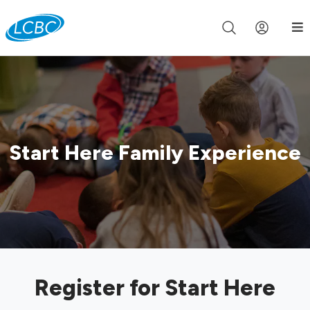
Join us live for Church Online in
60m
00s
•
Watch Now »
Start Here Family Experience
Register for Start Here