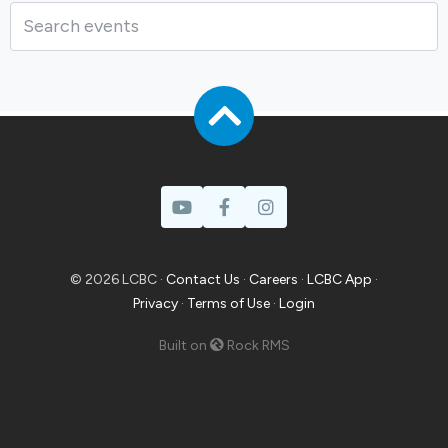
Prayer
© 2026 LCBC ·
Contact Us
·
Careers
·
LCBC App
·
Privacy
·
Terms of Use
·
Login
Built on
Rock RMS