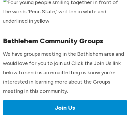
Bethlehem Community Groups
We have groups meeting in the Bethlehem area and
would love for you to join us! Click the Join Us link
below to send us an email letting us know you’re
interested in learning more about the Groups
meeting in this community.
Join Us