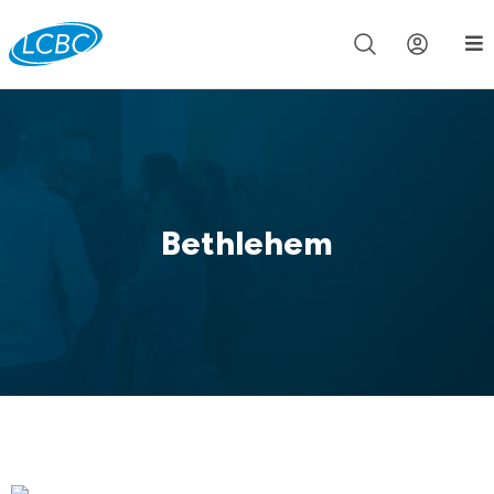
Join us live for Church Online in
60m
00s
•
Watch Now »
Bethlehem