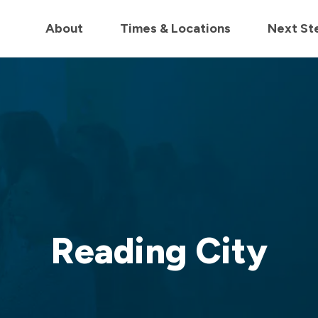
in us live for Church Online in
60m
00s
• Watch Now
About
Times & Locations
Next St
Reading City