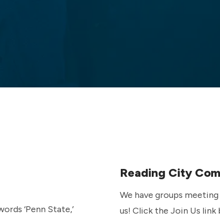
Reading City Co
We have groups meeting i
us! Click the Join Us link