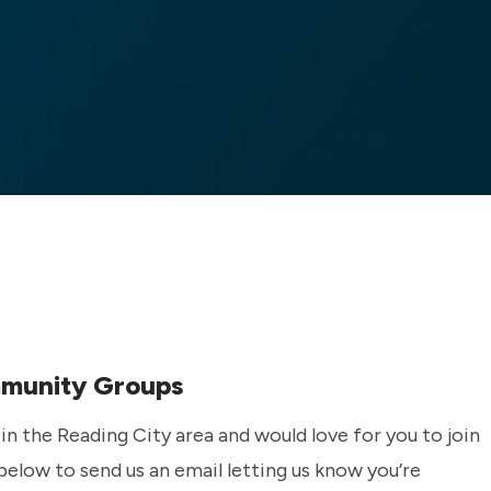
mmunity Groups
n the Reading City area and would love for you to join
 below to send us an email letting us know you’re