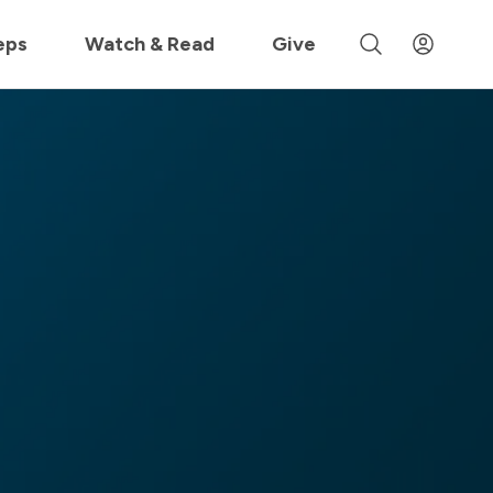
 »
eps
Watch & Read
Give