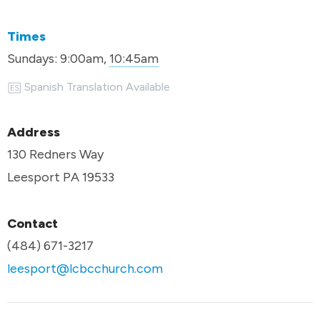
Times
Sundays:
9:00am,
10:45am
Spanish Translation Available
Address
130 Redners Way
Leesport PA 19533
Contact
(484) 671-3217
leesport@lcbcchurch.com