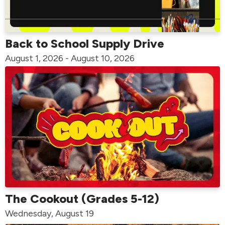
Back to School Supply Drive
August 1, 2026 - August 10, 2026
The Cookout (Grades 5-12)
Wednesday, August 19