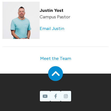
Justin Yost
Campus Pastor
Email Justin
Meet the Team