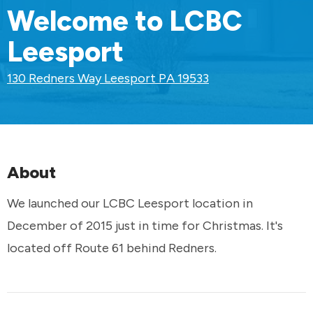
Welcome to LCBC
Leesport
130 Redners Way Leesport PA 19533
About
We launched our LCBC Leesport location in
December of 2015 just in time for Christmas. It's
located off Route 61 behind Redners.