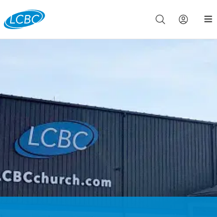
Join us live for Church Online in
60m
00s
•
Watch Now »