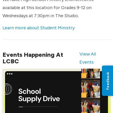
available at this location for Grades 9-12 on
Wednesdays at 7:30pm in The Studio.
Learn more about Student Ministry
Events Happening At
View All
LCBC
Events
Feedback