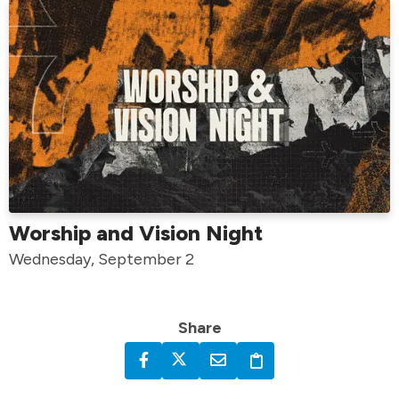
Worship and Vision Night
Wednesday, September 2
Share