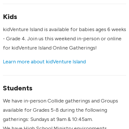
Kids
kidVenture Island is available for babies ages 6 weeks
- Grade 4. Join us this weekend in-person or online
for kidVenture Island Online Gatherings!
Learn more about kidVenture Island
Students
We have in-person Collide gatherings and Groups
available for Grades 5-8 during the following
gatherings: Sundays at 9am & 10:45am.
We have High School Ministry environments