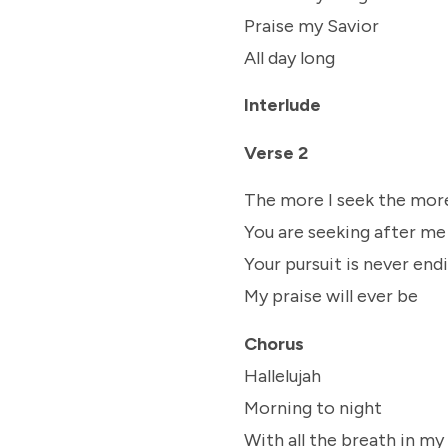
Praise my Savior
All day long
Interlude
Verse 2
The more I seek the more
You are seeking after me
Your pursuit is never end
My praise will ever be
Chorus
Hallelujah
Morning to night
With all the breath in my