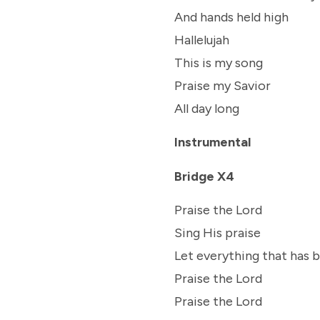
And hands held high
Hallelujah
This is my song
Praise my Savior
All day long
Instrumental
Bridge X4
Praise the Lord
Sing His praise
Let everything that has 
Praise the Lord
Praise the Lord