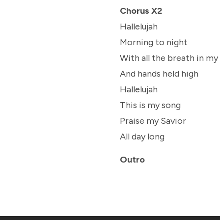
Chorus X2
Hallelujah
Morning to night
With all the breath in my
And hands held high
Hallelujah
This is my song
Praise my Savior
All day long
Outro