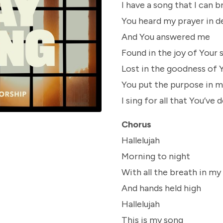
I have a song that I can b
You heard my prayer in d
And You answered me
Found in the joy of Your 
Lost in the goodness of 
You put the purpose in m
I sing for all that You’ve 
Chorus
Hallelujah
Morning to night
With all the breath in my
And hands held high
Hallelujah
This is my song