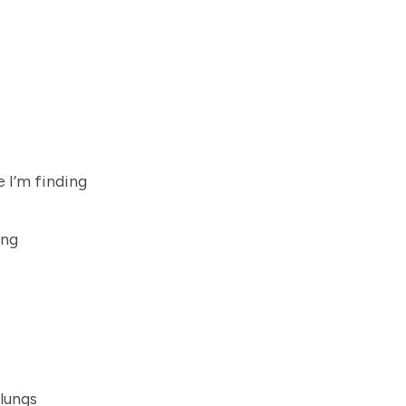
 I’m finding
ing
 lungs