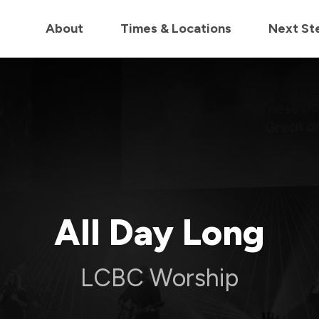
in us live for Church Online in
60m
00s
• Watch Now
About
Times & Locations
Next St
All Day Long
LCBC Worship