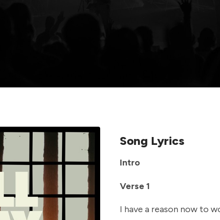
Song Lyrics
Intro
Verse 1
I have a reason now to w