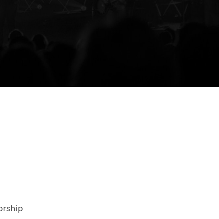
orship