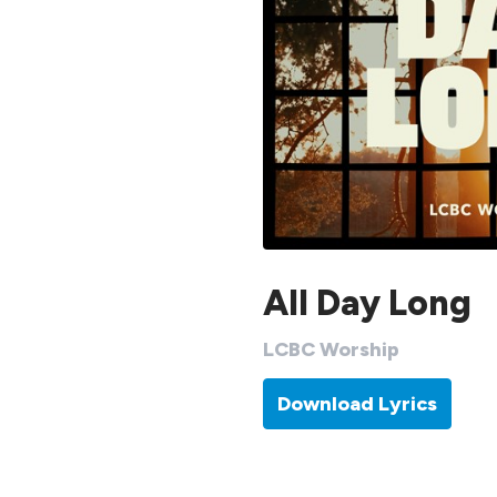
All Day Long
LCBC Worship
Download Lyrics