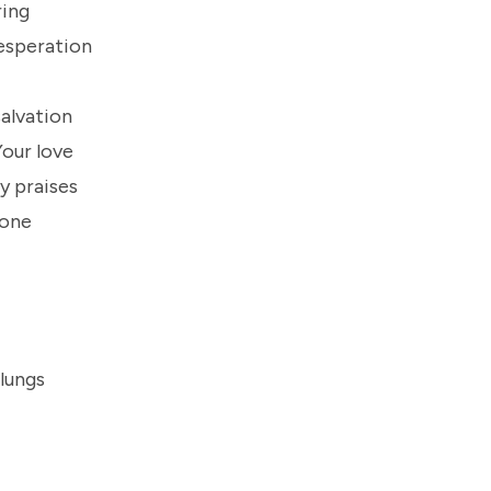
ring
esperation
salvation
Your love
y praises
done
 lungs