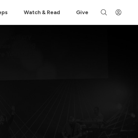
 »
eps
Watch & Read
Give