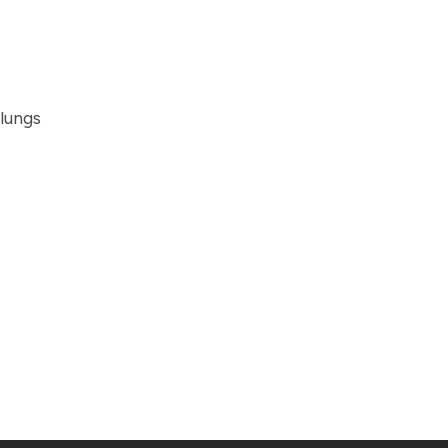
 lungs