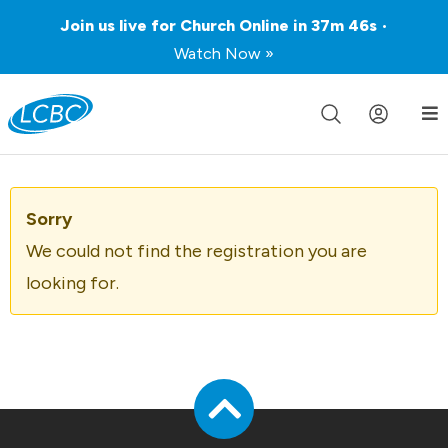
Join us live for Church Online in
37m
46s
•
Watch Now »
Sorry
We could not find the registration you are
looking for.