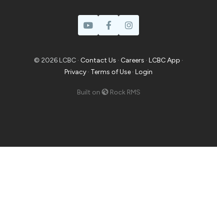
© 2026 LCBC ·
Contact Us
·
Careers
·
LCBC App
·
Privacy
·
Terms of Use
·
Login
Built on
Rock RMS
Prayer