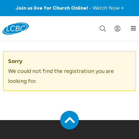
Join us live for Church Online!
• Watch Now »
Sorry
We could not find the registration you are
looking for.