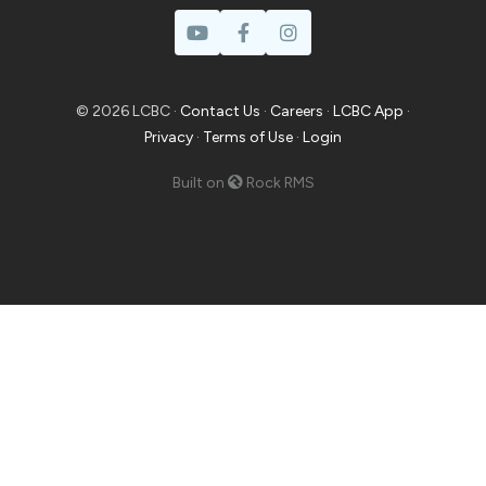
© 2026 LCBC ·
Contact Us
·
Careers
·
LCBC App
·
Privacy
·
Terms of Use
·
Login
Built on
Rock RMS
Prayer