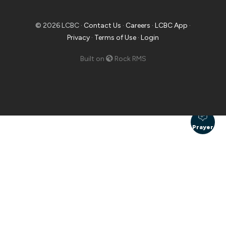
© 2026 LCBC ·
Contact Us
·
Careers
·
LCBC App
·
Privacy
·
Terms of Use
·
Login
Built on
Rock RMS
Prayer