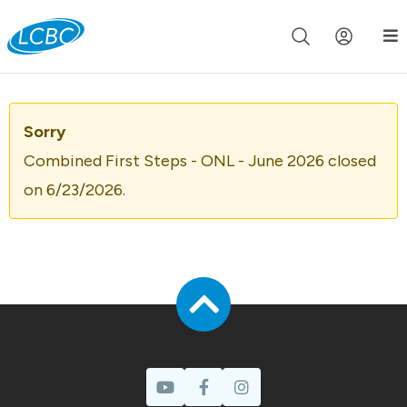
Join us live for Church Online in
60m
00s
•
Watch Now »
Sorry
Combined First Steps - ONL - June 2026 closed
on 6/23/2026.