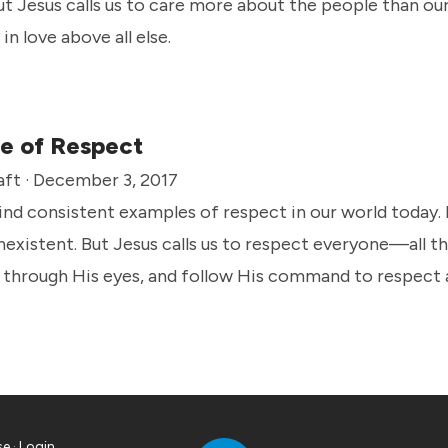
ut Jesus calls us to care more about the people than ou
in love above all else.
e of Respect
aft · December 3, 2017
 find consistent examples of respect in our world today.
nexistent. But Jesus calls us to respect everyone—all th
 through His eyes, and follow His command to respect a
se
·
Login