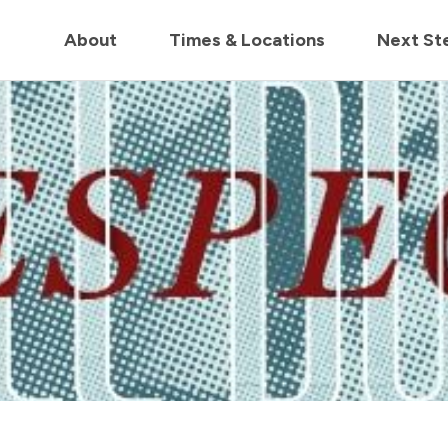
in us live for Church Online in
60m
00s
• Watch Now
About
Times & Locations
Next St