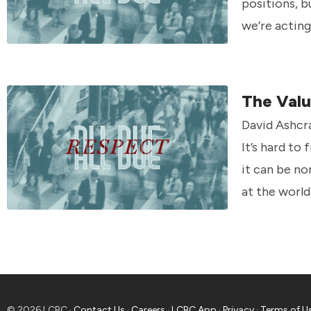
positions, b
we’re acting 
The Valu
David Ashcr
It’s hard to
it can be no
at the world
© 2026 LCBC ·
Contact Us
·
Careers
·
LCBC App
·
Privacy
·
Terms of U