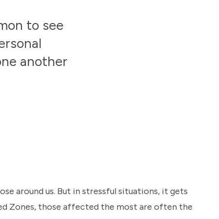
mmon to see
ersonal
 one another
e around us. But in stressful situations, it gets
Red Zones, those affected the most are often the