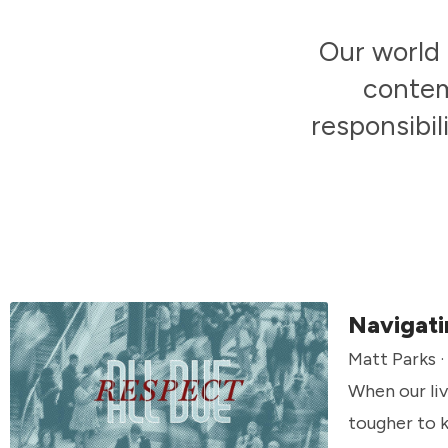
Our world 
contem
responsibil
Navigati
Matt Parks 
When our liv
tougher to k