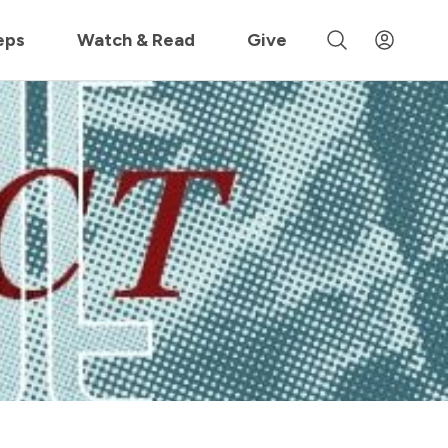
 »
eps
Watch & Read
Give