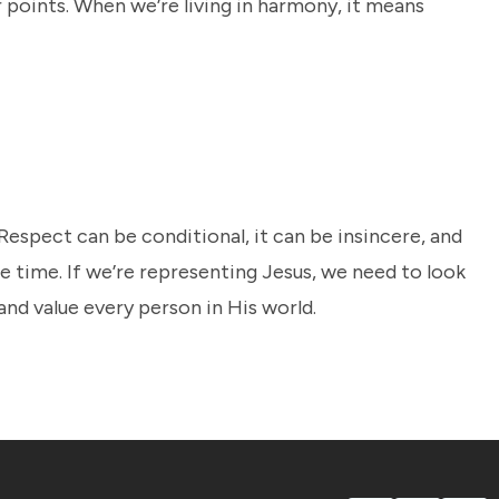
r points. When we’re living in harmony, it means
 Respect can be conditional, it can be insincere, and
e time. If we’re representing Jesus, we need to look
nd value every person in His world.