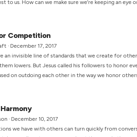
est to us. How can we make sure we’re keeping an eye
eans when it comes to how we respect others?
or Competition
aft · December 17, 2017
 an invisible line of standards that we create for othe
them lowers. But Jesus called his followers to honor ev
used on outdoing each other in the way we honor others
n Harmony
son · December 10, 2017
ions we have with others can turn quickly from convers