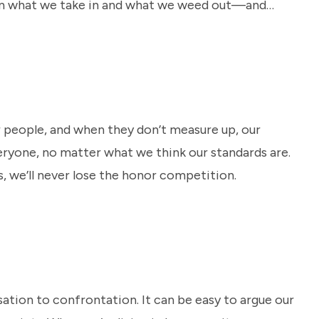
 on what we take in and what we weed out—and
r people, and when they don’t measure up, our
eryone, no matter what we think our standards are.
, we’ll never lose the honor competition.
ation to confrontation. It can be easy to argue our