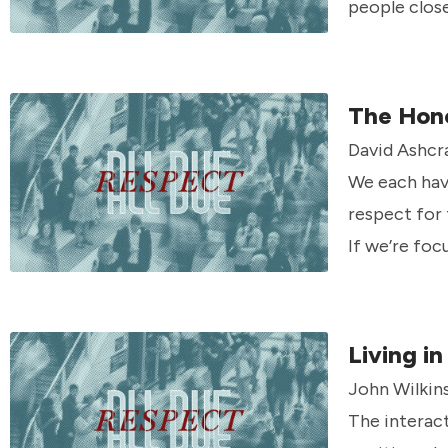
people clos
what that m
The Hon
David Ashcr
We each have
respect for 
If we’re foc
Living i
John Wilkin
The interact