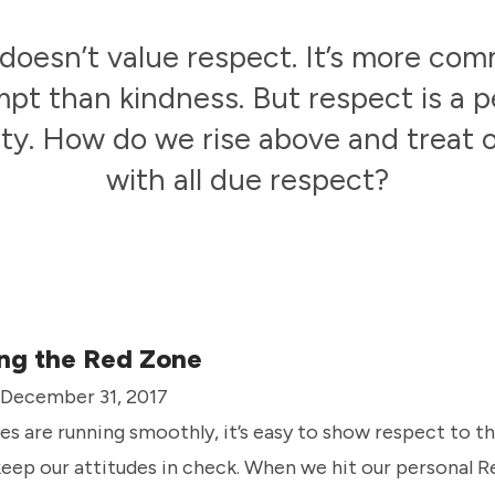
doesn’t value respect. It’s more co
pt than kindness. But respect is a p
ity. How do we rise above and treat
with all due respect?
ng the Red Zone
· December 31, 2017
es are running smoothly, it’s easy to show respect to thos
eep our attitudes in check. When we hit our personal 