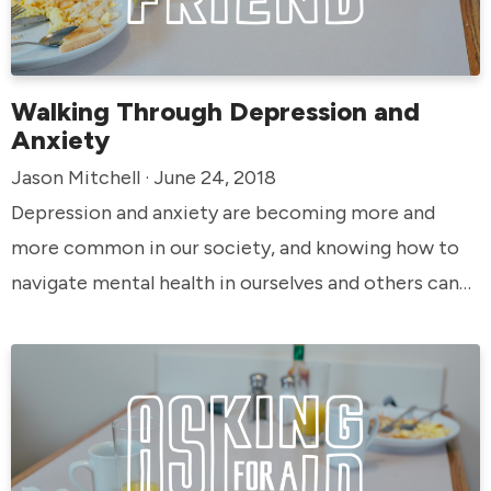
Walking Through Depression and
Anxiety
Jason Mitchell · June 24, 2018
Depression and anxiety are becoming more and
more common in our society, and knowing how to
navigate mental health in ourselves and others can
be especially crucial. God knows our struggles even
better than we do, and he knows how to walk
through them with us if we’re willing to reach out.