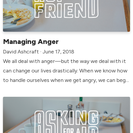
Managing Anger
David Ashcraft · June 17, 2018
We all deal with anger—but the way we deal with it
can change our lives drastically. When we know how
to handle ourselves when we get angry, we can begin
to live the way God intended us to live.