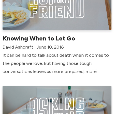
Knowing When to Let Go
David Ashcraft · June 10, 2018
It can be hard to talk about death when it comes to
the people we love. But having those tough
conversations leaves us more prepared, more
informed, and more at peace in the future. God
values life—and we have choices when it comes to
how we live ours out. When is it time to let go?