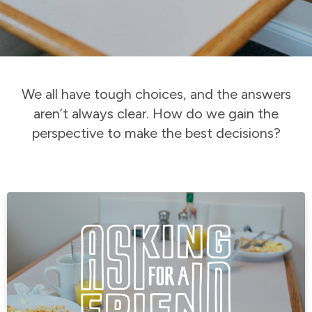
We all have tough choices, and the answers
aren’t always clear. How do we gain the
perspective to make the best decisions?