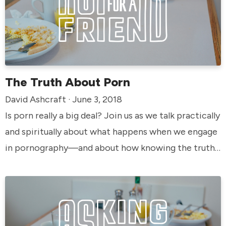
The Truth About Porn
David Ashcraft · June 3, 2018
Is porn really a big deal? Join us as we talk practically
and spiritually about what happens when we engage
in pornography—and about how knowing the truth
can change the way we look at it.