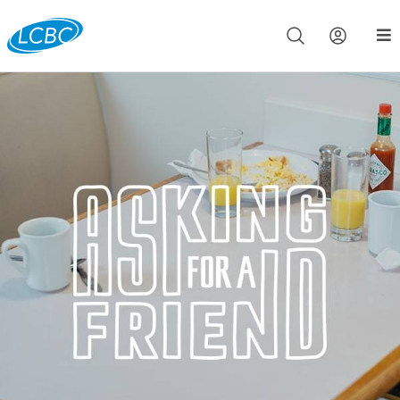
Join us live for Church Online in
60m
00s
•
Watch Now »