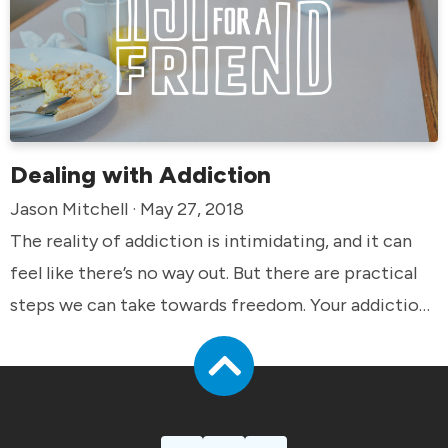
Dealing with Addiction
Jason Mitchell · May 27, 2018
The reality of addiction is intimidating, and it can
feel like there’s no way out. But there are practical
steps we can take towards freedom. Your addiction
does not define you.