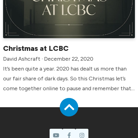
Christmas at LCBC
David Ashcraft · December 22, 2020
It’s been quite a year. 2020 has dealt us more than
our fair share of dark days. So this Christmas let’s
come together online to pause and remember that
we have a hope that rises above. We look forward to
seeing you online!