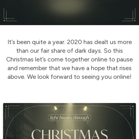
It’s been quite a year. 2020 has dealt us more
than our fair share of dark days. So this
Christmas let’s come together online to pause
and remember that we have a hope that rises
above. We look forward to seeing you online!