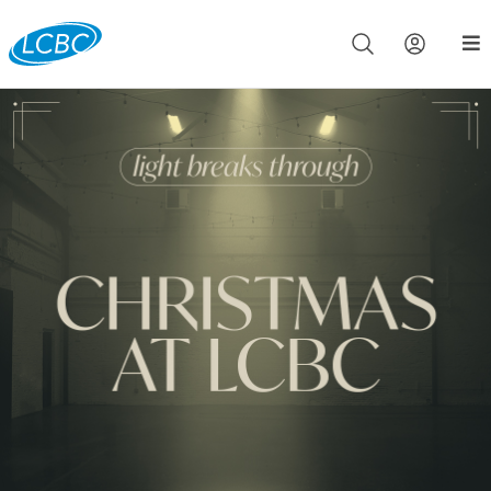
Join us live for Church Online in
60m
00s
•
Watch Now »