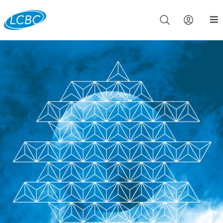
Join us live for Church Online in
60m
00s
•
Watch Now »