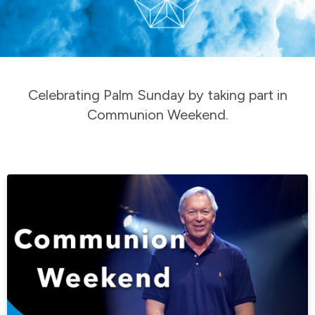
Celebrating Palm Sunday by taking part in
Communion Weekend.