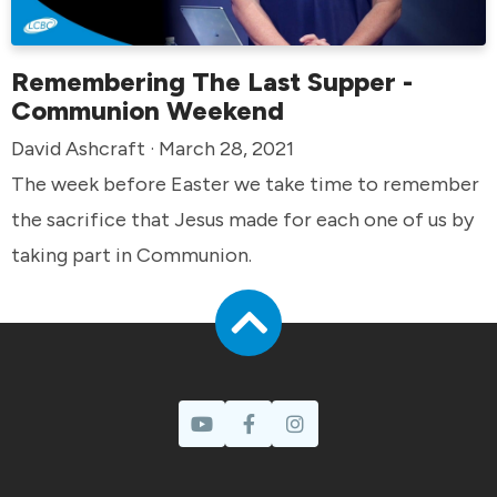
Remembering The Last Supper -
Communion Weekend
David Ashcraft · March 28, 2021
The week before Easter we take time to remember
the sacrifice that Jesus made for each one of us by
taking part in Communion.