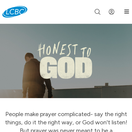
Join us live for Church Online in
60m
00s
•
Watch Now »
People make prayer complicated- say the right
things, do it the right way, or God won't listen!
But prayer was never meant to be a