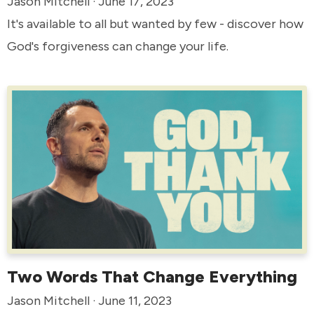
Jason Mitchell · June 17, 2023
It's available to all but wanted by few - discover how
God's forgiveness can change your life.
Two Words That Change Everything
Jason Mitchell · June 11, 2023