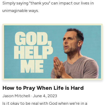
Simply saying "thank you" can impact our lives in
unimaginable ways.
How to Pray When Life is Hard
Jason Mitchell · June 4, 2023
Is it okay to be real with God when we're in a