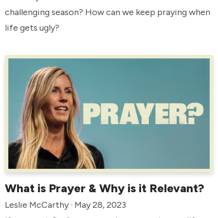
challenging season? How can we keep praying when
life gets ugly?
What is Prayer & Why is it Relevant?
Leslie McCarthy · May 28, 2023