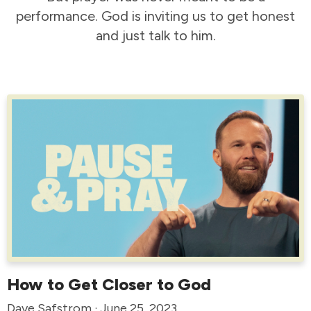
performance. God is inviting us to get honest
and just talk to him.
How to Get Closer to God
Dave Safstrom · June 25, 2023