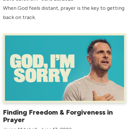
When God feels distant, prayer is the key to getting
back on track.
Finding Freedom & Forgiveness in
Prayer