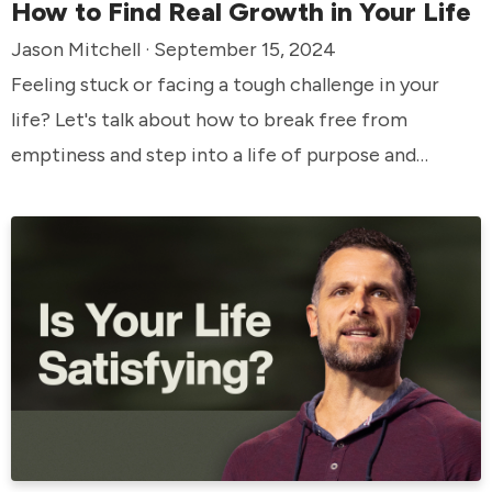
How to Find Real Growth in Your Life
Jason Mitchell · September 15, 2024
Feeling stuck or facing a tough challenge in your
life? Let's talk about how to break free from
emptiness and step into a life of purpose and
growth.