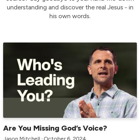
understanding and discover the real Jesus - in
his own words.
Are You Missing God’s Voice?
Jason Mitchell · October 6, 2024