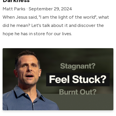
Matt Parks · September 29, 2024
When Jesus said, "I am the light of the world", what
did he mean? Let's talk about it and discover the
hope he has in store for our lives.