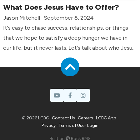
What Does Jesus Have to Offer?
Jason Mitchell · September 8, 2024
It's easy to chase success, relationships, or things
that we hope to satisfy a deep hunger we have in
our life, but it never lasts. Let's talk about who Jesus
said he was and how he offers eternal fulfillment
that truly satisfies.
© 2026 LCBC ·
Contact Us
·
Careers
·
LCBC App
·
Privacy
·
Terms of Use
·
Login
Built on
Rock RMS