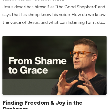
Jesus describes himself as "the Good Shepherd" and
says that his sheep know his voice. How do we know
the voice of Jesus, and what can listening for it do
in our lives?
Finding Freedom & Joy in the
Darkness