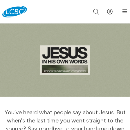
Join us live for Church Online in
60m
00s
•
Watch Now »
You’ve heard what people say about Jesus. But
when's the last time you went straight to the
source? Say goodbye to your hand-me-down