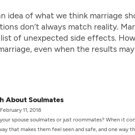
an idea of what we think marriage 
tions don’t always match reality. Ma
 list of unexpected side effects. Ho
marriage, even when the results may
h About Soulmates
 February 11, 2018
 your spouse soulmates or just roommates? When it com
way that makes them feel seen and safe, and one way t