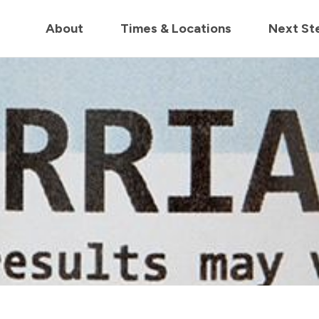
in us live for Church Online in
60m
00s
• Watch Now
About
Times & Locations
Next St