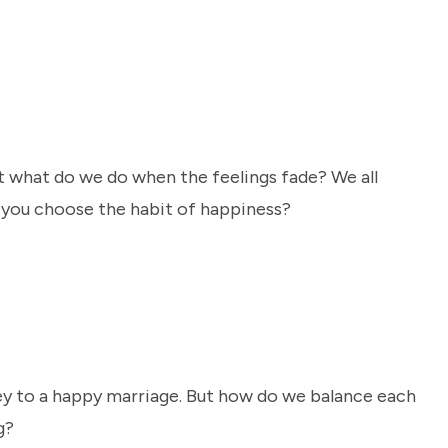
ut what do we do when the feelings fade? We all
l you choose the habit of happiness?
key to a happy marriage. But how do we balance each
g?