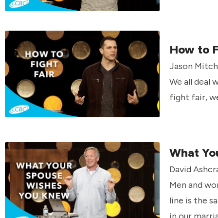
How to F
Jason Mitche
We all deal 
fight fair, 
What Yo
David Ashcra
Men and wom
line is the 
in our marri