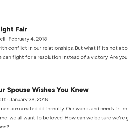
ight Fair
ll · February 4, 2018
with conflict in our relationships. But what if it’s not 
we can fight for a resolution instead of a victory. Are yo
ur Spouse Wishes You Knew
ft · January 28, 2018
en are created differently. Our wants and needs from
same: we all want to be loved. How can we be sure we’re 
age?