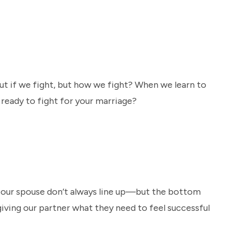
about if we fight, but how we fight? When we learn to
u ready to fight for your marriage?
 our spouse don’t always line up—but the bottom
giving our partner what they need to feel successful