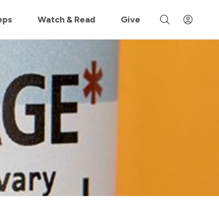
 »
eps
Watch & Read
Give