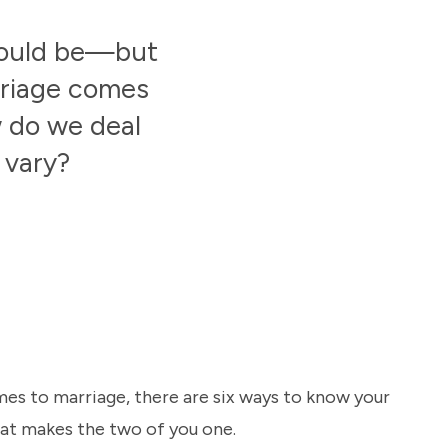
should be—but
rriage comes
w do we deal
 vary?
es to marriage, there are six ways to know your
hat makes the two of you one.