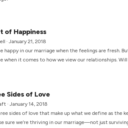
t of Happiness
ll · January 21, 2018
 be happy in our marriage when the feelings are fresh. B
e when it comes to how we view our relationships. Wil
e Sides of Love
ft · January 14, 2018
ree sides of love that make up what we define as the 
e sure we’re thriving in our marriage—not just survivin