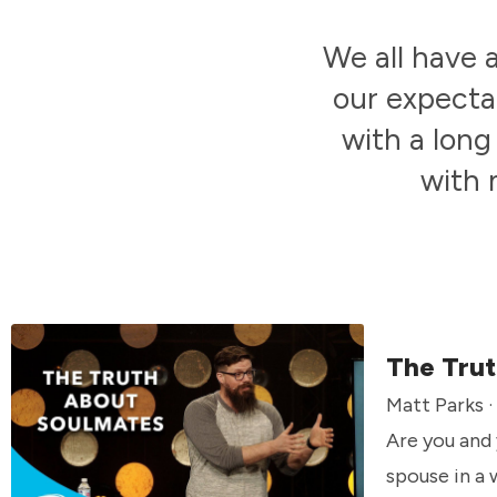
We all have 
our expecta
with a long
with 
The Trut
Matt Parks ·
Are you and
spouse in a 