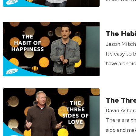
The Habi
Jason Mitche
It’s easy to
have a choic
The Thre
David Ashcra
There are th
side and mak