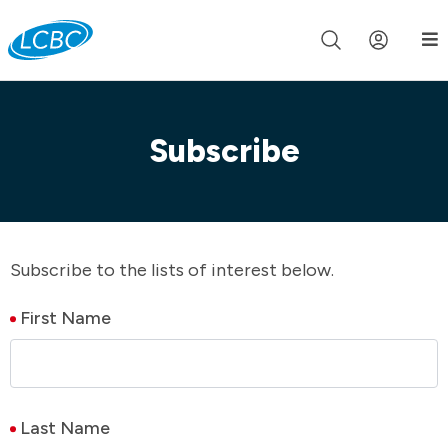
Join us live for Church Online in
60m
00s
•
Watch Now »
Subscribe
Subscribe to the lists of interest below.
First Name
Last Name