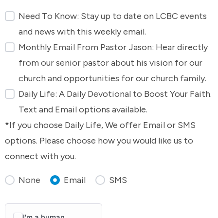
Need To Know: Stay up to date on LCBC events
and news with this weekly email.
Monthly Email From Pastor Jason: Hear directly
from our senior pastor about his vision for our
church and opportunities for our church family.
Daily Life: A Daily Devotional to Boost Your Faith.
Text and Email options available.
*If you choose Daily Life, We offer Email or SMS
options. Please choose how you would like us to
connect with you.
None
Email
SMS