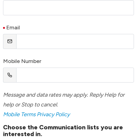
Email
Mobile Number
Message and data rates may apply. Reply Help for
help or Stop to cancel.
Mobile Terms
Privacy Policy
Choose the Communication lists you are
interested in.