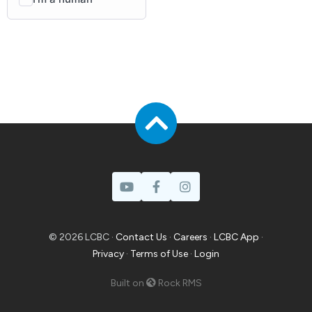
© 2026 LCBC ·
Contact Us
·
Careers
·
LCBC App
·
Privacy
·
Terms of Use
·
Login
Built on
Rock RMS