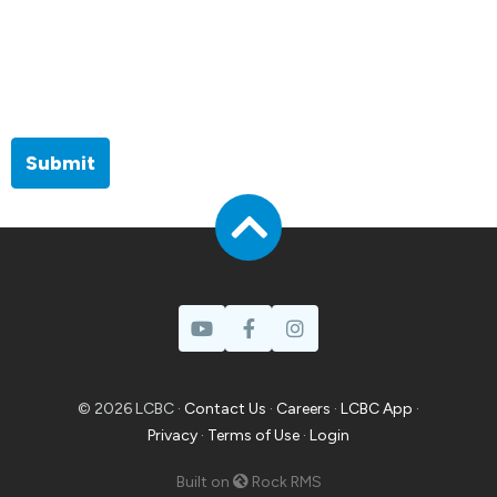
Submit
© 2026 LCBC ·
Contact Us
·
Careers
·
LCBC App
·
Privacy
·
Terms of Use
·
Login
Built on
Rock RMS