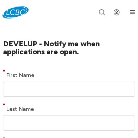
Join us live for Church Online in
60m
00s
•
Watch Now »
DEVELUP - Notify me when
applications are open.
First Name
Last Name