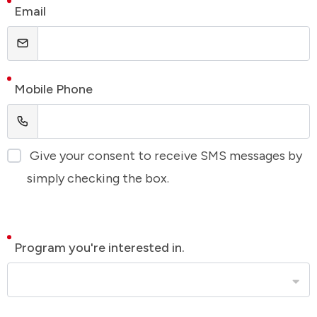
Email
Mobile Phone
Give your consent to receive SMS messages by
simply checking the box.
Program you're interested in.