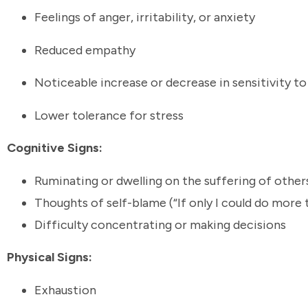
Feelings of anger, irritability, or anxiety
Reduced empathy
Noticeable increase or decrease in sensitivity t
Lower tolerance for stress
Cognitive Signs:
Ruminating or dwelling on the suffering of othe
Thoughts of self-blame (“If only I could do more t
Difficulty concentrating or making decisions
Physical Signs:
Exhaustion