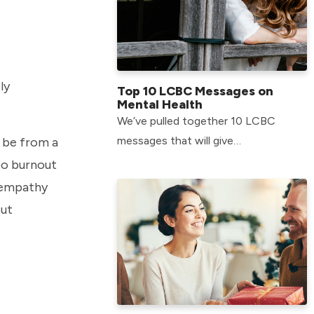
ly
Top 10 LCBC Messages on
Mental Health
We’ve pulled together 10 LCBC
messages that will give
t be from a
encouragement when it comes to
 to burnout
intersecting our faith with our mental
 “empathy
health.
out