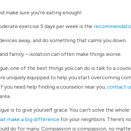
and make sure you’re eating enough!
derate exercise 5 days per week is the
recommendati
 devices away, and do something that calms you down.
and family – isolation can often make things worse.
e, one of the best things you can do is talk to a couns
are uniquely equipped to help you start overcoming co
If you need help finding a counselor near you,
contact u
area.
 is to give yourself grace. You can’t solve the whole 
hat make a big difference
for your neighbors. There’s n
could do for many. Compassion is compassion, no matt