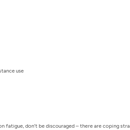
bstance use
 fatigue, don’t be discouraged – there are coping stra