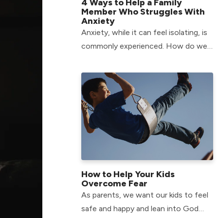
4 Ways to Help a Family
Member Who Struggles With
Anxiety
Anxiety, while it can feel isolating, is
commonly experienced. How do we
fight alongside our family members
who have anxiety? Find out here!
How to Help Your Kids
Overcome Fear
As parents, we want our kids to feel
safe and happy and lean into God