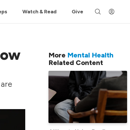
 »
eps
Watch & Read
Give
How
More
Mental Health
Related Content
 are