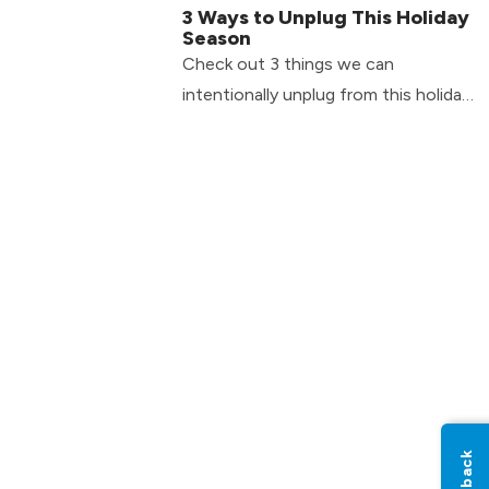
3 Ways to Unplug This Holiday
Season
Check out 3 things we can
intentionally unplug from this holiday
season...and it’s not just your phone!