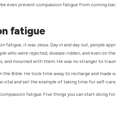
maybe even prevent compassion fatigue from coming bac
on fatigue
on fatigue, it was Jesus. Day in and day out, people ap
ople who were rejected, disease-ridden, and even on the
ies, and mourned with them. He was no stranger to trau
n the Bible: He took time away to recharge and made su
s vital and set the example of taking time for self-care
ompassion fatigue. Five things you can start doing for