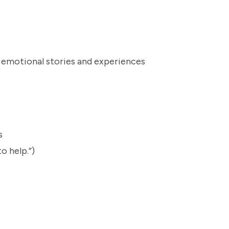
o emotional stories and experiences
rs
o help.”)