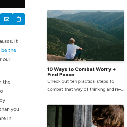
when they struggle. Check steps to
help your kids overcome their fears
uses, it
o be the
r our
10 Ways to Combat Worry +
Find Peace
Check out ten practical steps to
n the
combat that way of thinking and re-
to
center our minds on God.
ncy
 than you
are in