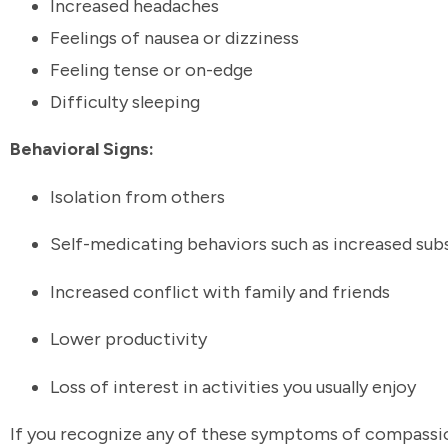
Increased headaches
Feelings of nausea or dizziness
Feeling tense or on-edge
Difficulty sleeping
Behavioral Signs:
Isolation from others
Self-medicating behaviors such as increased su
Increased conflict with family and friends
Lower productivity
Loss of interest in activities you usually enjoy
If you recognize any of these symptoms of compassion