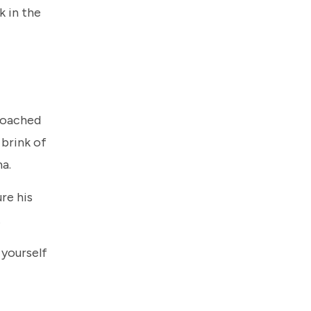
k in the
proached
 brink of
ma.
re his
.
 yourself