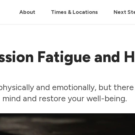
in us live for Church Online in
60m
00s
• Watch Now
About
Times & Locations
Next St
ssion Fatigue and 
physically and emotionally, but there
r mind and restore your well-being.