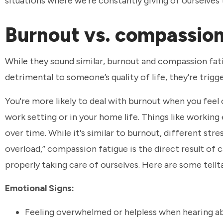
situations where we’re constantly giving of ourselves 
Burnout vs. compassion
While they sound similar, burnout and compassion fat
detrimental to someone’s quality of life, they’re trig
You're more likely to deal with burnout when you fee
work setting or in your home life. Things like working
over time. While it's similar to burnout, different st
overload,” compassion fatigue is the direct result of
properly taking care of ourselves. Here are some tell
Emotional Signs:
Feeling overwhelmed or helpless when hearing ab