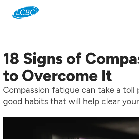
Jo
18 Signs of Compa
to Overcome It
Compassion fatigue can take a toll 
good habits that will help clear you