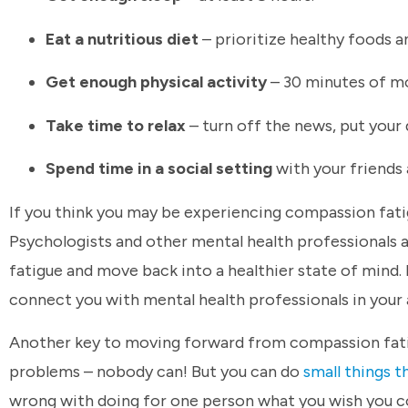
Eat a nutritious diet
– prioritize healthy foods 
Get enough physical activity
– 30 minutes of mo
Take time to relax
– turn off the news, put your
Spend time in a social setting
with your friends 
If you think you may be experiencing compassion fatigu
Psychologists and other mental health professionals 
fatigue and move back into a healthier state of mind. 
connect you with mental health professionals in your 
Another key to moving forward from compassion fatigue
problems – nobody can! But you can do
small things t
wrong with doing for one person what you wish you 