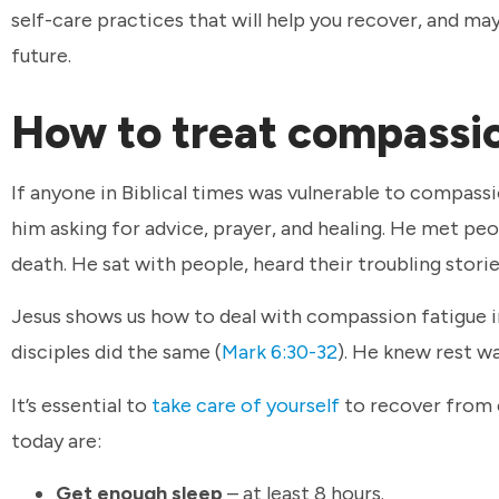
self-care practices that will help you recover, and 
future.
How to treat compassi
If anyone in Biblical times was vulnerable to compassi
him asking for advice, prayer, and healing. He met pe
death. He sat with people, heard their troubling stor
Jesus shows us how to deal with compassion fatigue i
disciples did the same (
Mark 6:30-32
). He knew rest wa
It’s essential to
take care of yourself
to recover from c
today are:
Get enough sleep
– at least 8 hours.