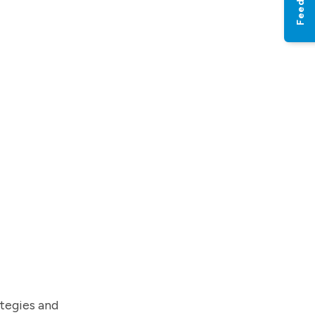
Feedback
tegies and