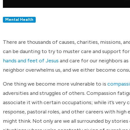
Mental Health
There are thousands of causes, charities, missions, an
can be daunting to try to muster care and support for
hands and feet of Jesus
and care for our neighbors as
neighbor overwhelms us, and we either become cons
One thing we become more vulnerable to is
compassi
adversities and struggles of others. Compassion fati
associate it with certain occupations; while it’s ve
response, pastoral roles, and other careers with high
might think. Not only are we all surrounded by stories