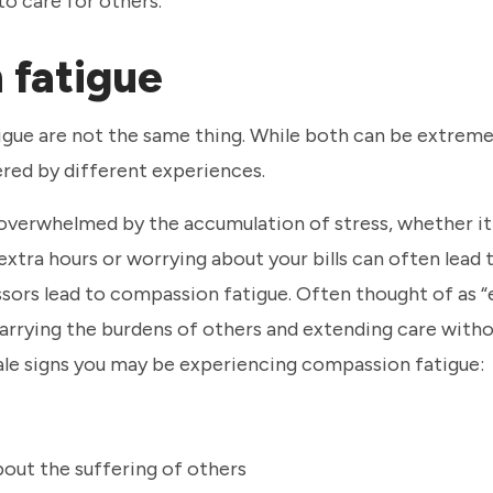
to care for others.
 fatigue
igue are not the same thing. While both can be extreme
gered by different experiences.
l overwhelmed by the accumulation of stress, whether i
 extra hours or worrying about your bills can often lead
ressors lead to compassion fatigue. Often thought of as
 carrying the burdens of others and extending care with
tale signs you may be experiencing compassion fatigue:
out the suffering of others