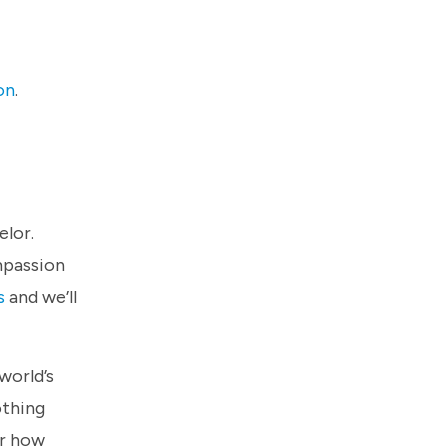
on
.
elor.
mpassion
s
and we’ll
world’s
othing
er how