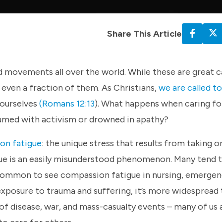
Share This Article
d movements all over the world. While these are great ca
 even a fraction of them. As Christians,
we are called t
 ourselves
(Romans 12:13
). What happens when caring fo
umed with activism or drowned in apathy?
on fatigue
: the unique stress that results from taking o
gue is an easily misunderstood phenomenon. Many tend 
ry common to see compassion fatigue in nursing, emerge
 exposure to trauma and suffering, it’s more widespread
 of disease, war, and mass-casualty events – many of us 