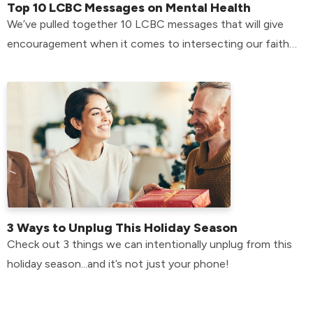
Top 10 LCBC Messages on Mental Health
We’ve pulled together 10 LCBC messages that will give
encouragement when it comes to intersecting our faith
with our mental health.
3 Ways to Unplug This Holiday Season
Check out 3 things we can intentionally unplug from this
holiday season...and it’s not just your phone!