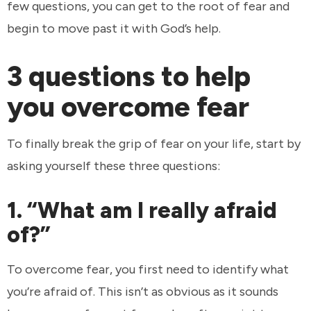
few questions, you can get to the root of fear and
begin to move past it with God’s help.
3 questions to help
you overcome fear
To finally break the grip of fear on your life, start by
asking yourself these three questions:
1. “What am I really afraid
of?”
To overcome fear, you first need to identify what
you’re afraid of. This isn’t as obvious as it sounds