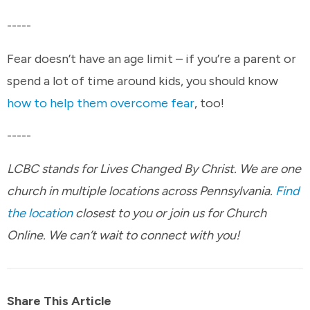
-----
Fear doesn’t have an age limit – if you’re a parent or
spend a lot of time around kids, you should know
how to help them overcome fear
, too!
-----
LCBC stands for Lives Changed By Christ. We are one
church in multiple locations across Pennsylvania.
Find
the location
closest to you or join us for Church
Online. We can’t wait to connect with you!
Share This Article