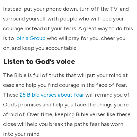
Instead, put your phone down, turn off the TV, and
surround yourself with people who will feed your
courage instead of your fears. A great way to do this
is to
join a Group
who will pray for you, cheer you
on, and keep you accountable.
Listen to God’s voice
The Bible is full of truths that will put your mind at
ease and help you find courage in the face of fear.
These
25 Bible verses about fear
will remind you of
God’s promises and help you face the things you’re
afraid of. Over time, keeping Bible verses like these
close will help you break the paths fear has worn
into your mind.