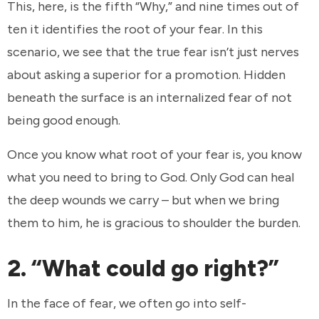
This, here, is the fifth “Why,” and nine times out of
ten it identifies the root of your fear. In this
scenario, we see that the true fear isn’t just nerves
about asking a superior for a promotion. Hidden
beneath the surface is an internalized fear of not
being good enough.
Once you know what root of your fear is, you know
what you need to bring to God. Only God can heal
the deep wounds we carry – but when we bring
them to him, he is gracious to shoulder the burden.
2. “What could go right?”
In the face of fear, we often go into self-