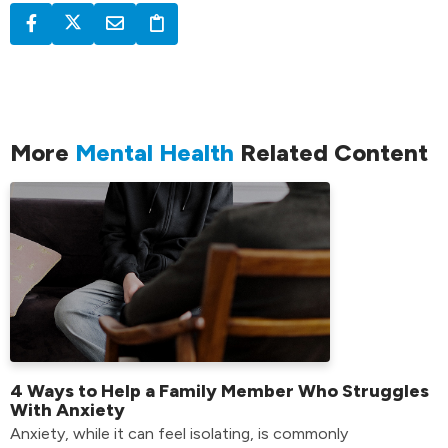
More
Mental Health
Related Content
4 Ways to Help a Family Member Who Struggles
With Anxiety
Anxiety, while it can feel isolating, is commonly