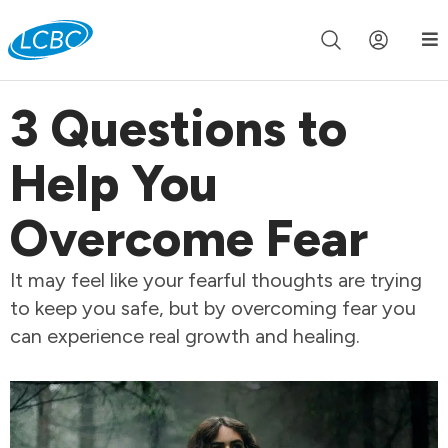
Join us live for Church Online in
60m
00s
•
Watch Now »
3 Questions to
Help You
Overcome Fear
It may feel like your fearful thoughts are trying
to keep you safe, but by overcoming fear you
can experience real growth and healing.