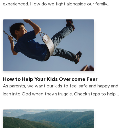
experienced. How do we fight alongside our family
members who have anxiety? Find out here!
How to Help Your Kids Overcome Fear
As parents, we want our kids to feel safe and happy and
lean into God when they struggle. Check steps to help
your kids overcome their fears