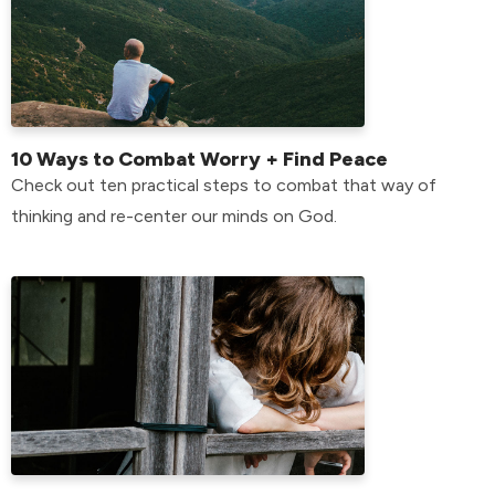
10 Ways to Combat Worry + Find Peace
Check out ten practical steps to combat that way of
thinking and re-center our minds on God.