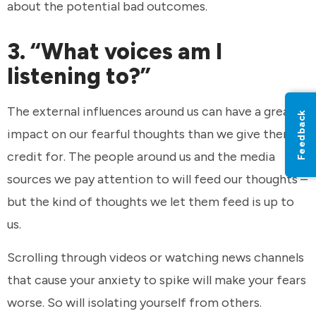
about the potential bad outcomes.
3. “What voices am I
listening to?”
The external influences around us can have a greater
Feedback
impact on our fearful thoughts than we give them
credit for. The people around us and the media
sources we pay attention to will feed our thoughts –
but the kind of thoughts we let them feed is up to
us.
Scrolling through videos or watching news channels
that cause your anxiety to spike will make your fears
worse. So will isolating yourself from others.