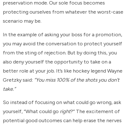
preservation mode. Our sole focus becomes
protecting ourselves from whatever the worst-case
scenario may be.
In the example of asking your boss for a promotion,
you may avoid the conversation to protect yourself
from the sting of rejection. But by doing this, you
also deny yourself the opportunity to take on a
better role at your job. It’s like hockey legend Wayne
Gretzky said:
“You miss 100% of the shots you don’t
take.”
So instead of focusing on what could go wrong, ask
yourself, “What could go
right
?” The excitement of
potential good outcomes can help erase the nerves