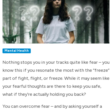
Mental Health
Nothing stops you in your tracks quite like fear – you
know this if you resonate the most with the “freeze”
part of fight, flight, or freeze. While it may seem like
your fearful thoughts are there to keep you safe,
what if they’re actually holding you back?
You can overcome fear – and by asking yourself a