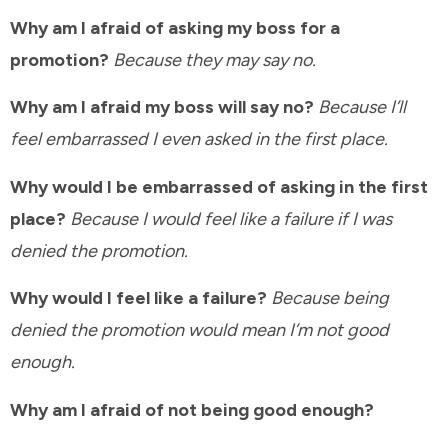
Why am I afraid of asking my boss for a
promotion?
Because they may say no.
Why am I afraid my boss will say no?
Because I’ll
feel embarrassed I even asked in the first place.
Why would I be embarrassed of asking in the first
place?
Because I would feel like a failure if I was
denied the promotion.
Why would I feel like a failure?
Because being
denied the promotion would mean I’m not good
enough.
Why am I afraid of not being good enough?