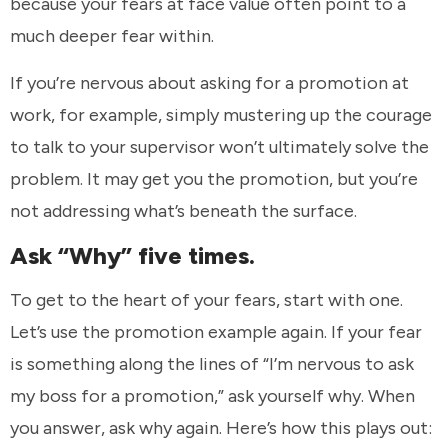
because your fears at face value often point to a
much deeper fear within.
If you’re nervous about asking for a promotion at
work, for example, simply mustering up the courage
to talk to your supervisor won’t ultimately solve the
problem. It may get you the promotion, but you’re
not addressing what’s beneath the surface.
Ask “Why” five times.
To get to the heart of your fears, start with one.
Let’s use the promotion example again. If your fear
is something along the lines of “I’m nervous to ask
my boss for a promotion,” ask yourself why. When
you answer, ask why again. Here’s how this plays out: