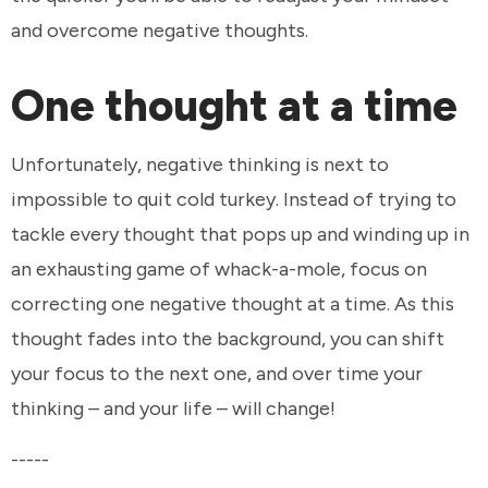
and overcome negative thoughts.
One thought at a time
Unfortunately, negative thinking is next to
impossible to quit cold turkey. Instead of trying to
tackle every thought that pops up and winding up in
an exhausting game of whack-a-mole, focus on
correcting one negative thought at a time. As this
thought fades into the background, you can shift
your focus to the next one, and over time your
thinking – and your life – will change!
-----