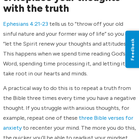
with the truth
Ephesians 4:21-23
tells us to “throw off your old
sinful nature and your former way of life” so you can
Feedback
“let the Spirit renew your thoughts and attitudes.”
This happens when we spend time reading God’s
Word, spending time processing it, and letting it
take root in our hearts and minds.
A practical way to do this is to repeat a truth from
the Bible three times every time you have a negative
thought. If you struggle with anxious thoughts, for
example, repeat one of these
three Bible verses for
anxiety
to recenter your mind. The more you do this,
the quicker you’ll be able to readjust your mindset