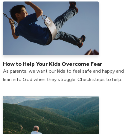
How to Help Your Kids Overcome Fear
As parents, we want our kids to feel safe and happy and
lean into God when they struggle. Check steps to help
your kids overcome their fears