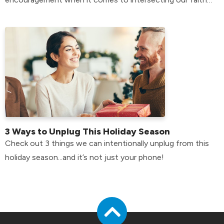
with our mental health.
3 Ways to Unplug This Holiday Season
Check out 3 things we can intentionally unplug from this
holiday season...and it’s not just your phone!