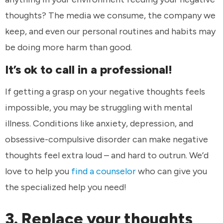
thoughts? The media we consume, the company we
keep, and even our personal routines and habits may
be doing more harm than good.
It’s ok to call in a professional!
If getting a grasp on your negative thoughts feels
impossible, you may be struggling with mental
illness. Conditions like anxiety, depression, and
obsessive-compulsive disorder can make negative
thoughts feel extra loud – and hard to outrun. We’d
love to help you
find a counselor
who can give you
the specialized help you need!
3. Replace your thoughts