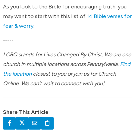
As you look to the Bible for encouraging truth, you
may want to start with this list of
14 Bible verses for
fear & worry
.
-----
LCBC stands for Lives Changed By Christ. We are one
church in multiple locations across Pennsylvania.
Find
the location
closest to you or join us for Church
Online. We can’t wait to connect with you!
Share This Article