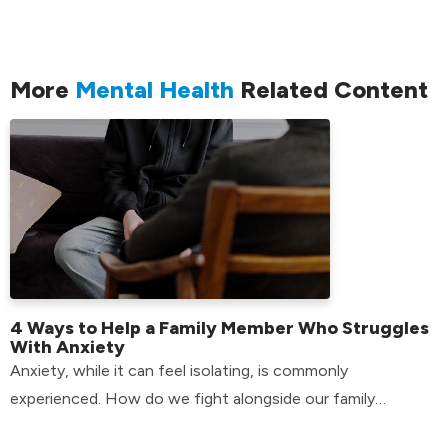
More
Mental Health
Related Content
4 Ways to Help a Family Member Who Struggles
With Anxiety
Anxiety, while it can feel isolating, is commonly
experienced. How do we fight alongside our family
members who have anxiety? Find out here!