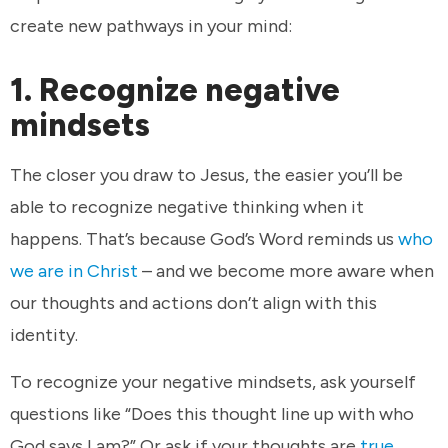
create new pathways in your mind:
1. Recognize negative
mindsets
The closer you draw to Jesus, the easier you’ll be
able to recognize negative thinking when it
happens. That’s because God’s Word reminds us
who
we are in Christ
– and we become more aware when
our thoughts and actions don’t align with this
identity.
To recognize your negative mindsets, ask yourself
questions like “Does this thought line up with who
God says I am?” Or ask if your thoughts are
true,