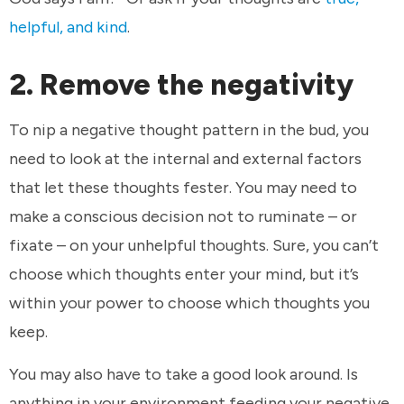
helpful, and kind
.
2. Remove the negativity
To nip a negative thought pattern in the bud, you
need to look at the internal and external factors
that let these thoughts fester. You may need to
make a conscious decision not to ruminate – or
fixate – on your unhelpful thoughts. Sure, you can’t
choose which thoughts enter your mind, but it’s
within your power to choose which thoughts you
keep.
You may also have to take a good look around. Is
anything in your environment feeding your negative