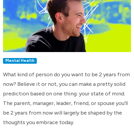
Mental Health
What kind of person do you want to be 2 years from
now? Believe it or not, you can make a pretty solid
prediction based on one thing: your state of mind.
The parent, manager, leader, friend, or spouse you’ll
be 2 years from now will largely be shaped by the
thoughts you embrace today.