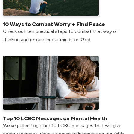
10 Ways to Combat Worry + Find Peace
Check out ten practical steps to combat that way of
thinking and re-center our minds on God.
Top 10 LCBC Messages on Mental Health
We’ve pulled together 10 LCBC messages that will give
encouragement when it comes to intersecting our faith