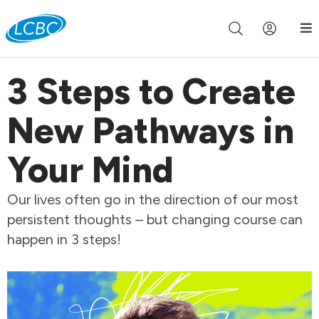
Join us live for Church Online in
60m
00s
•
Watch Now »
3 Steps to Create
New Pathways in
Your Mind
Our lives often go in the direction of our most
persistent thoughts – but changing course can
happen in 3 steps!