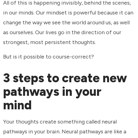
All of this is happening invisibly, behind the scenes,
in our minds. Our mindset is powerful because it can
change the way we see the world around us, as well
as ourselves. Our lives go in the direction of our
strongest, most persistent thoughts.
But is it possible to course-correct?
3 steps to create new
pathways in your
mind
Your thoughts create something called neural
pathways in your brain. Neural pathways are like a