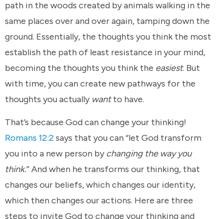
path in the woods created by animals walking in the
same places over and over again, tamping down the
ground. Essentially, the thoughts you think the most
establish the path of least resistance in your mind,
becoming the thoughts you think the
easiest
. But
with time, you can create new pathways for the
thoughts you actually
want
to have.
That’s because God can change your thinking!
Romans 12:2
says that you can “let God transform
you into a new person by
changing the way you
think.
” And when he transforms our thinking, that
changes our beliefs, which changes our identity,
which then changes our actions. Here are three
steps to invite God to change your thinking and