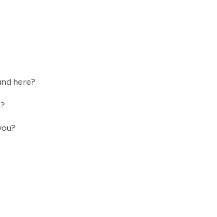
ound here?
n?
 you?