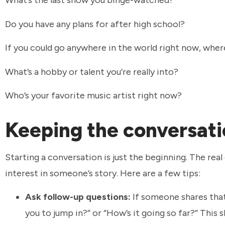
What’s the last show you binge-watched?
Do you have any plans for after high school?
If you could go anywhere in the world right now, wher
What’s a hobby or talent you’re really into?
Who’s your favorite music artist right now?
Keeping the conversati
Starting a conversation is just the beginning. The r
interest in someone’s story. Here are a few tips:
Ask follow-up questions:
If someone shares that 
you to jump in?” or “How’s it going so far?” This