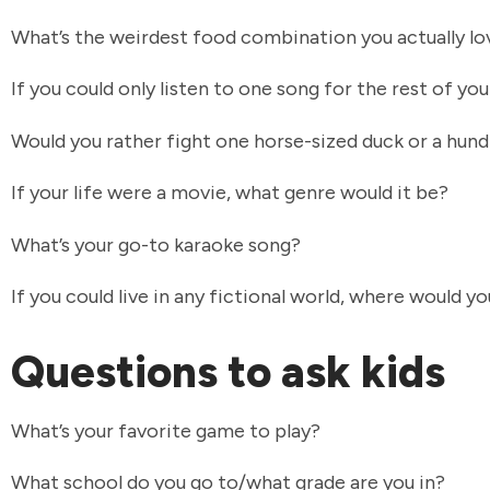
What’s the weirdest food combination you actually l
If you could only listen to one song for the rest of you
Would you rather fight one horse-sized duck or a hun
If your life were a movie, what genre would it be?
What’s your go-to karaoke song?
If you could live in any fictional world, where would yo
Questions to ask kids
What’s your favorite game to play?
What school do you go to/what grade are you in?