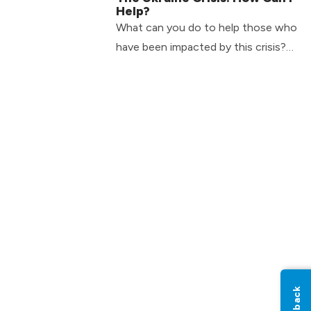
Help?
What can you do to help those who
have been impacted by this crisis?
Here are 2 practical ways you can
help today.