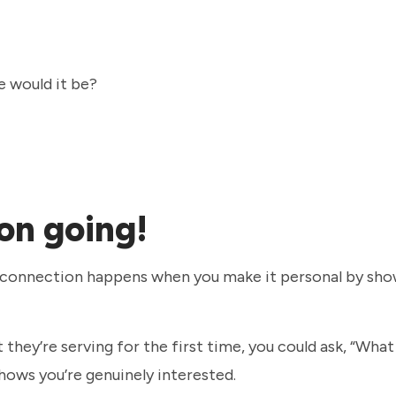
e would it be?
on going!
eal connection happens when you make it personal by sh
they’re serving for the first time, you could ask, “What
 shows you’re genuinely interested.