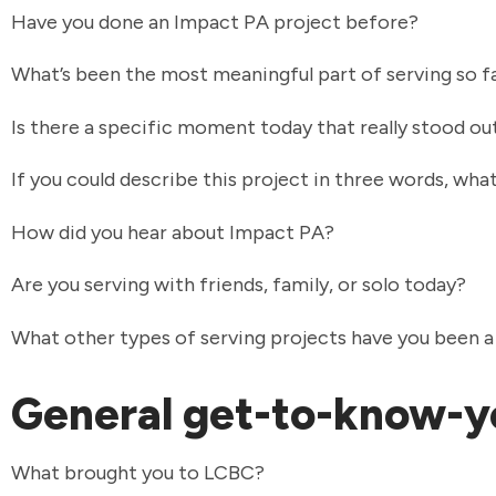
Have you done an Impact PA project before?
What’s been the most meaningful part of serving so f
Is there a specific moment today that really stood ou
If you could describe this project in three words, wh
How did you hear about Impact PA?
Are you serving with friends, family, or solo today?
What other types of serving projects have you been a
General get-to-know-y
What brought you to LCBC?