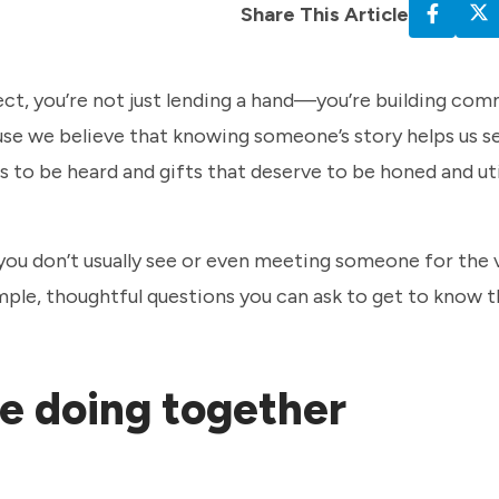
Share This Article
ct, you’re not just lending a hand—you’re building com
se we believe that knowing someone’s story helps us 
to be heard and gifts that deserve to be honed and uti
ou don’t usually see or even meeting someone for the v
mple, thoughtful questions you can ask to get to know 
re doing together