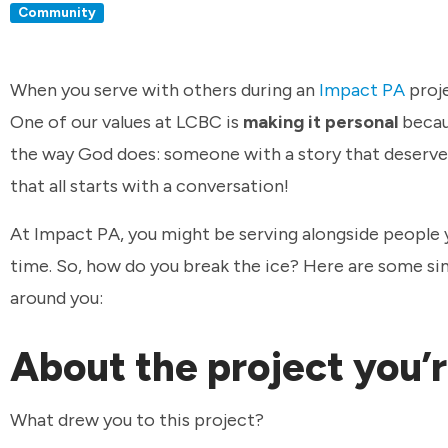
Community
When you serve with others during an
Impact PA
proje
One of our values at LCBC is
making it personal
becau
the way God does: someone with a story that deserves 
that all starts with a conversation!
At Impact PA, you might be serving alongside people y
time. So, how do you break the ice? Here are some si
around you:
About the project you’
What drew you to this project?