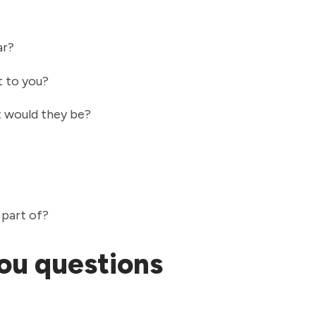
ar?
t to you?
at would they be?
 part of?
ou questions