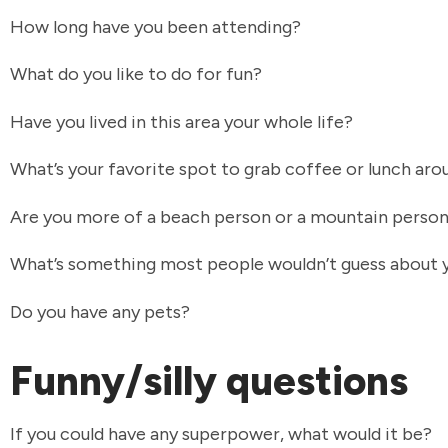
How long have you been attending?
What do you like to do for fun?
Have you lived in this area your whole life?
What’s your favorite spot to grab coffee or lunch ar
Are you more of a beach person or a mountain perso
What’s something most people wouldn’t guess about
Do you have any pets?
Funny/silly questions
If you could have any superpower, what would it be?