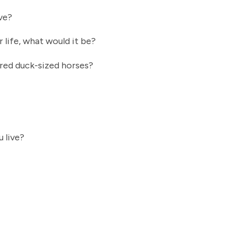
ove?
r life, what would it be?
dred duck-sized horses?
u live?