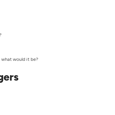
e?
e, what would it be?
agers