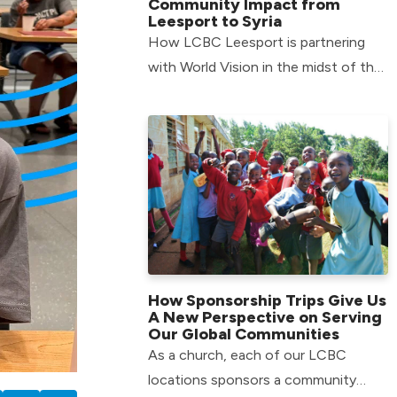
Community Impact from
Leesport to Syria
How LCBC Leesport is partnering
with World Vision in the midst of the
Syrian refugee crisis.
How Sponsorship Trips Give Us
A New Perspective on Serving
Our Global Communities
As a church, each of our LCBC
locations sponsors a community