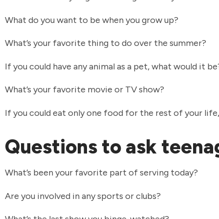
What do you want to be when you grow up?
What’s your favorite thing to do over the summer?
If you could have any animal as a pet, what would it b
What’s your favorite movie or TV show?
If you could eat only one food for the rest of your lif
Questions to ask teen
What’s been your favorite part of serving today?
Are you involved in any sports or clubs?