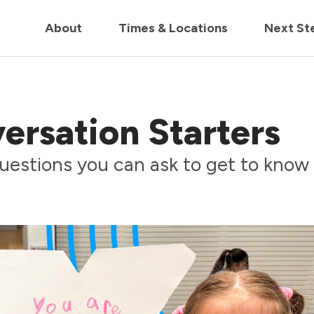
in us live for Church Online in
60m
00s
• Watch Now
About
Times & Locations
Next St
ersation Starters
uestions you can ask to get to know