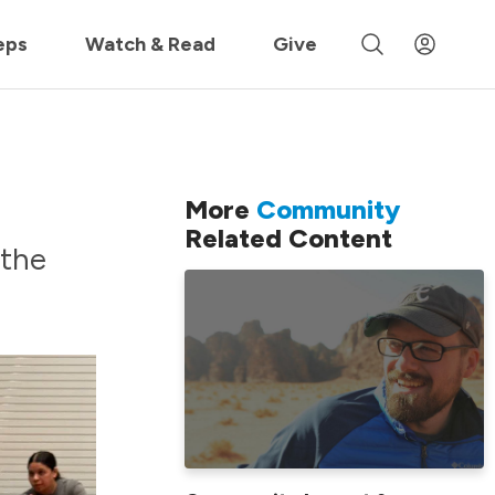
 »
eps
Watch & Read
Give
More
Community
Related Content
 the