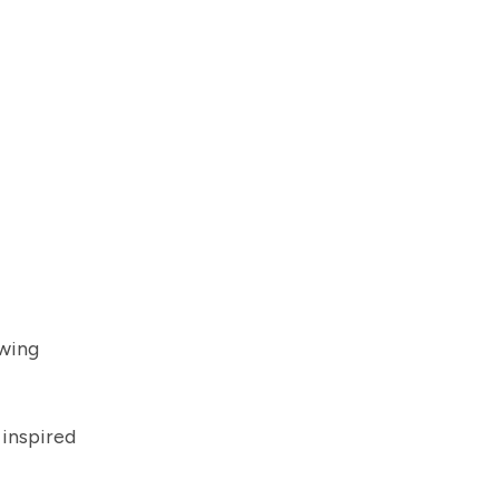
owing
 inspired