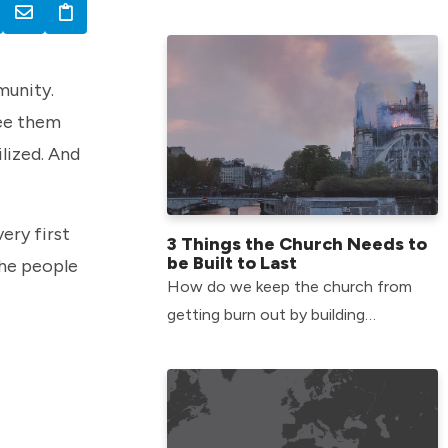
around the world through our Global
Initiatives team.
munity.
see them
lized. And
ery first
3 Things the Church Needs to
be Built to Last
the people
How do we keep the church from
getting burn out by building
something that lasts? Check out 3
things straight from Jesus in
Matthew 25.