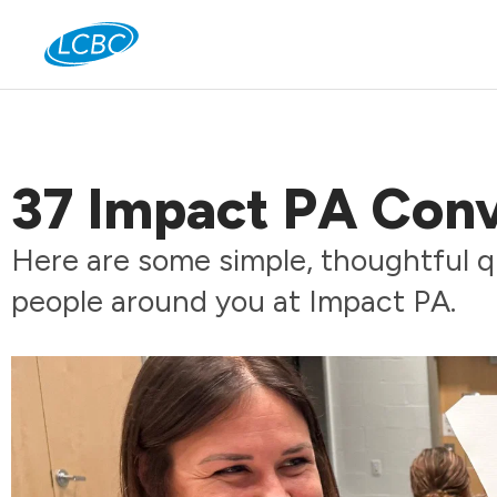
Jo
37 Impact PA Conv
Here are some simple, thoughtful q
people around you at Impact PA.