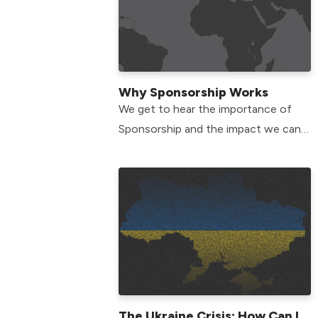
Why Sponsorship Works
We get to hear the importance of
Sponsorship and the impact we can
have to show the love of Jesus to
communities around the world.
The Ukraine Crisis: How Can I