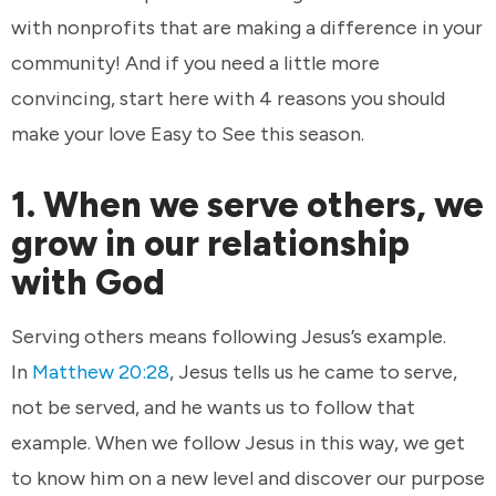
with nonprofits that are making a difference in your
community! And if you need a little more
convincing, start here with 4 reasons you should
make your love Easy to See this season.
1. When we serve others, we
grow in our relationship
with God
Serving others means following Jesus’s example.
In
Matthew 20:28
, Jesus tells us he came to serve,
not be served, and he wants us to follow that
example. When we follow Jesus in this way, we get
to know him on a new level and discover our purpose