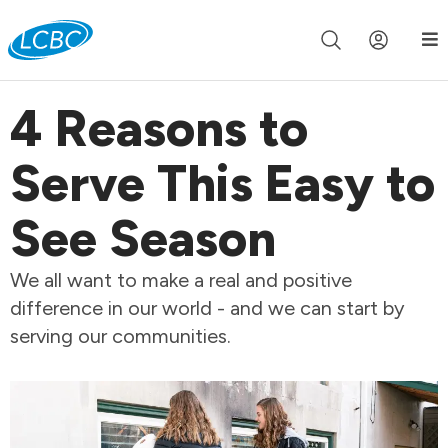
Join us live for Church Online in
60m
00s
•
Watch Now »
4 Reasons to
Serve This Easy to
See Season
We all want to make a real and positive
difference in our world - and we can start by
serving our communities.