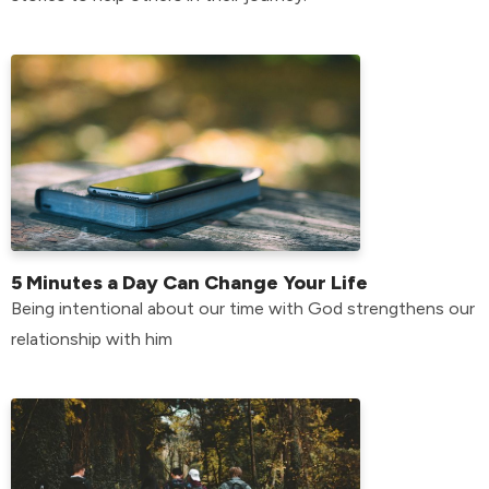
5 Minutes a Day Can Change Your Life
Being intentional about our time with God strengthens our
relationship with him