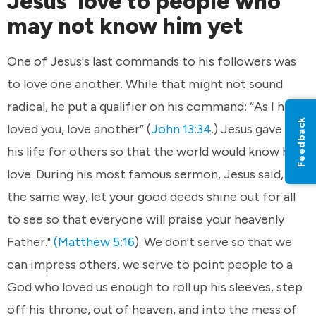
Jesus' love to people who
may not know him yet
One of Jesus's last commands to his followers was
to love one another. While that might not sound
radical, he put a qualifier on his command: “As I have
Feedback
loved you, love another” (
John 13:34
.) Jesus gave up
his life for others so that the world would know his
love. During his most famous sermon, Jesus said, "In
the same way, let your good deeds shine out for all
to see so that everyone will praise your heavenly
Father."
(Matthew 5:16
). We don't serve so that we
can impress others, we serve to point people to a
God who loved us enough to roll up his sleeves, step
off his throne, out of heaven, and into the mess of