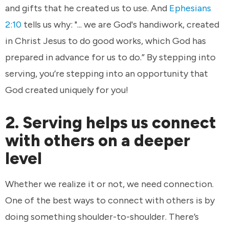
and gifts that he created us to use. And
Ephesians
2:10
tells us why: "... we are God's handiwork, created
in Christ Jesus to do good works, which God has
prepared in advance for us to do.” By stepping into
serving, you’re stepping into an opportunity that
God created uniquely for you!
2. Serving helps us connect
with others on a deeper
level
Whether we realize it or not, we need connection.
One of the best ways to connect with others is by
doing something shoulder-to-shoulder. There’s