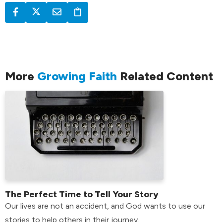
More
Growing Faith
Related Content
The Perfect Time to Tell Your Story
Our lives are not an accident, and God wants to use our
stories to help others in their journey.