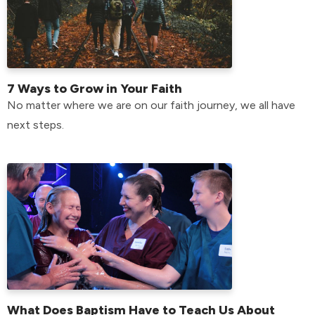
7 Ways to Grow in Your Faith
No matter where we are on our faith journey, we all have
next steps.
What Does Baptism Have to Teach Us About