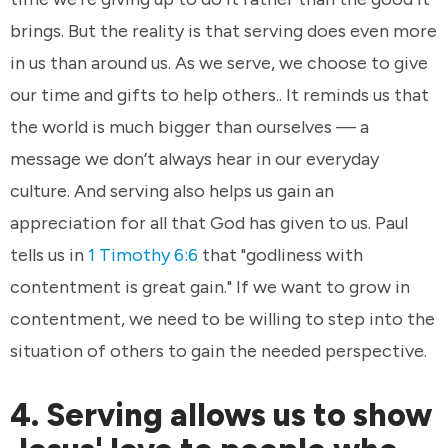
brings. But the reality is that serving does even more
in us than around us. As we serve, we choose to give
our time and gifts to help others.. It reminds us that
the world is much bigger than ourselves — a
message we don’t always hear in our everyday
culture. And serving also helps us gain an
appreciation for all that God has given to us. Paul
tells us in
1 Timothy 6:6
that "godliness with
contentment is great gain." If we want to grow in
contentment, we need to be willing to step into the
situation of others to gain the needed perspective.
4. Serving allows us to show