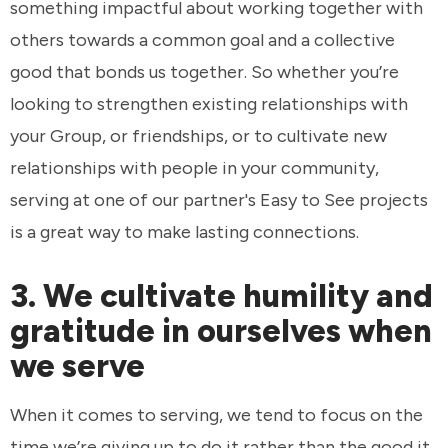
something impactful about working together with
others towards a common goal and a collective
good that bonds us together. So whether you’re
looking to strengthen existing relationships with
your Group, or friendships, or to cultivate new
relationships with people in your community,
serving at one of our partner's Easy to See projects
is a great way to make lasting connections.
3. We cultivate humility and
gratitude in ourselves when
we serve
When it comes to serving, we tend to focus on the
time we’re giving up to do it rather than the good it