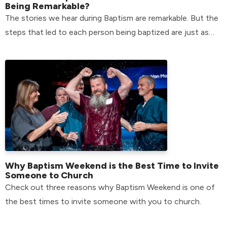
Being Remarkable?
The stories we hear during Baptism are remarkable. But the
steps that led to each person being baptized are just as
remarkable.
Why Baptism Weekend is the Best Time to Invite
Someone to Church
Check out three reasons why Baptism Weekend is one of
the best times to invite someone with you to church.