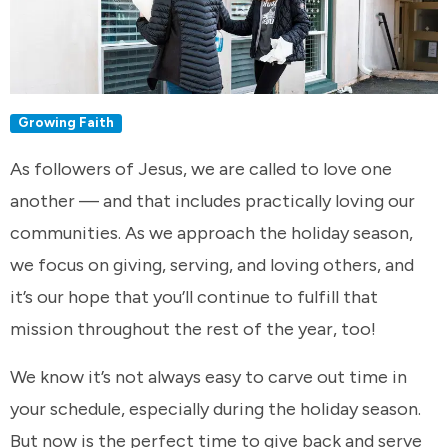
Growing Faith
As followers of Jesus, we are called to love one
another — and that includes practically loving our
communities. As we approach the holiday season,
we focus on giving, serving, and loving others, and
it’s our hope that you’ll continue to fulfill that
mission throughout the rest of the year, too!
We know it’s not always easy to carve out time in
your schedule, especially during the holiday season.
But now is the perfect time to give back and serve