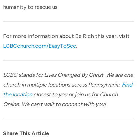
humanity to rescue us.
For more information about Be Rich this year, visit
LCBCchurch.com/EasyToSee
.
LCBC stands for Lives Changed By Christ. We are one
church in multiple locations across Pennsylvania.
Find
the location
closest to you or join us for Church
Online. We can’t wait to connect with you!
Share This Article