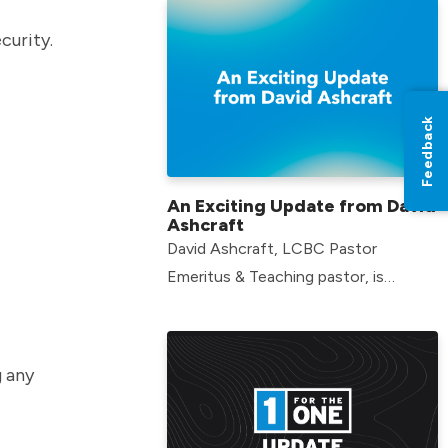
curity.
Feedback
An Exciting Update from David
Ashcraft
David Ashcraft, LCBC Pastor
Emeritus & Teaching pastor, is
starting an exciting new endeavor.
g any