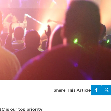
Share This Article
C is our top priority.