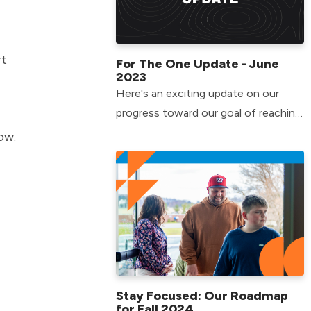
rt
For The One Update - June
2023
Here's an exciting update on our
progress toward our goal of reaching
more people in Pennsylvania and
ow.
beyond!
Stay Focused: Our Roadmap
for Fall 2024