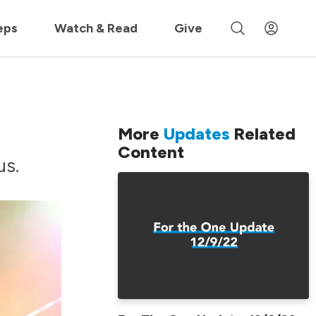
 »
eps
Watch & Read
Give
More
Updates
Related
Content
us.