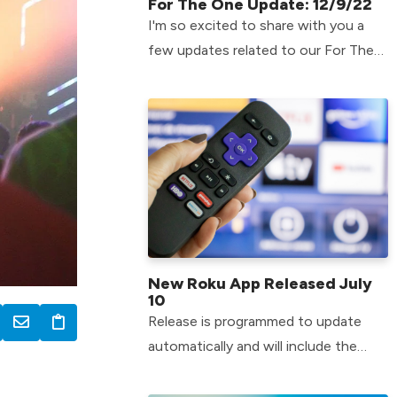
For The One Update: 12/9/22
I'm so excited to share with you a
few updates related to our For The
One efforts!
New Roku App Released July
10
Release is programmed to update
automatically and will include the
most recent LCBC content