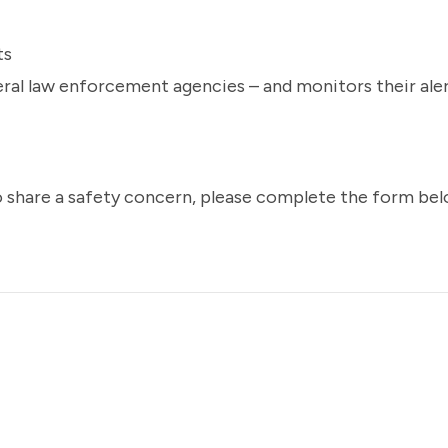
ts
deral law enforcement agencies – and monitors their ale
o share a safety concern, please complete the form bel