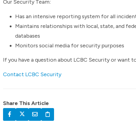
Our Security Team:
Has an intensive reporting system for all inciden
Maintains relationships with local, state, and fe
databases
Monitors social media for security purposes
If you have a question about LCBC Security or want t
Contact LCBC Security
Share This Article