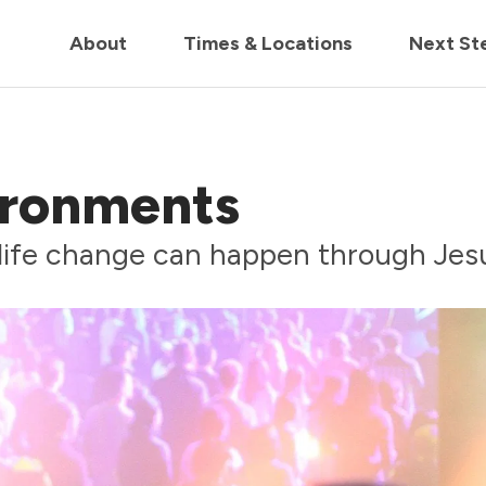
in us live for Church Online in
60m
00s
• Watch Now
About
Times & Locations
Next St
ironments
life change can happen through Jes