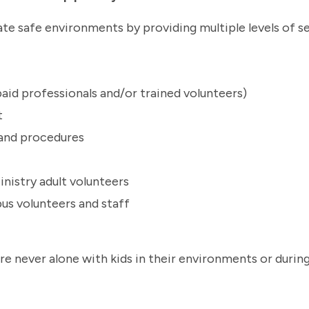
te safe environments by providing multiple levels of se
aid professionals and/or trained volunteers)
t
s and procedures
nistry adult volunteers
us volunteers and staff
are never alone with kids in their environments or durin