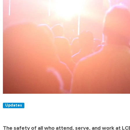
Updates
The safety of all who attend, serve, and work at LCB