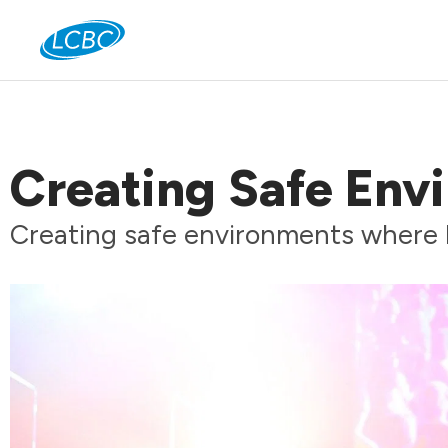
Jo
Creating Safe Env
Creating safe environments where 