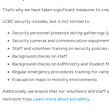
That’s why we have taken significant measures to crea
LCBC security includes, but is not limited to:
Security personnel presence during gatherings (p
Security cameras and communication equipmen
Staff and volunteer training on security policie
Background checks on staff
Background checks on kidMinistry and Student Mi
Regular emergency procedures training for camp
Evacuation maps in ministry environments
Additionally, we ensure that our volunteers and staff 
restroom trips.
Learn more about kid safety.