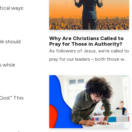
tical ways:
Why Are Christians Called to
We should
Pray for Those in Authority?
As followers of Jesus, we're called to
pray for our leaders – both those we
s while
agree with and those we don’t. But
why is this important?
God.” This