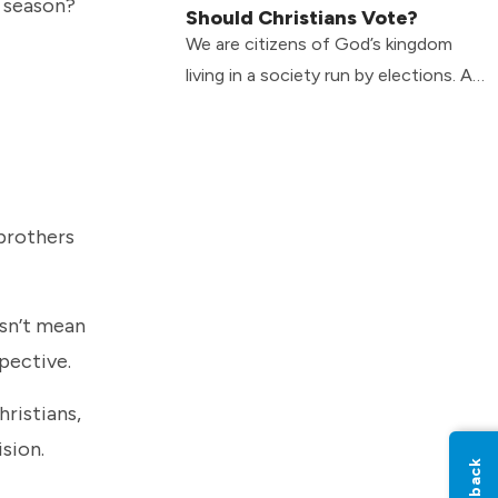
n season?
Should Christians Vote?
We are citizens of God’s kingdom
living in a society run by elections. As
Christians, what’s the best way to
balance the tension?
 brothers
esn’t mean
spective.
hristians,
ision.