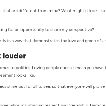
s that are different from mine? What might it look like 
iting for an opportunity to share my perspective?
tly in a way that demonstrates the love and grace of 
k louder
comes to politics. Loving people doesn’t mean you have
greement looks like.
eds shine out for all to see, so that everyone will praise
isagree while maintaining respect and friendship. Demons