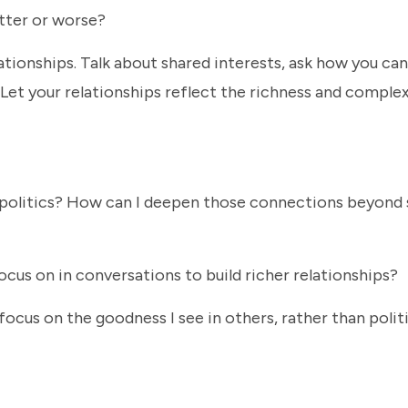
etter or worse?
lationships. Talk about shared interests, ask how you can
Let your relationships reflect the richness and complex
politics? How can I deepen those connections beyond 
cus on in conversations to build richer relationships?
cus on the goodness I see in others, rather than politi