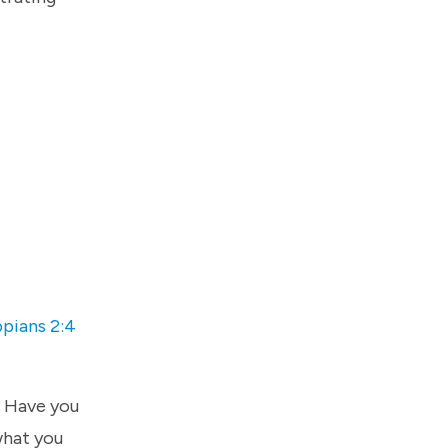
ppians 2:4
. Have you
what you