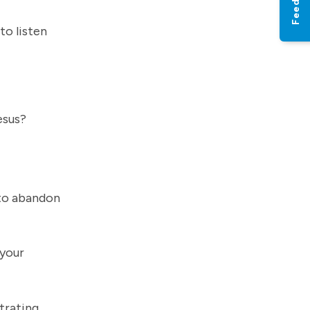
Feedback
to listen
Jesus?
 to abandon
 your
trating