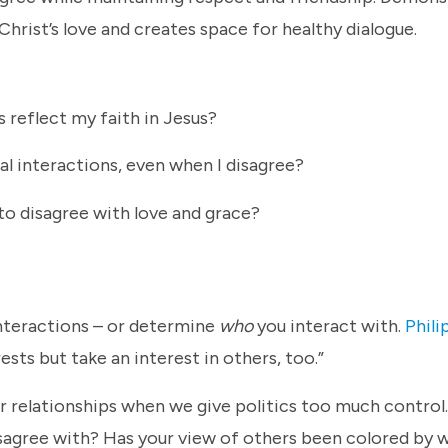
Christ’s love and creates space for healthy dialogue.
 reflect my faith in Jesus?
al interactions, even when I disagree?
to disagree with love and grace?
 interactions – or determine
who
you interact with.
Phili
ests but take an interest in others, too.”
r relationships when we give politics too much control
sagree with? Has your view of others been colored by 