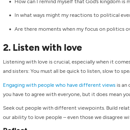
How can I remind myself that God’s kingdom is 
In what ways might my reactions to political ev
Are there moments when my focus on politics ov
2. Listen with love
Listening with love is crucial, especially when it comes
and sisters: You must all be quick to listen, slow to sp
Engaging with people who have different views
is an 
you have to agree with everyone, but it does mean yo
Seek out people with different viewpoints. Build relat
our ability to love people – even those we disagree with