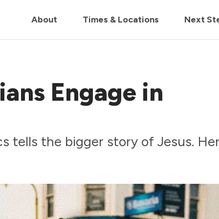
in us live for Church Online in
60m
00s
• Watch Now
About
Times & Locations
Next St
ians Engage in
s tells the bigger story of Jesus. Her