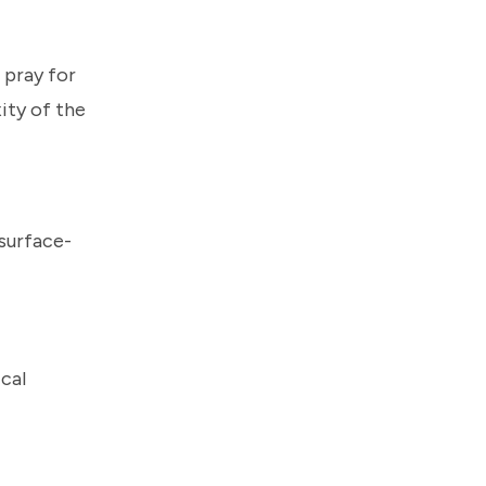
 pray for
ity of the
surface-
cal