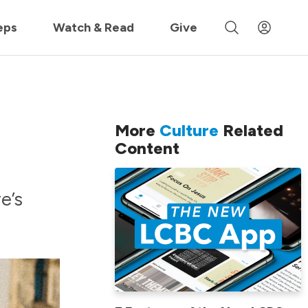
 »
eps
Watch & Read
Give
More
Culture
Related
Content
e’s