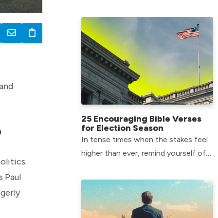
consumption – here’s how to
protect yourself from temptation.
 and
25 Encouraging Bible Verses
for Election Season
?
In tense times when the stakes feel
higher than ever, remind yourself of
litics.
God’s hope-filled truth with these
s Paul
Bible verses for election season.
agerly