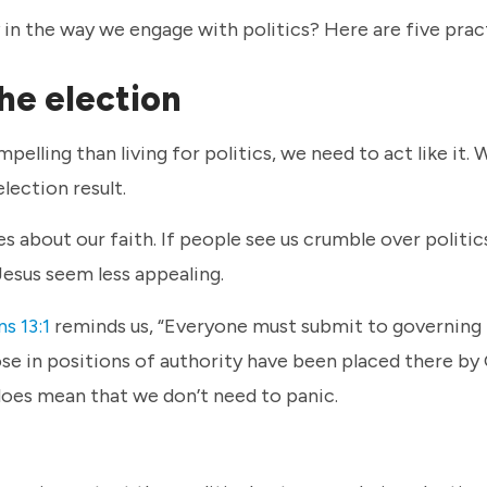
y in the way we engage with politics? Here are five prac
the election
pelling than living for politics, we need to act like it. 
election result.
 about our faith. If people see us crumble over politic
Jesus seem less appealing.
s 13:1
reminds us, “Everyone must submit to governing
ose in positions of authority have been placed there by 
does mean that we don’t need to panic.