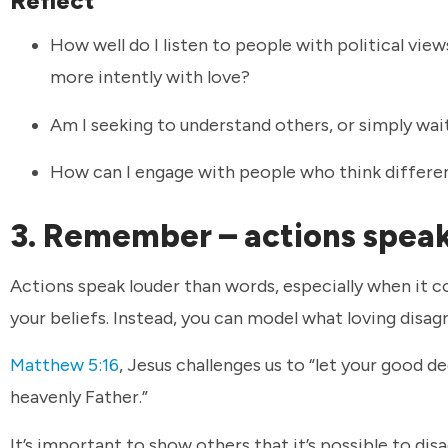
Reflect
How well do I listen to people with political view
more intently with love?
Am I seeking to understand others, or simply wa
How can I engage with people who think differen
3. Remember – actions spea
Actions speak louder than words, especially when it 
your beliefs. Instead, you can model what loving disa
Matthew 5:16
, Jesus challenges us to “let your good de
heavenly Father.”
It’s important to show others that it’s possible to d