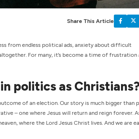
Share This Article
ss from endless political ads, anxiety about difficult
altogether. For many, it’s become a time of frustration
n politics as Christians
outcome of an election. Our story is much bigger than po
rrative – one where Jesus will return and reign forever. A
 heaven, where the Lord Jesus Christ lives. And we are e