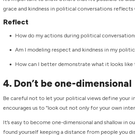
grace and kindness in political conversations reflects 
Reflect
How do my actions during political conversations
Am I modeling respect and kindness in my politic
How can I better demonstrate what it looks like 
4. Don’t be one-dimensional
Be careful not to let your political views define your
encourages us to “look out not only for your own inter
It’s easy to become one-dimensional and shallow in ou
found yourself keeping a distance from people you di