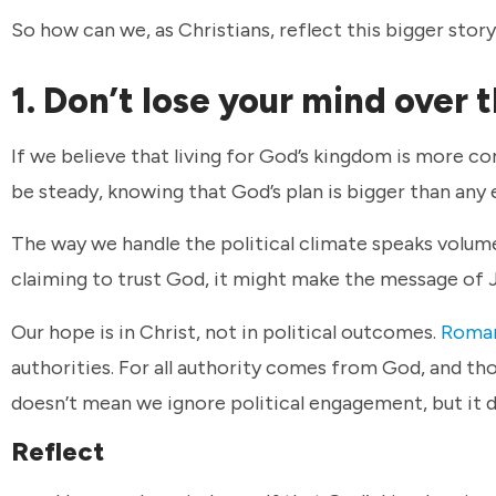
So how can we, as Christians, reflect this bigger stor
1. Don’t lose your mind over 
If we believe that living for God’s kingdom is more com
be steady, knowing that God’s plan is bigger than any 
The way we handle the political climate speaks volumes
claiming to trust God, it might make the message of 
Our hope is in Christ, not in political outcomes.
Roman
authorities. For all authority comes from God, and th
doesn’t mean we ignore political engagement, but it 
Reflect