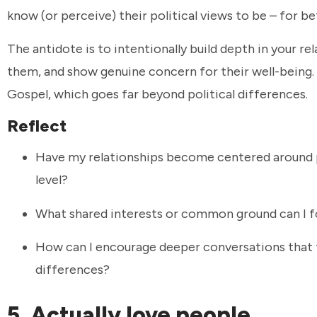
know (or perceive) their political views to be – for b
The antidote is to intentionally build depth in your re
them, and show genuine concern for their well-being. 
Gospel, which goes far beyond political differences.
Reflect
Have my relationships become centered around 
level?
What shared interests or common ground can I fo
How can I encourage deeper conversations that fo
differences?
5. Actually love people