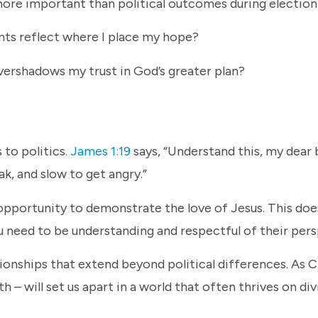
more important than political outcomes during electio
ents reflect where I place my hope?
ershadows my trust in God’s greater plan?
 to politics.
James 1:19
says, “Understand this, my dear
eak, and slow to get angry.”
opportunity to demonstrate the love of Jesus. This do
u need to be understanding and respectful of their per
ionships that extend beyond political differences. As C
 – will set us apart in a world that often thrives on div