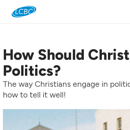
Jo
How Should Christ
Politics?
The way Christians engage in politic
how to tell it well!