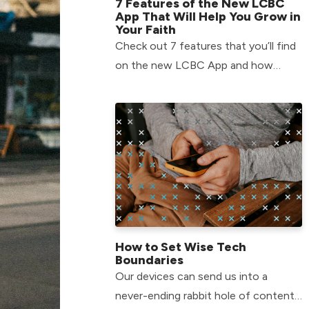
7 Features of the New LCBC
App That Will Help You Grow in
Your Faith
Check out 7 features that you’ll find
on the new LCBC App and how
they’ll help you grow in your faith!
How to Set Wise Tech
Boundaries
Our devices can send us into a
never-ending rabbit hole of content