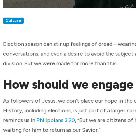
Culture
Election season can stir up feelings of dread – wearine
conversations, and even a desire to avoid the subject 
division. But we were made for more than this.
How should we engage i
As followers of Jesus, we don’t place our hope in the 
History, including elections, is just part of a larger na
reminds us in
Philippians 3:20
, “But we are citizens of
waiting for him to return as our Savior.”