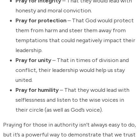
Pray for integrity
– That they would lead with
honesty and moral conviction.
Pray for protection
– That God would protect
them from harm and steer them away from
temptations that could negatively impact their
leadership.
Pray for unity
– That in times of division and
conflict, their leadership would help us stay
united.
Pray for humility
– That they would lead with
selflessness and listen to the wise voices in
their circle (as well as God’s voice).
Praying for those in authority isn’t always easy to do,
but it’s a powerful way to demonstrate that we trust