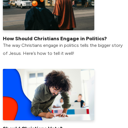
How Should Christians Engage in Politics?
The way Christians engage in politics tells the bigger story
of Jesus. Here’s how to tell it well!