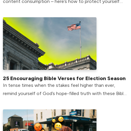
content consumption – here’s how to protect yourself
from temptation.
25 Encouraging Bible Verses for Election Season
In tense times when the stakes feel higher than ever,
remind yourself of God’s hope-filled truth with these Bible
verses for election season.