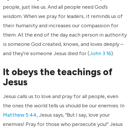
people, just like us. And all people need God’s
wisdom. When we pray for leaders, it reminds us of
their humanity and increases our compassion for
them. At the end of the day each person in authority
is someone God created, knows, and loves deeply –
and they’re someone Jesus died for (
John 3:16
).
It obeys the teachings of
Jesus
Jesus calls us to love and pray for all people, even
the ones the world tells us should be our enemies. In
Matthew 5:44
, Jesus says, "But I say, love your
enemies! Pray for those who persecute you!" Jesus