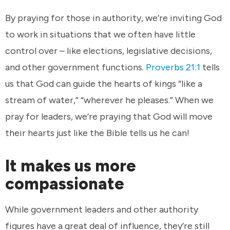
By praying for those in authority, we’re inviting God
to work in situations that we often have little
control over – like elections, legislative decisions,
and other government functions.
Proverbs 21:1
tells
us that God can guide the hearts of kings “like a
stream of water,” “wherever he pleases.” When we
pray for leaders, we’re praying that God will move
their hearts just like the Bible tells us he can!
It makes us more
compassionate
While government leaders and other authority
figures have a great deal of influence, they’re still