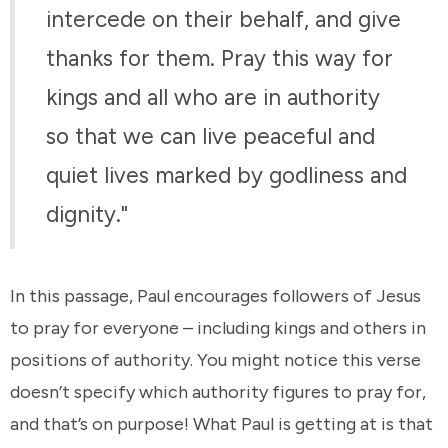
intercede on their behalf, and give
thanks for them. Pray this way for
kings and all who are in authority
so that we can live peaceful and
quiet lives marked by godliness and
dignity."
In this passage, Paul encourages followers of Jesus
to pray for everyone – including kings and others in
positions of authority. You might notice this verse
doesn’t specify which authority figures to pray for,
and that’s on purpose! What Paul is getting at is that