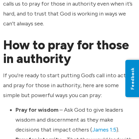
calls us to pray for those in authority even when it’s
hard, and to trust that God is working in ways we
can’t always see.
How to pray for those
in authority
Feedback
If you're ready to start putting God’s call into action
and pray for those in authority, here are some
simple but powerful ways you can pray:
Pray for wisdom
– Ask God to give leaders
wisdom and discernment as they make
decisions that impact others (
James 1:5
).