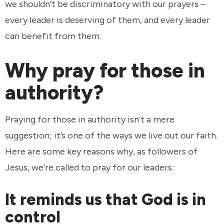
we shouldn’t be discriminatory with our prayers –
every leader is deserving of them, and every leader
can benefit from them.
Why pray for those in
authority?
Praying for those in authority isn’t a mere
suggestion; it’s one of the ways we live out our faith.
Here are some key reasons why, as followers of
Jesus, we’re called to pray for our leaders:
It reminds us that God is in
control