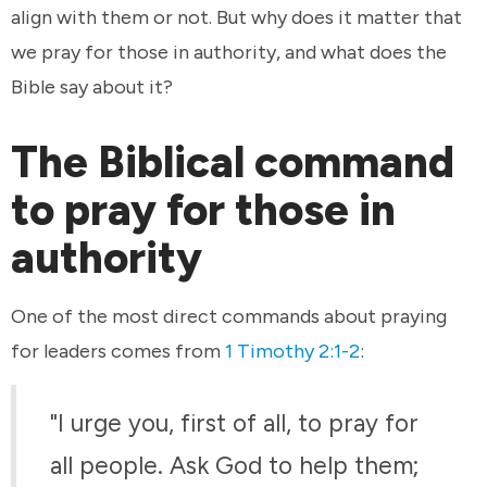
align with them or not. But why does it matter that
we pray for those in authority, and what does the
Bible say about it?
The Biblical command
to pray for those in
authority
One of the most direct commands about praying
for leaders comes from
1 Timothy 2:1-2
:
"I urge you, first of all, to pray for
all people. Ask God to help them;