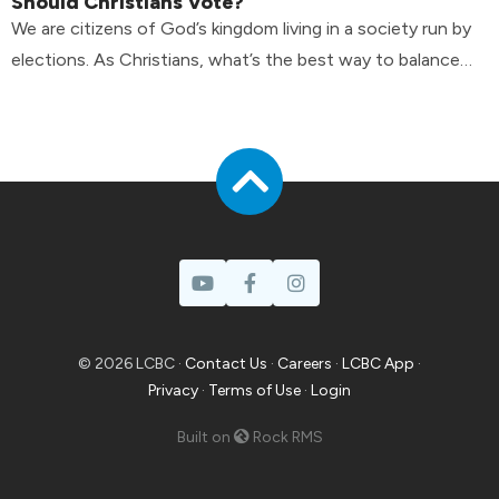
Should Christians Vote?
We are citizens of God’s kingdom living in a society run by
elections. As Christians, what’s the best way to balance
the tension?
© 2026 LCBC ·
Contact Us
·
Careers
·
LCBC App
·
Privacy
·
Terms of Use
·
Login
Built on
Rock RMS