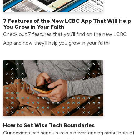
7 Features of the New LCBC App That Will Help
You Grow in Your Faith
Check out 7 features that you’ll find on the new LCBC
App and how they’ll help you grow in your faith!
How to Set Wise Tech Boundaries
Our devices can send us into a never-ending rabbit hole of