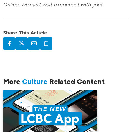
Online. We can’t wait to connect with you!
Share This Article
More
Culture
Related Content