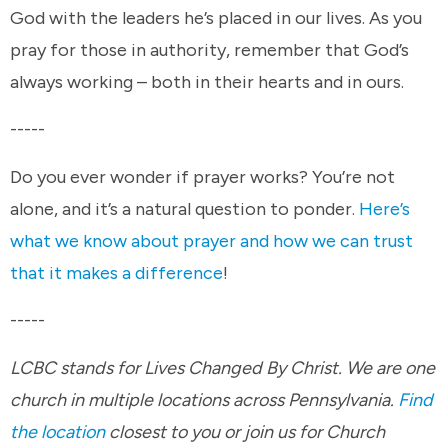
God with the leaders he’s placed in our lives. As you
pray for those in authority, remember that God’s
always working – both in their hearts and in ours.
-----
Do you ever wonder if prayer works? You’re not
alone, and it’s a natural question to ponder.
Here’s
what we know about prayer and how we can trust
that it makes a difference
!
-----
LCBC stands for Lives Changed By Christ. We are one
church in multiple locations across Pennsylvania.
Find
the location
closest to you or join us for Church