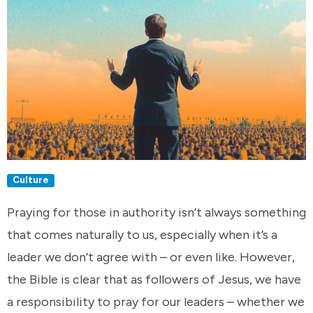
Culture
Praying for those in authority isn’t always something
that comes naturally to us, especially when it’s a
leader we don’t agree with – or even like. However,
the Bible is clear that as followers of Jesus, we have
a responsibility to pray for our leaders – whether we