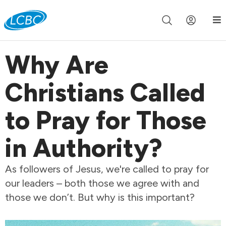
Join us live for Church Online in
60m
00s
•
Watch Now »
Why Are
Christians Called
to Pray for Those
in Authority?
As followers of Jesus, we're called to pray for
our leaders – both those we agree with and
those we don’t. But why is this important?