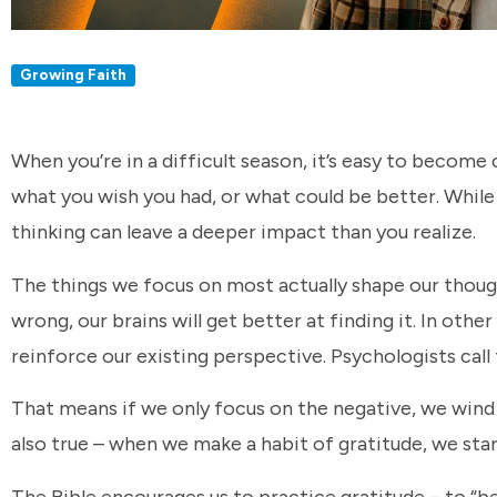
Growing Faith
When you’re in a difficult season, it’s easy to become
what you wish you had, or what could be better. While i
thinking can leave a deeper impact than you realize.
The things we focus on most actually shape our though
wrong, our brains will get better at finding it. In ot
reinforce our existing perspective. Psychologists call
That means if we only focus on the negative, we wind u
also true – when we make a habit of gratitude, we start
The Bible encourages us to practice gratitude – to “be 