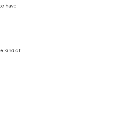
 to have
he kind of