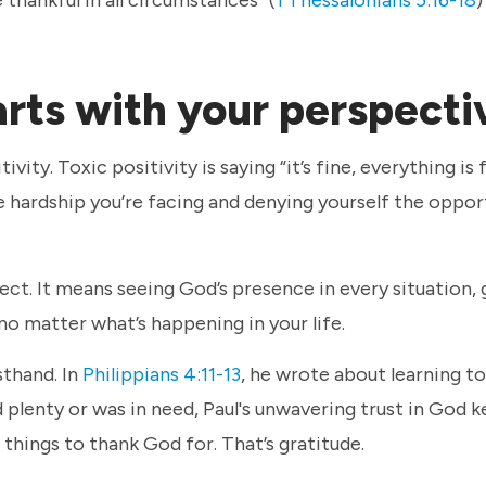
arts with your perspect
ity. Toxic positivity is saying “it’s fine, everything is 
he hardship you’re facing and denying yourself the oppor
ct. It means seeing God’s presence in every situation,
 no matter what’s happening in your life.
sthand. In
Philippians 4:11-13
, he wrote about learning t
plenty or was in need, Paul's unwavering trust in God 
r things to thank God for. That’s gratitude.