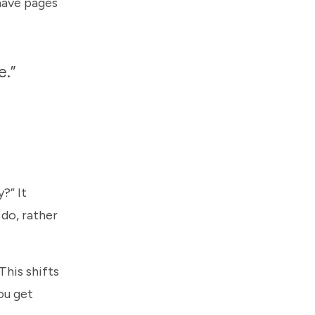
 have pages
e.”
?” It
 do, rather
This shifts
ou get