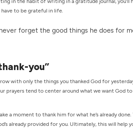
ng in the habit of writing in a gratitude journal, you’ll
have to be grateful in life.
I never forget the good things he does for m
 “thank-you”
row with only the things you thanked God for yesterday
, our prayers tend to center around what we want God to
ake a moment to thank him for what he’s already done. 
 already provided for you. Ultimately, this will help y