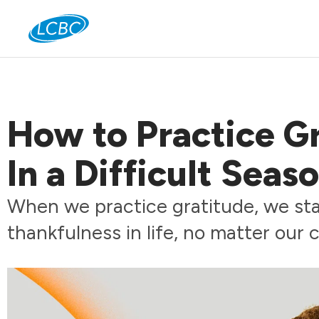
Jo
How to Practice G
In a Difficult Seas
When we practice gratitude, we star
thankfulness in life, no matter our