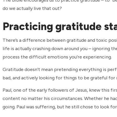
do we actually live that out?
Practicing gratitude st
There’s a difference between gratitude and toxic positiv
life is actually crashing down around you – ignoring t
process the difficult emotions you’re experiencing.
Gratitude doesn’t mean pretending everything is perfe
bad, and actively looking for things to be grateful for
Paul, one of the early followers of Jesus, knew this fir
content no matter his circumstances. Whether he had 
going. Paul was suffering, but he still chose to look fo