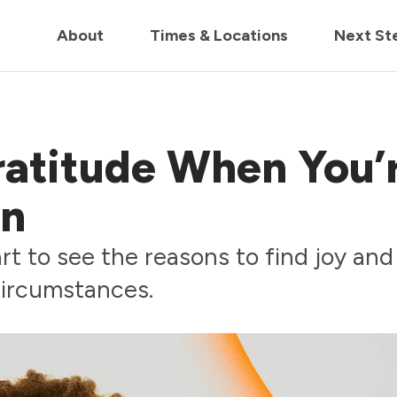
in us live for Church Online in
60m
00s
• Watch Now
About
Times & Locations
Next St
ratitude When You’
on
t to see the reasons to find joy and
 circumstances.