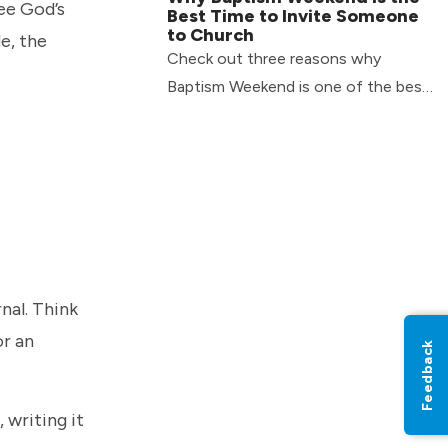
ee God’s
Best Time to Invite Someone
to Church
e, the
Check out three reasons why
Baptism Weekend is one of the best
times to invite someone with you to
church.
nal. Think
or an
Feedback
 writing it