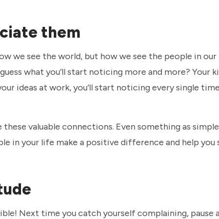
eciate them
w we see the world, but how we see the people in our l
, guess what you’ll start noticing more and more? Your k
our ideas at work, you’ll start noticing every single time
ve these valuable connections. Even something as simple
e in your life make a positive difference and help you
itude
ible! Next time you catch yourself complaining, pause 