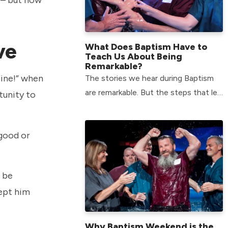
ive
What Does Baptism Have to
Teach Us About Being
Remarkable?
fine!” when
The stories we hear during Baptism
are remarkable. But the steps that led
tunity to
to each person being baptized are
just as remarkable.
 good or
o be
kept him
Why Baptism Weekend is the