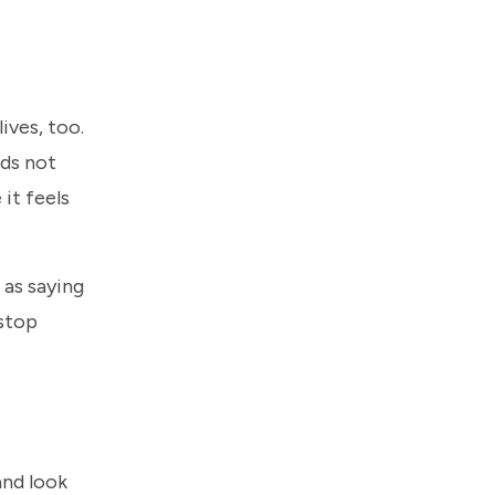
ives, too.
ids not
 it feels
 as saying
 stop
and look