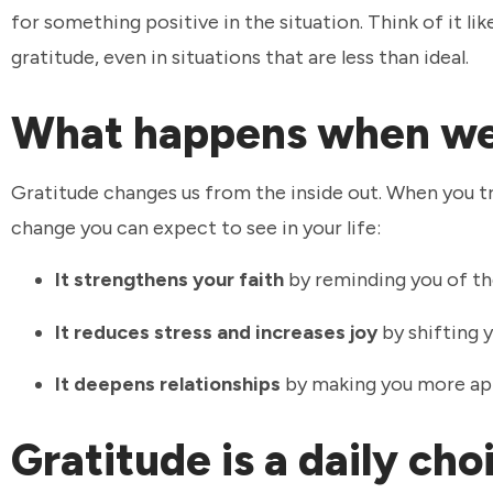
for something positive in the situation. Think of it li
gratitude, even in situations that are less than ideal.
What happens when we
Gratitude changes us from the inside out. When you tra
change you can expect to see in your life:
It strengthens your faith
by reminding you of th
It reduces stress and increases joy
by shifting y
It deepens relationships
by making you more app
Gratitude is a daily ch