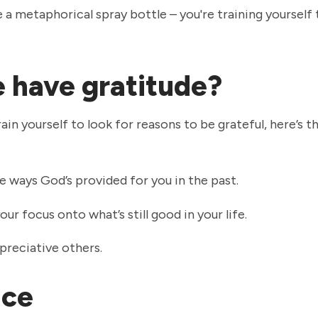
ke a metaphorical spray bottle – you're training yourself
 have gratitude?
in yourself to look for reasons to be grateful, here’s t
e ways God’s provided for you in the past.
our focus onto what’s still good in your life.
reciative others.
oice