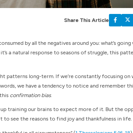
Share This Article
 consumed by all the negatives around you: what’s going
t’s a natural response to seasons of struggle, this patt
t patterns long-term. If we’re constantly focusing on 
her words, we have a tendency to notice and remember th
 this
confirmation bias
.
p training our brains to expect more of it. But the opp
 to see the reasons to find joy and thankfulness in life.
thankful in all circumstances” (
1 Thessalonians 5:16-18
)