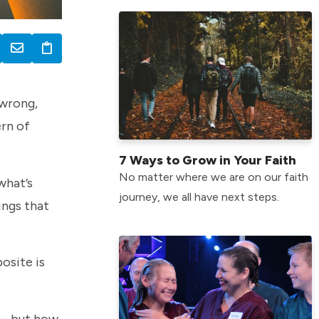
 wrong,
ern of
7 Ways to Grow in Your Faith
No matter where we are on our faith
what’s
journey, we all have next steps.
ings that
osite is
 – but how