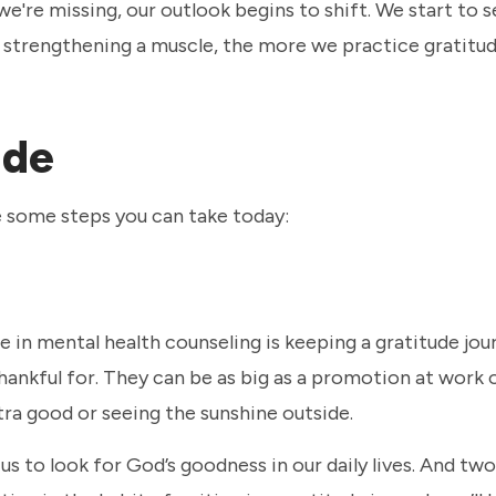
e're missing, our outlook begins to shift. We start to s
ke strengthening a muscle, the more we practice gratitud
ude
re some steps you can take today:
 in mental health counseling is keeping a gratitude jour
hankful for. They can be as big as a promotion at work 
tra good or seeing the sunshine outside.
us to look for God’s goodness in our daily lives. And two,