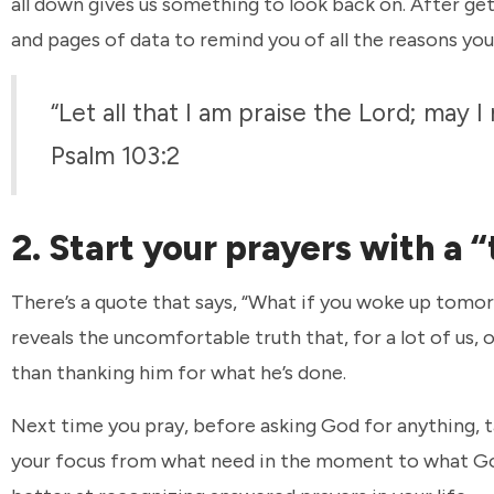
all down gives us something to look back on. After getti
and pages of data to remind you of all the reasons you 
“Let all that I am praise the Lord; may 
Psalm 103:2
2. Start your prayers with a
There’s a quote that says, “What if you woke up tomor
reveals the uncomfortable truth that, for a lot of us
than thanking him for what he’s done.
Next time you pray, before asking God for anything, t
your focus from what need in the moment to what God’s