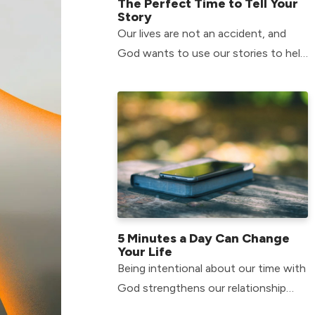
The Perfect Time to Tell Your
Story
Our lives are not an accident, and
God wants to use our stories to help
others in their journey.
5 Minutes a Day Can Change
Your Life
Being intentional about our time with
God strengthens our relationship
with him