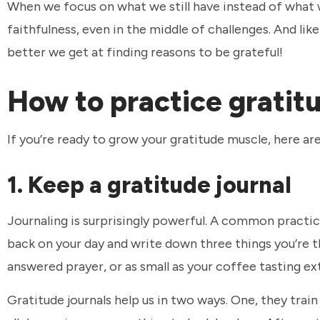
When we focus on what we still have instead of what w
faithfulness, even in the middle of challenges. And li
better we get at finding reasons to be grateful!
How to practice gratit
If you’re ready to grow your gratitude muscle, here a
1. Keep a gratitude journal
Journaling is surprisingly powerful. A common practice
back on your day and write down three things you’re t
answered prayer, or as small as your coffee tasting ex
Gratitude journals help us in two ways. One, they train 