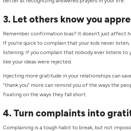
better at recognizing answered prayers in your life.
3. Let others know you appr
Remember confirmation bias? It doesn’t just affect ho
If you’re quick to complain that your kids never listen
listening. If you complain that nobody ever listens to y
like your ideas were rejected.
Injecting more gratitude in your relationships can sa
“thank you” more can remind you of the ways the peopl
fixating on the ways they fall short.
4. Turn complaints into grat
Complaining is a tough habit to break, but not imposs