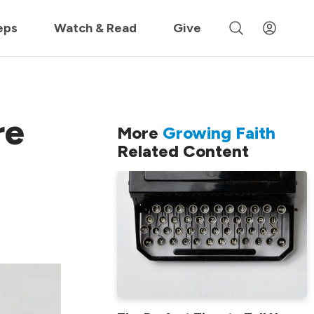
 »
eps
Watch & Read
Give
re
More
Growing Faith
Related Content