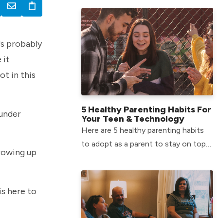
Middle School environment.
t's probably
 it
ot in this
5 Healthy Parenting Habits For
 under
Your Teen & Technology
Here are 5 healthy parenting habits
to adopt as a parent to stay on top
growing up
of your teen’s tech usage.
is here to