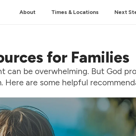
in us live for Church Online in
60m
00s
• Watch Now
About
Times & Locations
Next St
urces for Families
nt can be overwhelming. But God pr
m. Here are some helpful recommenda