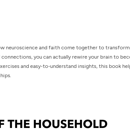
 neuroscience and faith come together to transform y
ul connections, you can actually rewire your brain to b
xercises and easy-to-understand insights, this book hel
ships.