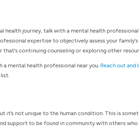
l health journey, talk with a mental health professional -
professional expertise to objectively assess your family's
er that's continuing counseling or exploring other resou
 a mental health professional near you.
Reach out and l
list.
 but it’s not unique to the human condition. This is som
m and support to be found in community with others who