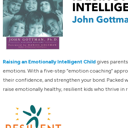
Raising an Emotionally Intelligent Child
gives parents
emotions. With a five-step “emotion coaching” approach
their confidence, and strengthen your bond. Packed wi
raise emotionally healthy, resilient kids who thrive in r