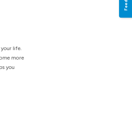
Feedback
our life.
ecome more
ps you