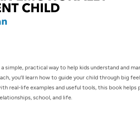
 a simple, practical way to help kids understand and ma
, you’ll learn how to guide your child through big feel
th real-life examples and useful tools, this book helps 
elationships, school, and life.