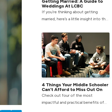
Getting Married: A Guide to
Weddings At LCBC
If you’re thinking about getting
married, here’s a little insight into the
process of Weddings At LCBC.
4 Things Your Middle Schooler
Can’t Afford to Miss Out On
Check out four of the most
impactful and practical benefits of
getting your child involved in our