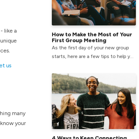
 like a
How to Make the Most of Your
First Group Meeting
 unique
As the first day of your new group
rces.
starts, here are a few tips to help you
et us
make the most of your time and form
relationships that will last.
ething many
 know your
4 Ways to Keep Connecting