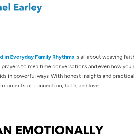
od in Everyday Family Rhythms
is all about weaving fait
e prayers to mealtime conversations and even how you 
ids in powerful ways. With honest insights and practical 
l moments of connection, faith, and love.