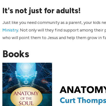
It's not just for adults!
Just like you need community as a parent, your kids
Ministry
. Not only will they find support among their 
who will point them to Jesus and help them grow in fa
Books