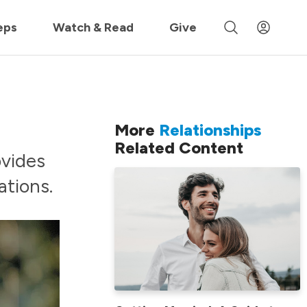
 »
eps
Watch & Read
Give
More
Relationships
Related Content
ovides
tions.