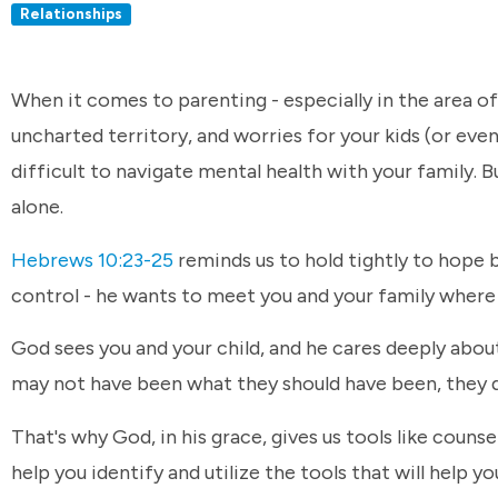
Relationships
When it comes to parenting - especially in the area of m
uncharted territory, and worries for your kids (or even
difficult to navigate mental health with your family. B
alone.
Hebrews 10:23-25
reminds us to hold tightly to hope b
control - he wants to meet you and your family where 
God sees you and your child, and he cares deeply abo
may not have been what they should have been, they do
That's why God, in his grace, gives us tools like couns
help you identify and utilize the tools that will help 