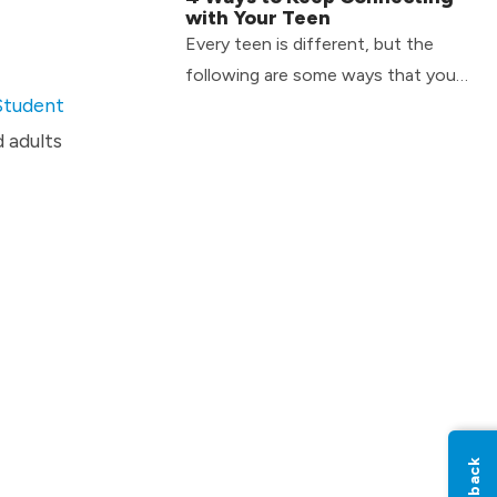
with Your Teen
Every teen is different, but the
following are some ways that you
Student
can continue to connect with your
teen on a day-to-day basis.
d adults