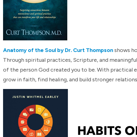
Anatomy of the Soul by Dr. Curt Thompson
shows how
Through spiritual practices, Scripture, and meaningf
of the person God created you to be. With practical e
grow in faith, find healing, and build stronger relation