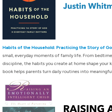
Habits of the Household: Practicing the Story of G
small, everyday moments of family life. From bedtim
discipline, the habits you create at home shape your k
book helps parents turn daily routines into meaningfu