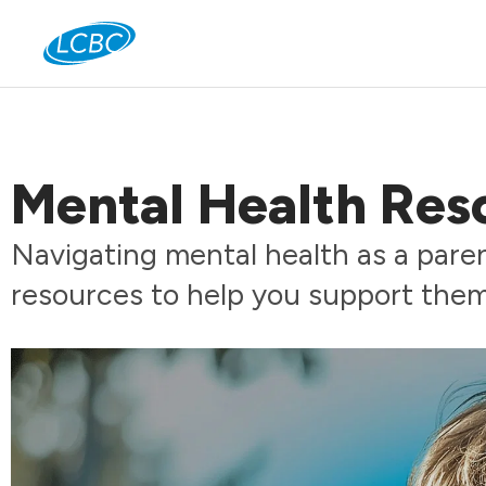
Jo
Mental Health Reso
Navigating mental health as a pare
resources to help you support the