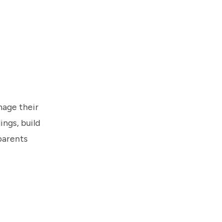
nage their
ings, build
parents