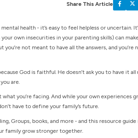
Share This Article
ental health - it’s easy to feel helpless or uncertain. I
 your own insecurities in your parenting skills) can make
ut you’re not meant to have all the answers, and you’re n
ecause God is faithful. He doesn’t ask you to have it all
you are.
ut what you’re facing. And while your own experiences 
n’t have to define your family’s future.
eling, Groups, books, and more - and this resource guide 
your family grow stronger together.