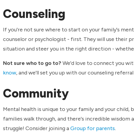
Counseling
If you're not sure where to start on your family's menta
counselor or psychologist - first. They will use their 
situation and steer you in the right direction - wheth
Not sure who to go to?
We'd love to connect you with
know
, and we'll set you up with our counseling referral 
Community
Mental health is unique to your family and your child,
families walk through, and there's incredible wisdo
struggle! Consider joining a
Group for parents
.