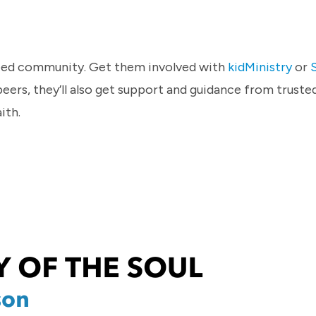
 need community. Get them involved with
kidMinistry
or
peers, they’ll also get support and guidance from truste
ith.