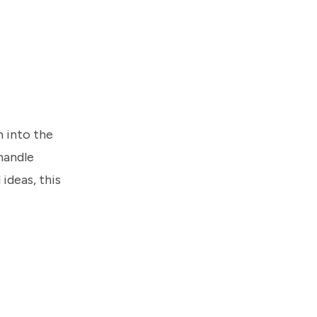
h into the
handle
ideas, this