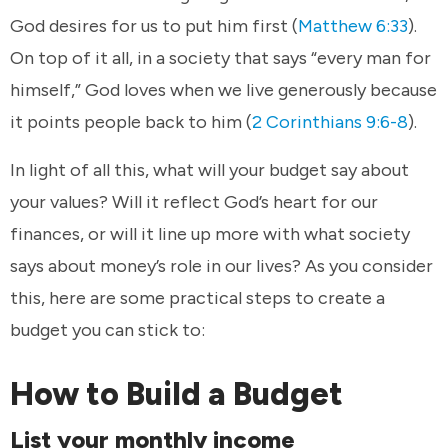
God desires for us to put him first (
Matthew 6:33
).
On top of it all, in a society that says “every man for
himself,” God loves when we live generously because
it points people back to him (
2 Corinthians 9:6-8
).
In light of all this, what will your budget say about
your values? Will it reflect God’s heart for our
finances, or will it line up more with what society
says about money’s role in our lives? As you consider
this, here are some practical steps to create a
budget you can stick to:
How to Build a Budget
List your monthly income