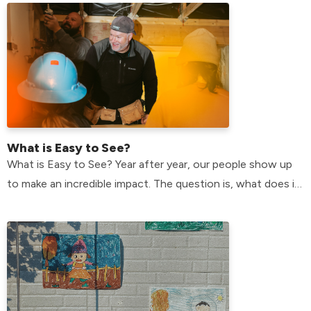
What is Easy to See?
What is Easy to See? Year after year, our people show up
to make an incredible impact. The question is, what does it
mean, and why do we do it?