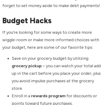
forget to set money aside to make debt payments!
Budget Hacks
If you’re looking for some ways to create more
wiggle-room or make more informed choices with
your budget, here are some of our favorite tips:
Save on your grocery budget by utilizing
grocery pickup
– you can watch your total add
up in the cart before you place your order, plus
you avoid impulse purchases at the grocery
store.
Enroll in a
rewards program
for discounts or
points toward future purchases.