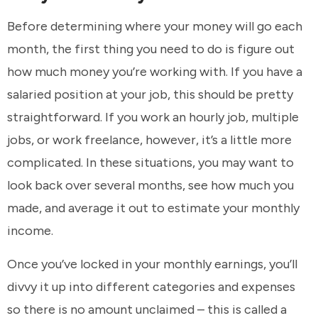
Before determining where your money will go each
month, the first thing you need to do is figure out
how much money you’re working with. If you have a
salaried position at your job, this should be pretty
straightforward. If you work an hourly job, multiple
jobs, or work freelance, however, it’s a little more
complicated. In these situations, you may want to
look back over several months, see how much you
made, and average it out to estimate your monthly
income.
Once you’ve locked in your monthly earnings, you’ll
divvy it up into different categories and expenses
so there is no amount unclaimed – this is called a