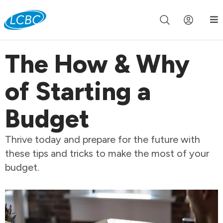
Join us live for Church Online in
60m
00s
•
Watch Now »
The How & Why
of Starting a
Budget
Thrive today and prepare for the future with
these tips and tricks to make the most of your
budget.