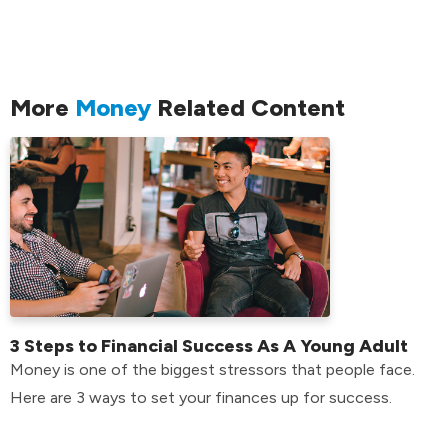
More
Money
Related Content
3 Steps to Financial Success As A Young Adult
Money is one of the biggest stressors that people face.
Here are 3 ways to set your finances up for success.