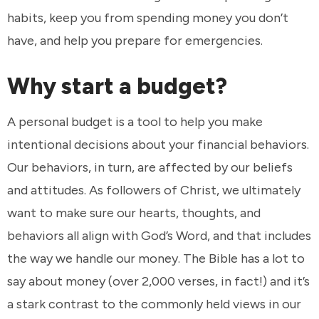
habits, keep you from spending money you don’t
have, and help you prepare for emergencies.
Why start a budget?
A personal budget is a tool to help you make
intentional decisions about your financial behaviors.
Our behaviors, in turn, are affected by our beliefs
and attitudes. As followers of Christ, we ultimately
want to make sure our hearts, thoughts, and
behaviors all align with God’s Word, and that includes
the way we handle our money. The Bible has a lot to
say about money (over 2,000 verses, in fact!) and it’s
a stark contrast to the commonly held views in our