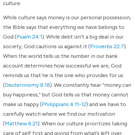
culture.
While culture says money is our personal possession,
the Bible says that everything we have belongs to
God (
Psalm 24:1
). While debt isn’t a big deal in our
society, God cautions us against it (
Proverbs 22:7
).
When the world tells us the number in our bank
account determines how successful we are, God
reminds us that he is the one who provides for us
(
Deuteronomy 8:18
). We constantly hear “money can
buy happiness,” but God tells us that money cannot
make us happy (
Philippians 4:11-12
) and we have to
carefully watch where we find our motivation
(
Matthew 6:21
). When our culture prioritizes taking
care of self first and giving from what’s left over,