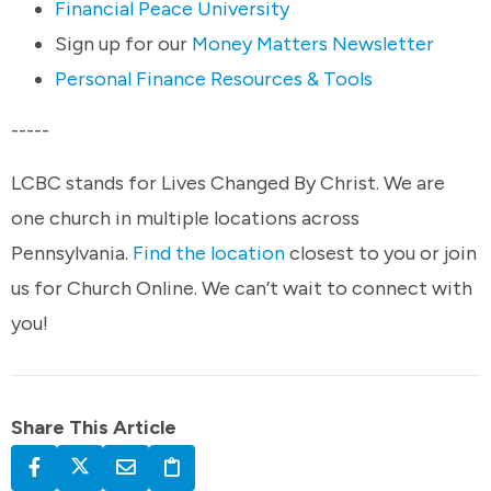
Financial Peace University
Sign up for our
Money Matters Newsletter
Personal Finance Resources & Tools
-----
LCBC stands for Lives Changed By Christ. We are
one church in multiple locations across
Pennsylvania.
Find the location
closest to you or join
us for Church Online. We can’t wait to connect with
you!
Share This Article