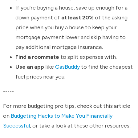
If you’re buying a house, save up enough for a
down payment of
at least 20%
of the asking
price when you buy a house to keep your
mortgage payment lower and skip having to
pay additional mortgage insurance.
Find a roommate
to split expenses with.
Use an app
like
GasBuddy
to find the cheapest
fuel prices near you.
-----
For more budgeting pro tips, check out this article
on
Budgeting Hacks to Make You Financially
Successful
, or take a look at these other resources: