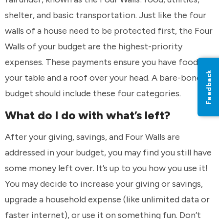
shelter, and basic transportation. Just like the four
walls of a house need to be protected first, the Four
Walls of your budget are the highest-priority
expenses. These payments ensure you have food on
Feedback
your table and a roof over your head. A bare-bones
budget should include these four categories.
What do I do with what’s left?
After your giving, savings, and Four Walls are
addressed in your budget, you may find you still have
some money left over. It’s up to you how you use it!
You may decide to increase your giving or savings,
upgrade a household expense (like unlimited data or
faster internet), or use it on something fun. Don’t