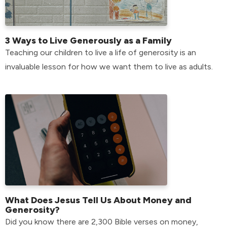
3 Ways to Live Generously as a Family
Teaching our children to live a life of generosity is an
invaluable lesson for how we want them to live as adults.
What Does Jesus Tell Us About Money and
Generosity?
Did you know there are 2,300 Bible verses on money,