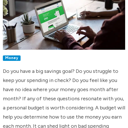
Money
Do you have a big savings goal? Do you struggle to
keep your spending in check? Do you feel like you
have no idea where your money goes month after
month? If any of these questions resonate with you,
a personal budget is worth considering. A budget will
help you determine how to use the money you earn
each month. It can shed light on bad spending