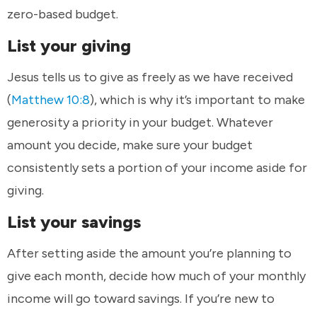
zero-based budget.
List your giving
Jesus tells us to give as freely as we have received
(
Matthew 10:8
), which is why it’s important to make
generosity a priority in your budget. Whatever
amount you decide, make sure your budget
consistently sets a portion of your income aside for
giving.
List your savings
After setting aside the amount you’re planning to
give each month, decide how much of your monthly
income will go toward savings. If you’re new to