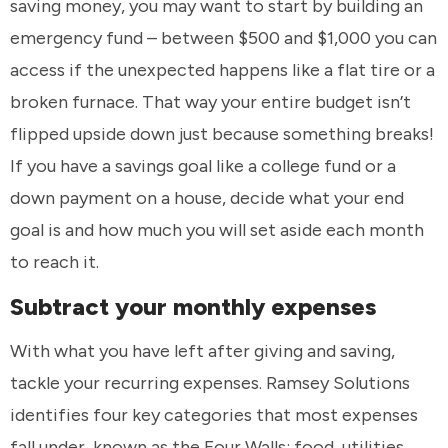
saving money, you may want to start by building an
emergency fund – between $500 and $1,000 you can
access if the unexpected happens like a flat tire or a
broken furnace. That way your entire budget isn’t
flipped upside down just because something breaks!
If you have a savings goal like a college fund or a
down payment on a house, decide what your end
goal is and how much you will set aside each month
to reach it.
Subtract your monthly expenses
With what you have left after giving and saving,
tackle your recurring expenses. Ramsey Solutions
identifies four key categories that most expenses
fall under, known as the Four Walls: food, utilities,