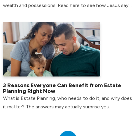
wealth and possessions. Read here to see how Jesus says
we should handle them.
3 Reasons Everyone Can Benefit from Estate
Planning Right Now
What is Estate Planning, who needs to do it, and why does
it matter? The answers may actually surprise you.