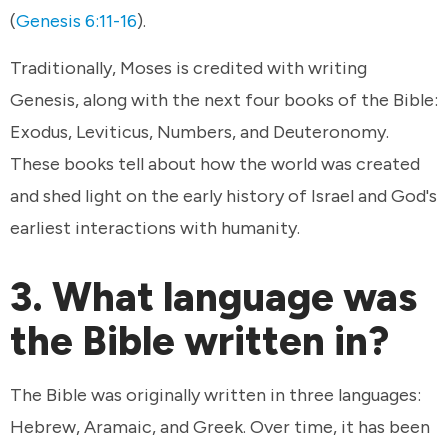
(
Genesis 6:11-16
).
Traditionally, Moses is credited with writing
Genesis, along with the next four books of the Bible:
Exodus, Leviticus, Numbers, and Deuteronomy.
These books tell about how the world was created
and shed light on the early history of Israel and God's
earliest interactions with humanity.
3. What language was
the Bible written in?
The Bible was originally written in three languages:
Hebrew, Aramaic, and Greek. Over time, it has been