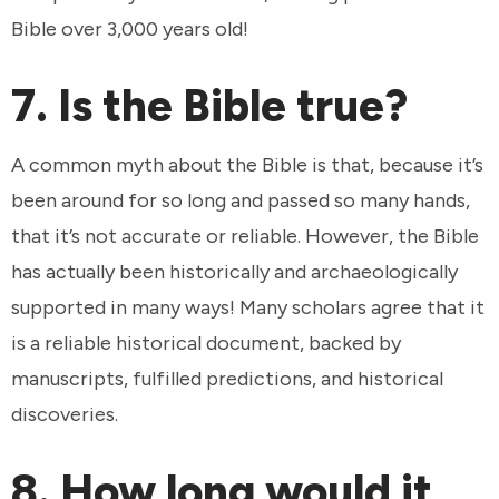
Bible over 3,000 years old!
7. Is the Bible true?
A common myth about the Bible is that, because it’s
been around for so long and passed so many hands,
that it’s not accurate or reliable. However, the Bible
has actually been historically and archaeologically
supported in many ways! Many scholars agree that it
is a reliable historical document, backed by
manuscripts, fulfilled predictions, and historical
discoveries.
8. How long would it