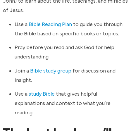
John) to learn about the life, teachings, and miracles
of Jesus.
Use a
Bible Reading Plan
to guide you through
the Bible based on specific books or topics.
Pray before you read and ask God for help
understanding.
Join a
Bible study group
for discussion and
insight.
Use a
study Bible
that gives helpful
explanations and context to what you’re
reading.