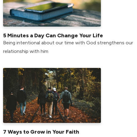
5 Minutes a Day Can Change Your Life
Being intentional about our time with God strengthens our
relationship with him
7 Ways to Grow in Your Faith