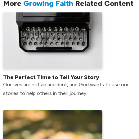
More
Growing Faith
Related Content
The Perfect Time to Tell Your Story
Our lives are not an accident, and God wants to use our
stories to help others in their journey.