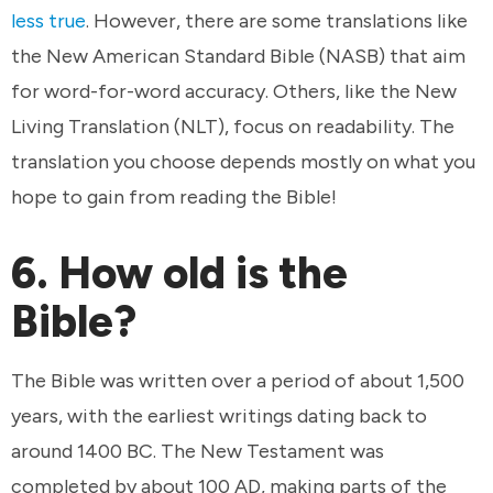
less true
. However, there are some translations like
the New American Standard Bible (NASB) that aim
for word-for-word accuracy. Others, like the New
Living Translation (NLT), focus on readability. The
translation you choose depends mostly on what you
hope to gain from reading the Bible!
6. How old is the
Bible?
The Bible was written over a period of about 1,500
years, with the earliest writings dating back to
around 1400 BC. The New Testament was
completed by about 100 AD, making parts of the