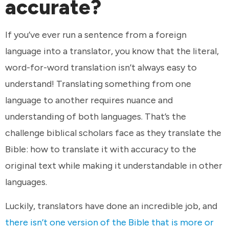
accurate?
If you’ve ever run a sentence from a foreign
language into a translator, you know that the literal,
word-for-word translation isn’t always easy to
understand! Translating something from one
language to another requires nuance and
understanding of both languages. That’s the
challenge biblical scholars face as they translate the
Bible: how to translate it with accuracy to the
original text while making it understandable in other
languages.
Luckily, translators have done an incredible job, and
there isn’t one version of the Bible that is more or