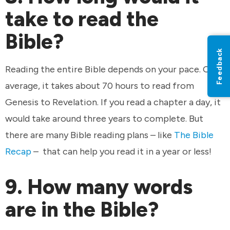
take to read the
Bible?
Feedback
Reading the entire Bible depends on your pace. On
average, it takes about 70 hours to read from
Genesis to Revelation. If you read a chapter a day, it
would take around three years to complete. But
there are many Bible reading plans – like
The Bible
Recap
– that can help you read it in a year or less!
9. How many words
are in the Bible?