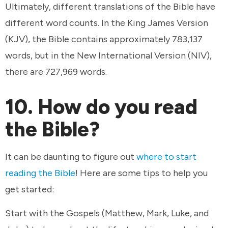
Ultimately, different translations of the Bible have
different word counts. In the King James Version
(KJV), the Bible contains approximately 783,137
words, but in the New International Version (NIV),
there are 727,969 words.
10. How do you read
the Bible?
It can be daunting to figure out
where to start
reading the Bible
! Here are some tips to help you
get started:
Start with the Gospels (Matthew, Mark, Luke, and