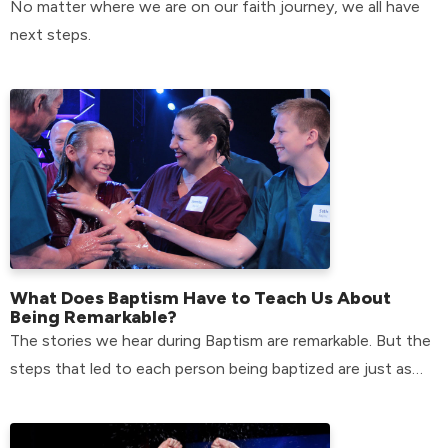
No matter where we are on our faith journey, we all have
next steps.
What Does Baptism Have to Teach Us About
Being Remarkable?
The stories we hear during Baptism are remarkable. But the
steps that led to each person being baptized are just as
remarkable.