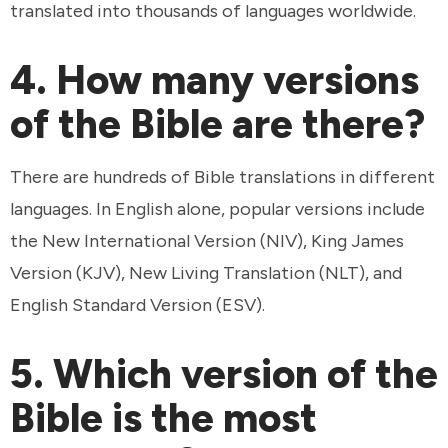
translated into thousands of languages worldwide.
4. How many versions
of the Bible are there?
There are hundreds of Bible translations in different
languages. In English alone, popular versions include
the New International Version (NIV), King James
Version (KJV), New Living Translation (NLT), and
English Standard Version (ESV).
5. Which version of the
Bible is the most