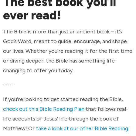
The best book you’ll
ever read!
The Bible is more than just an ancient book – it’s
God’s Word, meant to guide, encourage, and shape
our lives. Whether you're reading it for the first time
or diving deeper, the Bible has something life-
changing to offer you today.
-----
If you’re looking to get started reading the Bible,
check out this Bible Reading Plan
that follows real-
life accounts of Jesus’ life through the book of
Matthew! Or
take a look at our other Bible Reading