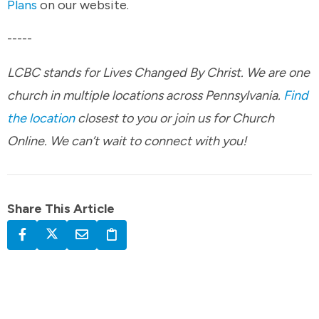
Plans
on our website.
-----
LCBC stands for Lives Changed By Christ. We are one
church in multiple locations across Pennsylvania.
Find
the location
closest to you or join us for Church
Online. We can’t wait to connect with you!
Share This Article