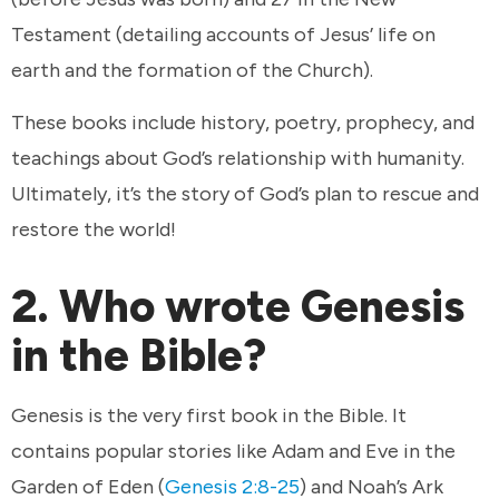
Testament (detailing accounts of Jesus’ life on
earth and the formation of the Church).
These books include history, poetry, prophecy, and
teachings about God’s relationship with humanity.
Ultimately, it’s the story of God’s plan to rescue and
restore the world!
2. Who wrote Genesis
in the Bible?
Genesis is the very first book in the Bible. It
contains popular stories like Adam and Eve in the
Garden of Eden (
Genesis 2:8-25
) and Noah’s Ark