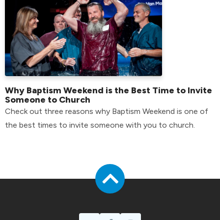
Why Baptism Weekend is the Best Time to Invite
Someone to Church
Check out three reasons why Baptism Weekend is one of
the best times to invite someone with you to church.