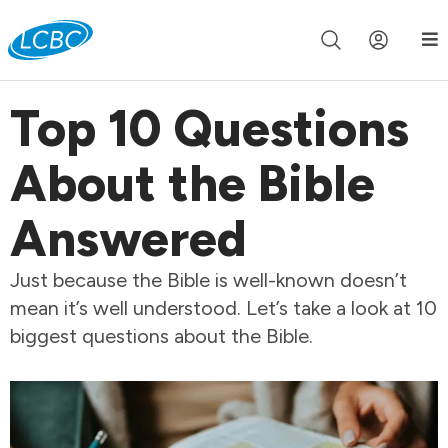
Join us live for Church Online in
60m
00s
•
Watch Now »
Top 10 Questions
About the Bible
Answered
Just because the Bible is well-known doesn’t
mean it’s well understood. Let’s take a look at 10
biggest questions about the Bible.