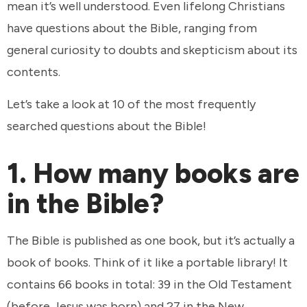
mean it’s well understood. Even lifelong Christians
have questions about the Bible, ranging from
general curiosity to doubts and skepticism about its
contents.
Let’s take a look at 10 of the most frequently
searched questions about the Bible!
1. How many books are
in the Bible?
The Bible is published as one book, but it’s actually a
book of books. Think of it like a portable library! It
contains 66 books in total: 39 in the Old Testament
(before Jesus was born) and 27 in the New