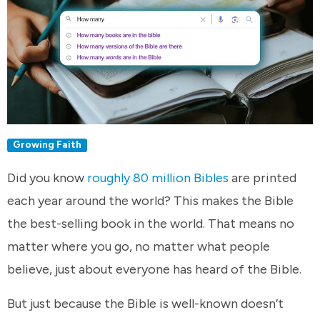
Growing Faith
Did you know
roughly 80 million Bibles
are printed
each year around the world? This makes the Bible
the best-selling book in the world. That means no
matter where you go, no matter what people
believe, just about everyone has heard of the Bible.
But just because the Bible is well-known doesn’t