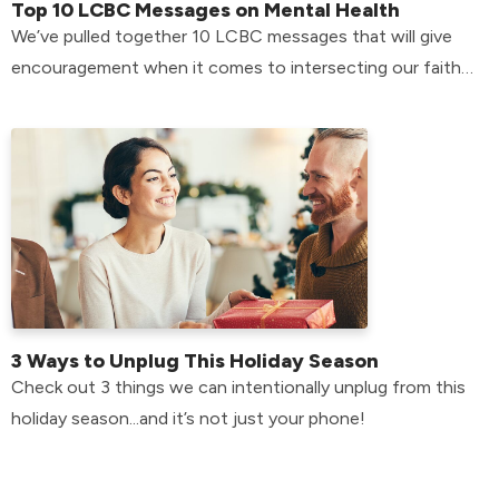
Top 10 LCBC Messages on Mental Health
We’ve pulled together 10 LCBC messages that will give
encouragement when it comes to intersecting our faith
with our mental health.
3 Ways to Unplug This Holiday Season
Check out 3 things we can intentionally unplug from this
holiday season...and it’s not just your phone!