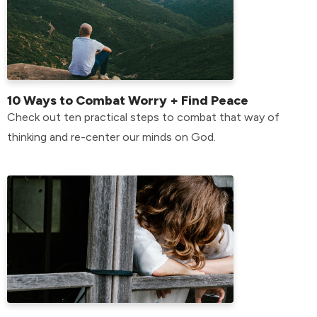
10 Ways to Combat Worry + Find Peace
Check out ten practical steps to combat that way of
thinking and re-center our minds on God.