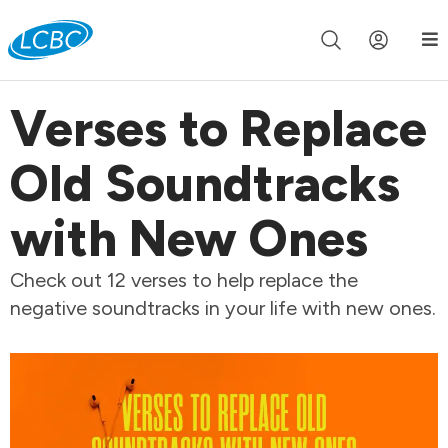
Join us live for Church Online in
60m
00s
•
Watch Now »
Verses to Replace
Old Soundtracks
with New Ones
Check out 12 verses to help replace the
negative soundtracks in your life with new ones.