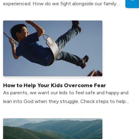
experienced. How do we fight alongside our family
members who have anxiety? Find out here!
How to Help Your Kids Overcome Fear
As parents, we want our kids to feel safe and happy and
lean into God when they struggle. Check steps to help
your kids overcome their fears