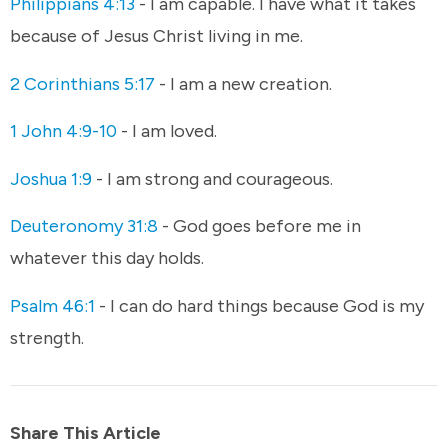
Philippians 4:13
- I am capable. I have what it takes
because of Jesus Christ living in me.
2 Corinthians 5:17
- I am a new creation.
1 John 4:9-10
- I am loved.
Joshua 1:9
- I am strong and courageous.
Deuteronomy 31:8
- God goes before me in
whatever this day holds.
Psalm 46:1
- I can do hard things because God is my
strength.
Share This Article