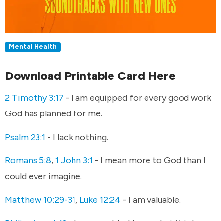
Mental Health
Download Printable Card Here
2 Timothy 3:17
- I am equipped for every good work
God has planned for me.
Psalm 23:1
- I lack nothing.
Romans 5:8
,
1 John 3:1
- I mean more to God than I
could ever imagine.
Matthew 10:29-31
,
Luke 12:24
- I am valuable.