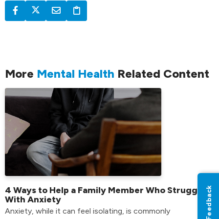
More
Mental Health
Related Content
Feedback
4 Ways to Help a Family Member Who Struggles
With Anxiety
Anxiety, while it can feel isolating, is commonly