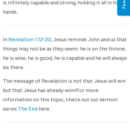
is infinitely capable and strong, holding it all in his
hands.
In
Revelation 1:12-20
, Jesus reminds John and us that
things may not be as they seem; he is on the throne,
he is wise, he is good, he is capable and he will always
be there.
The message of Revelation is not that Jesus will win
but that Jesus has already won!For more
information on this topic, check out our sermon
series
The End
here.