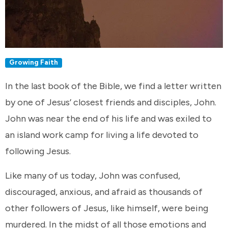
Growing Faith
In the last book of the Bible, we find a letter written
by one of Jesus’ closest friends and disciples, John.
John was near the end of his life and was exiled to
an island work camp for living a life devoted to
following Jesus.
Like many of us today, John was confused,
discouraged, anxious, and afraid as thousands of
other followers of Jesus, like himself, were being
murdered. In the midst of all those emotions and