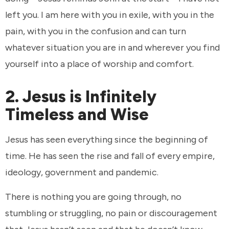
left you. I am here with you in exile, with you in the
pain, with you in the confusion and can turn
whatever situation you are in and wherever you find
yourself into a place of worship and comfort.
2. Jesus is Infinitely
Timeless and Wise
Jesus has seen everything since the beginning of
time. He has seen the rise and fall of every empire,
ideology, government and pandemic.
There is nothing you are going through, no
stumbling or struggling, no pain or discouragement