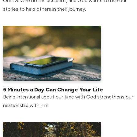
Our lives are not an accident, and God wants to use our
stories to help others in their journey.
5 Minutes a Day Can Change Your Life
Being intentional about our time with God strengthens our
relationship with him