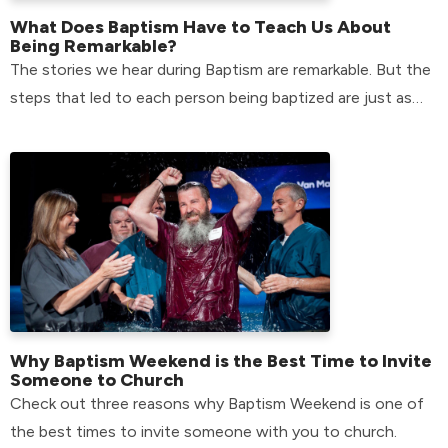
What Does Baptism Have to Teach Us About
Being Remarkable?
The stories we hear during Baptism are remarkable. But the
steps that led to each person being baptized are just as
remarkable.
Why Baptism Weekend is the Best Time to Invite
Someone to Church
Check out three reasons why Baptism Weekend is one of
the best times to invite someone with you to church.