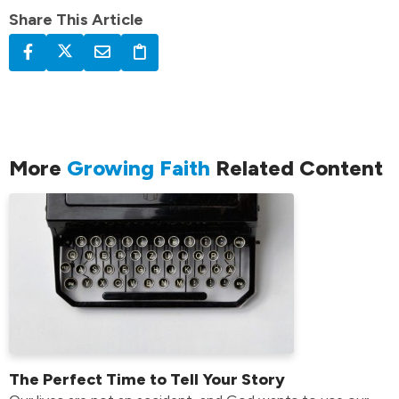
Share This Article
More
Growing Faith
Related Content
The Perfect Time to Tell Your Story