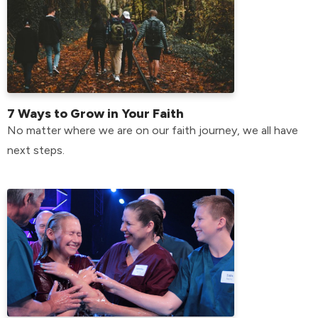
7 Ways to Grow in Your Faith
No matter where we are on our faith journey, we all have
next steps.