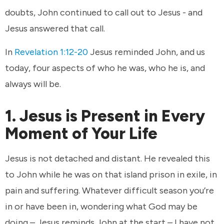
doubts, John continued to call out to Jesus - and
Jesus answered that call.
In
Revelation 1:12-20
Jesus reminded John, and us
today, four aspects of who he was, who he is, and
always will be.
1. Jesus is Present in Every
Moment of Your Life
Jesus is not detached and distant. He revealed this
to John while he was on that island prison in exile, in
pain and suffering. Whatever difficult season you’re
in or have been in, wondering what God may be
doing – Jesus reminds John at the start – I have not