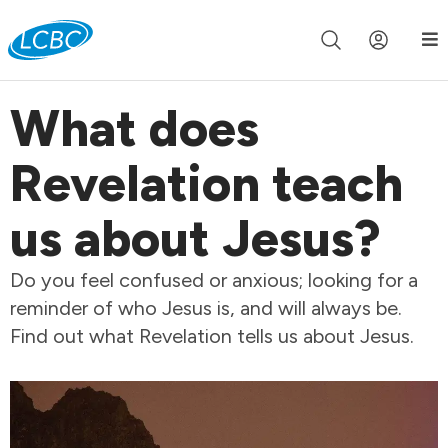
Join us live for Church Online in
60m
00s
•
Watch Now »
What does
Revelation teach
us about Jesus?
Do you feel confused or anxious; looking for a
reminder of who Jesus is, and will always be.
Find out what Revelation tells us about Jesus.