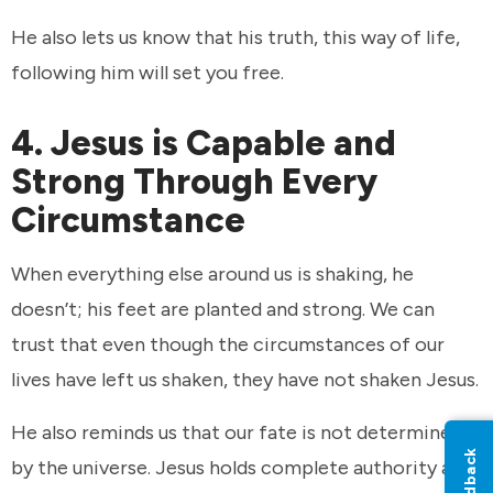
He also lets us know that his truth, this way of life,
following him will set you free.
4. Jesus is Capable and
Strong Through Every
Circumstance
When everything else around us is shaking, he
doesn’t; his feet are planted and strong. We can
trust that even though the circumstances of our
lives have left us shaken, they have not shaken Jesus.
He also reminds us that our fate is not determined
Feedback
by the universe. Jesus holds complete authority and