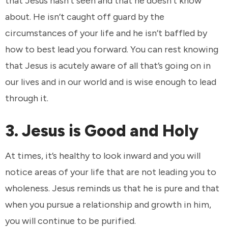
that Jesus hasn’t seen and that he doesn’t know
about. He isn’t caught off guard by the
circumstances of your life and he isn’t baffled by
how to best lead you forward. You can rest knowing
that Jesus is acutely aware of all that’s going on in
our lives and in our world and is wise enough to lead
through it.
3. Jesus is Good and Holy
At times, it’s healthy to look inward and you will
notice areas of your life that are not leading you to
wholeness. Jesus reminds us that he is pure and that
when you pursue a relationship and growth in him,
you will continue to be purified.