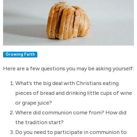
Growing Faith
Here are a few questions you may be asking yourself:
What's the big deal with Christians eating
pieces of bread and drinking little cups of wine
or grape juice?
Where did communion come from? How did
the tradition start?
Do you need to participate in communion to