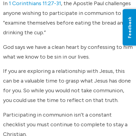
In
1 Corinthians 11:27-31
, the Apostle Paul challenges
anyone wishing to participate in communion to
Feedback
“examine themselves before eating the bread and
drinking the cup.”
God says we have a clean heart by confessing to him
what we know to be sin in our lives.
If you are exploring a relationship with Jesus, this
can be a valuable time to grasp what Jesus has done
for you. So while you would not take communion,
you could use the time to reflect on that truth.
Participating in communion isn’t a constant
checklist you must continue to complete to stay a
Christian.