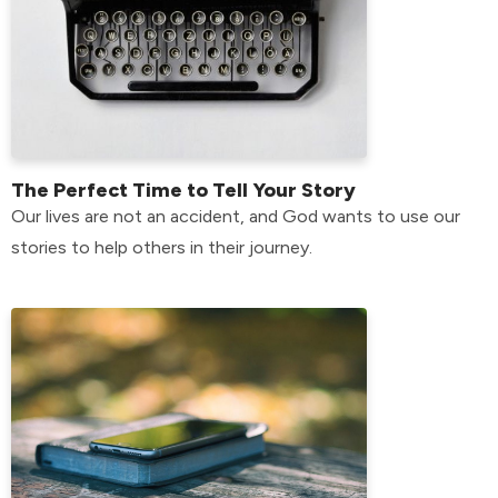
The Perfect Time to Tell Your Story
Our lives are not an accident, and God wants to use our
stories to help others in their journey.