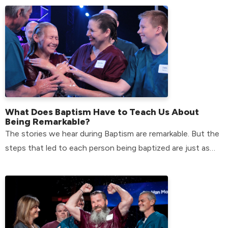
What Does Baptism Have to Teach Us About
Being Remarkable?
The stories we hear during Baptism are remarkable. But the
steps that led to each person being baptized are just as
remarkable.