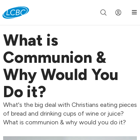
Join us live for Church Online in
60m
00s
•
Watch Now »
What is
Communion &
Why Would You
Do it?
What's the big deal with Christians eating pieces
of bread and drinking cups of wine or juice?
What is communion & why would you do it?