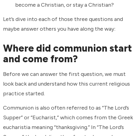
become a Christian, or stay a Christian?
Let’s dive into each of those three questions and
maybe answer others you have along the way:
Where did communion start
and come from?
Before we can answer the first question, we must
look back and understand how this current religious
practice started.
Communion is also often referred to as “The Lord’s
Supper” or “Eucharist,” which comes from the Greek
eucharistia meaning “thanksgiving.” In “The Lord’s