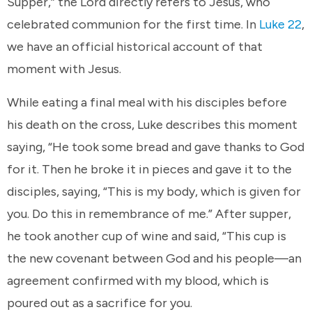
Supper,” the Lord directly refers to Jesus, who
celebrated communion for the first time. In
Luke 22
,
we have an official historical account of that
moment with Jesus.
While eating a final meal with his disciples before
his death on the cross, Luke describes this moment
saying, “He took some bread and gave thanks to God
for it. Then he broke it in pieces and gave it to the
disciples, saying, “This is my body, which is given for
you. Do this in remembrance of me.” After supper,
he took another cup of wine and said, “This cup is
the new covenant between God and his people—an
agreement confirmed with my blood, which is
poured out as a sacrifice for you.