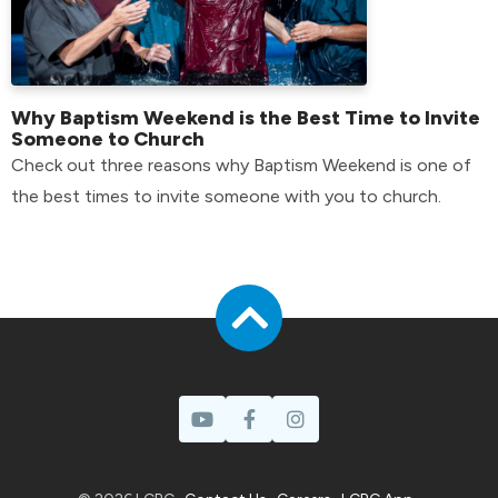
Why Baptism Weekend is the Best Time to Invite
Someone to Church
Check out three reasons why Baptism Weekend is one of
the best times to invite someone with you to church.