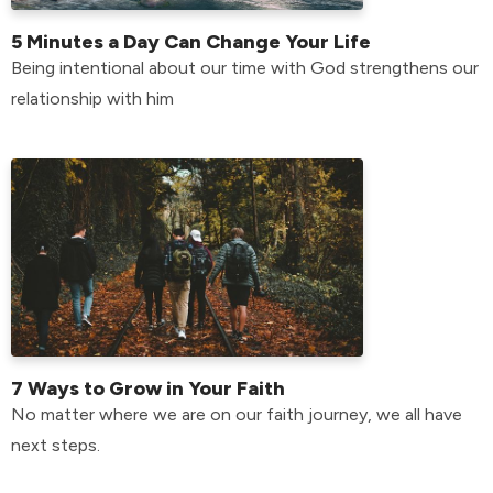
5 Minutes a Day Can Change Your Life
Being intentional about our time with God strengthens our
relationship with him
7 Ways to Grow in Your Faith
No matter where we are on our faith journey, we all have
next steps.