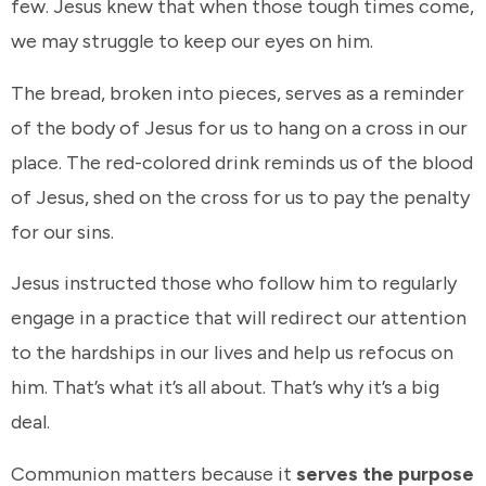
few. Jesus knew that when those tough times come,
we may struggle to keep our eyes on him.
The bread, broken into pieces, serves as a reminder
of the body of Jesus for us to hang on a cross in our
place. The red-colored drink reminds us of the blood
of Jesus, shed on the cross for us to pay the penalty
for our sins.
Jesus instructed those who follow him to regularly
engage in a practice that will redirect our attention
to the hardships in our lives and help us refocus on
him. That’s what it’s all about. That’s why it’s a big
deal.
Communion matters because it
serves the purpose