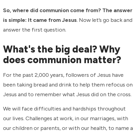
So, where did communion come from? The answer
is simple: It came from Jesus
. Now let’s go back and
answer the first question.
What's the big deal? Why
does communion matter?
For the past 2,000 years, followers of Jesus have
been taking bread and drink to help them refocus on
Jesus and to remember what Jesus did on the cross.
We will face difficulties and hardships throughout
our lives. Challenges at work, in our marriages, with
our children or parents, or with our health, to name a