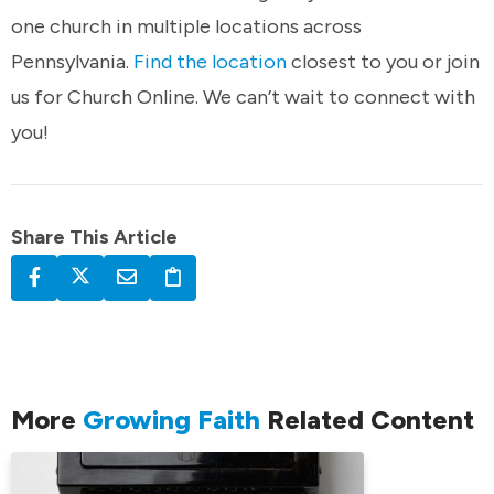
one church in multiple locations across
Pennsylvania.
Find the location
closest to you or join
us for Church Online. We can’t wait to connect with
you!
Share This Article
More
Growing Faith
Related Content