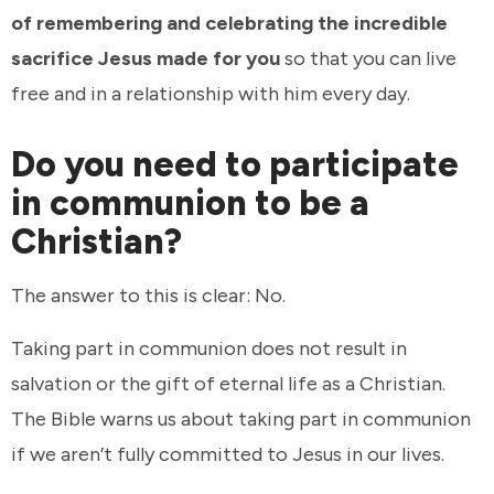
of remembering and celebrating the incredible
sacrifice Jesus made for you
so that you can live
free and in a relationship with him every day.
Do you need to participate
in communion to be a
Christian?
The answer to this is clear: No.
Taking part in communion does not result in
salvation or the gift of eternal life as a Christian.
The Bible warns us about taking part in communion
if we aren’t fully committed to Jesus in our lives.