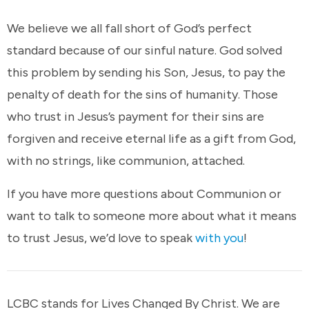
We believe we all fall short of God’s perfect
standard because of our sinful nature. God solved
this problem by sending his Son, Jesus, to pay the
penalty of death for the sins of humanity. Those
who trust in Jesus’s payment for their sins are
forgiven and receive eternal life as a gift from God,
with no strings, like communion, attached.
If you have more questions about Communion or
want to talk to someone more about what it means
to trust Jesus, we’d love to speak
with you
!
LCBC stands for Lives Changed By Christ. We are