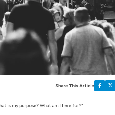
Share This Article
hat is my purpose? What am I here for?”