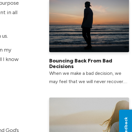
 purpose
t in all
 us.
in my
l I know
Bouncing Back From Bad
Decisions
When we make a bad decision, we
may feel that we will never recover.
The good news is that there is hope
for all of us.
Feedback
and God’s