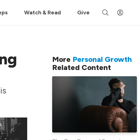
 »
eps
Watch & Read
Give
ing
More
Personal Growth
Related Content
is