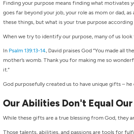
Finding your purpose means finding what motivates y
goes far beyond your job, your role as mom or dad, as a 
these things, but what is your true purpose according 
When we try to identify our purpose, many of us look t
In
Psalm 139:13-14
, David praises God “You made all th
mother’s womb. Thank you for making me so wonderfu
it.”
God purposefully created us to have unique gifts – he d
Our Abilities Don't Equal Ou
While these gifts are a true blessing from God, they a
Those talents, abilities, and passions are tools for fu