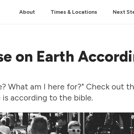
in us live for Church Online in
60m
00s
• Watch Now
About
Times & Locations
Next St
se on Earth Accord
? What am I here for?" Check out th
 is according to the bible.