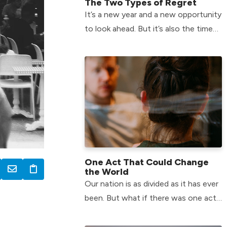
The Two Types of Regret
It’s a new year and a new opportunity
to look ahead. But it’s also the time
of year when we can feel the most
plagued by the past.
One Act That Could Change
the World
Our nation is as divided as it has ever
been. But what if there was one act
that could help us change that? Find
the answer here!