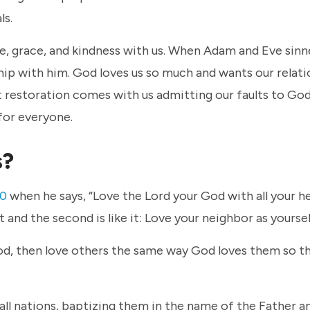
ls.
e, grace, and kindness with us. When Adam and Eve sinn
ship with him. God loves us so much and wants our relat
t restoration comes with us admitting our faults to Go
 for everyone.
s?
40
when he says, “Love the Lord your God with all your h
rst and the second is like it: Love your neighbor as yoursel
God, then love others the same way God loves them so t
all nations, baptizing them in the name of the Father a