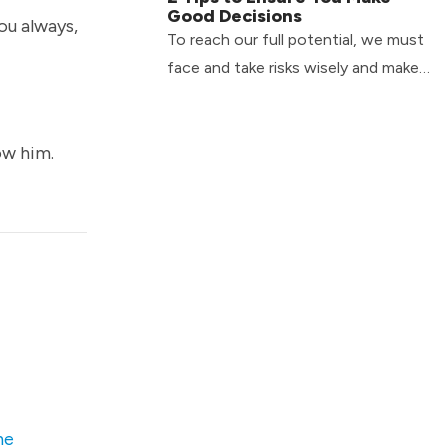
Good Decisions
ou always,
To reach our full potential, we must
face and take risks wisely and make
good decisions. Check out two tips
to help you do just that!
ow him.
he