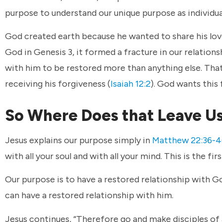
purpose to understand our unique purpose as individua
God created earth because he wanted to share his lov
God in Genesis 3, it formed a fracture in our relation
with him to be restored more than anything else. Tha
receiving his forgiveness (
Isaiah 12:2
). God wants this
So Where Does that Leave U
Jesus explains our purpose simply in
Matthew 22:36-
with all your soul and with all your mind. This is the fi
Our purpose is to have a restored relationship with 
can have a restored relationship with him.
Jesus continues, “Therefore go and make disciples of 