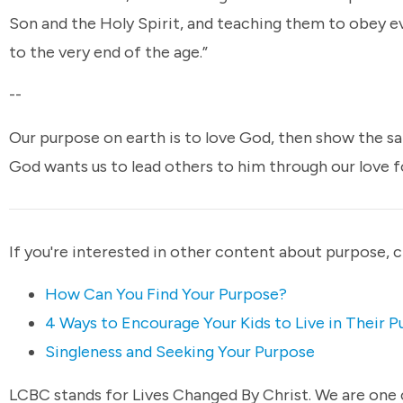
Son and the Holy Spirit, and teaching them to obey e
to the very end of the age.”
--
Our purpose on earth is to love God, then show the s
God wants us to lead others to him through our love 
If you're interested in other content about purpose, 
How Can You Find Your Purpose?
4 Ways to Encourage Your Kids to Live in Their 
Singleness and Seeking Your Purpose
LCBC stands for Lives Changed By Christ. We are one c