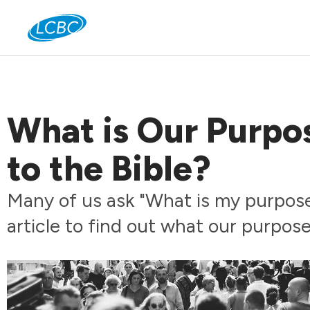
Jo
What is Our Purpo
to the Bible?
Many of us ask "What is my purpose
article to find out what our purpose