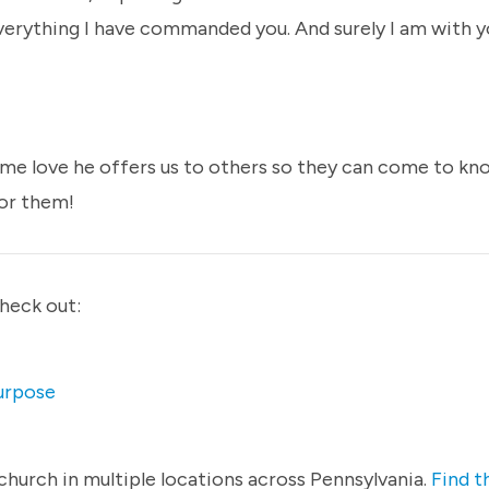
verything I have commanded you. And surely I am with y
ame love he offers us to others so they can come to kn
for them!
check out:
Purpose
hurch in multiple locations across Pennsylvania.
Find t