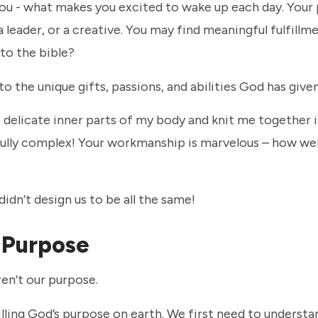
ou - what makes you excited to wake up each day. Your
leader, or a creative. You may find meaningful fulfillmen
to the bible?
o the unique gifts, passions, and abilities God has given
e delicate inner parts of my body and knit me together 
lly complex! Your workmanship is marvelous – how wel
idn’t design us to be all the same!
r Purpose
ren’t our purpose.
lfilling God’s purpose on earth. We first need to underst