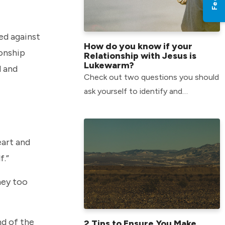
ed against
How do you know if your
ionship
Relationship with Jesus is
Lukewarm?
d and
Check out two questions you should
ask yourself to identify and
overcome the slow growth a
lukewarm attitude can have in your
life.
eart and
f.”
hey too
nd of the
2 Tips to Ensure You Make