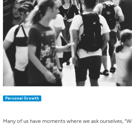
Personal Growth
Many of us have moments where we ask ourselves, “W