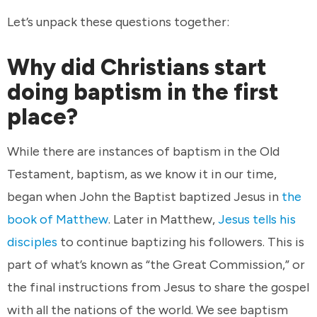
Let’s unpack these questions together:
Why did Christians start
doing baptism in the first
place?
While there are instances of baptism in the Old
Testament, baptism, as we know it in our time,
began when John the Baptist baptized Jesus in
the
book of Matthew
. Later in Matthew,
Jesus tells his
disciples
to continue baptizing his followers. This is
part of what’s known as “the Great Commission,” or
the final instructions from Jesus to share the gospel
with all the nations of the world. We see baptism