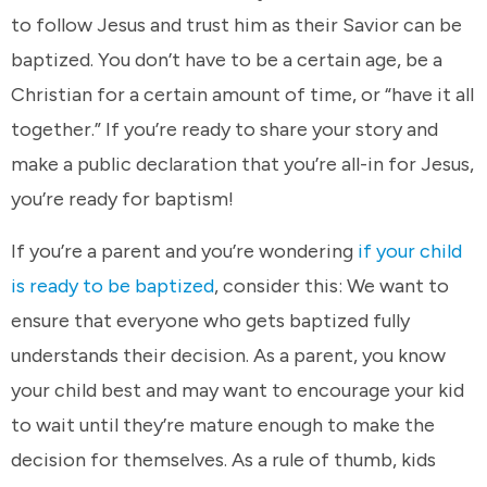
to follow Jesus and trust him as their Savior can be
baptized. You don’t have to be a certain age, be a
Christian for a certain amount of time, or “have it all
together.” If you’re ready to share your story and
make a public declaration that you’re all-in for Jesus,
you’re ready for baptism!
If you’re a parent and you’re wondering
if your child
is ready to be baptized
, consider this: We want to
ensure that everyone who gets baptized fully
understands their decision. As a parent, you know
your child best and may want to encourage your kid
to wait until they’re mature enough to make the
decision for themselves. As a rule of thumb, kids