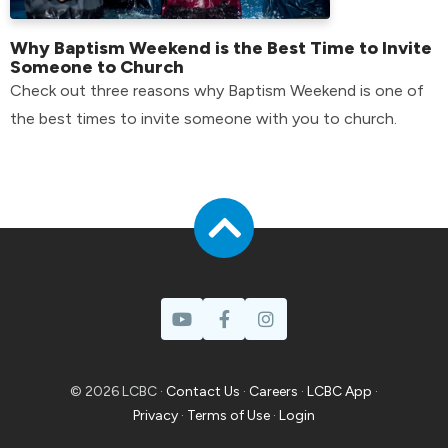
Why Baptism Weekend is the Best Time to Invite
Someone to Church
Check out three reasons why Baptism Weekend is one of
the best times to invite someone with you to church.
© 2026 LCBC ·
Contact Us
·
Careers
·
LCBC App
·
Privacy
·
Terms of Use
·
Login