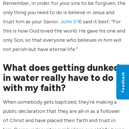
Remember, in order for your sins to be forgiven, the
only thing you need to do is believe in Jesus and
trust him as your Savior.
John 3:16
said it best: “For
this is how God loved the world: He gave his one and
only Son, so that everyone who believes in him will
not perish but have eternal life.”
What does getting dunked
Feedback
in water really have to do
with my faith?
When somebody gets baptized, they’re making a
public declaration that they are all-in as a follower
of Christ and have placed their faith and trust in