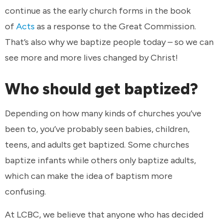
continue as the early church forms in the book
of
Acts
as a response to the Great Commission.
That’s also why we baptize people today – so we can
see more and more lives changed by Christ!
Who should get baptized?
Depending on how many kinds of churches you’ve
been to, you’ve probably seen babies, children,
teens, and adults get baptized. Some churches
baptize infants while others only baptize adults,
which can make the idea of baptism more
confusing.
At LCBC, we believe that anyone who has decided