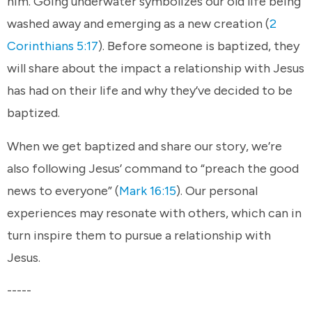
him. Going underwater symbolizes our old life being
washed away and emerging as a new creation (
2
Corinthians 5:17
). Before someone is baptized, they
will share about the impact a relationship with Jesus
has had on their life and why they’ve decided to be
baptized.
When we get baptized and share our story, we’re
also following Jesus’ command to “preach the good
news to everyone” (
Mark 16:15
). Our personal
experiences may resonate with others, which can in
turn inspire them to pursue a relationship with
Jesus.
-----