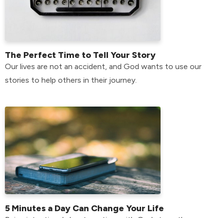
The Perfect Time to Tell Your Story
Our lives are not an accident, and God wants to use our
stories to help others in their journey.
5 Minutes a Day Can Change Your Life