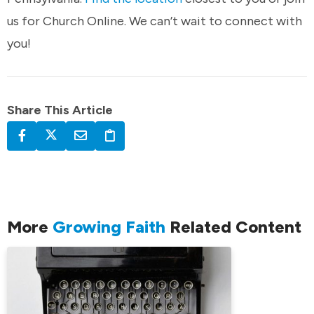
us for Church Online. We can’t wait to connect with
you!
Share This Article
More
Growing Faith
Related Content