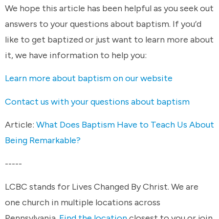
We hope this article has been helpful as you seek out
answers to your questions about baptism. If you’d
like to get baptized or just want to learn more about
it, we have information to help you:
Learn more about baptism on our website
Contact us with your questions about baptism
Article:
What Does Baptism Have to Teach Us About
Being Remarkable?
-----
LCBC stands for Lives Changed By Christ. We are
one church in multiple locations across
Pennsylvania.
Find the location
closest to you or join