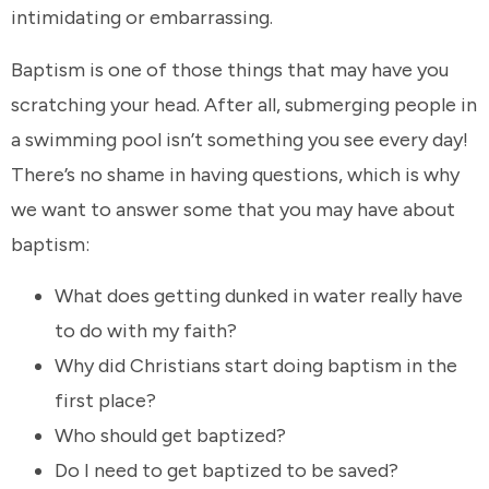
intimidating or embarrassing.
Baptism is one of those things that may have you
scratching your head. After all, submerging people in
a swimming pool isn’t something you see every day!
There’s no shame in having questions, which is why
we want to answer some that you may have about
baptism:
What does getting dunked in water really have
to do with my faith?
Why did Christians start doing baptism in the
first place?
Who should get baptized?
Do I need to get baptized to be saved?