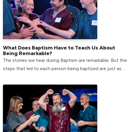
What Does Baptism Have to Teach Us About
Being Remarkable?
The stories we hear during Baptism are remarkable. But the
steps that led to each person being baptized are just as
remarkable.