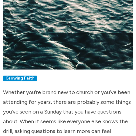
Growing Faith
Whether you’re brand new to church or you’ve been
attending for years, there are probably some things
you’ve seen on a Sunday that you have questions
about. When it seems like everyone else knows the
drill, asking questions to learn more can feel