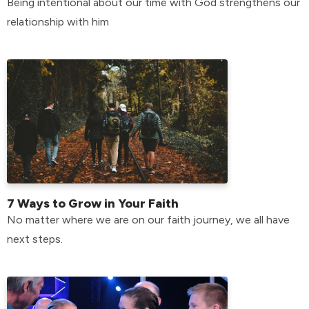
Being intentional about our time with God strengthens our
relationship with him
7 Ways to Grow in Your Faith
No matter where we are on our faith journey, we all have
next steps.