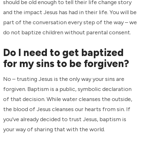
should be old enough to tell their life change story
and the impact Jesus has had in their life. You will be
part of the conversation every step of the way – we
do not baptize children without parental consent.
Do I need to get baptized
for my sins to be forgiven?
No – trusting Jesus is the only way your sins are
forgiven. Baptism is a public, symbolic declaration
of that decision. While water cleanses the outside,
the blood of Jesus cleanses our hearts from sin. If
you’ve already decided to trust Jesus, baptism is
your way of sharing that with the world.