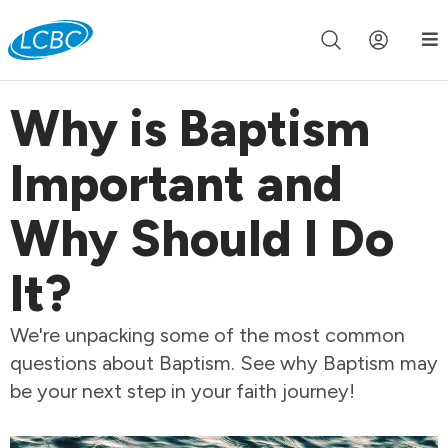
Join us live for Church Online in
60m
00s
•
Watch Now »
Why is Baptism
Important and
Why Should I Do
It?
We're unpacking some of the most common
questions about Baptism. See why Baptism may
be your next step in your faith journey!