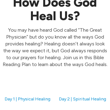
How Does God
Heal Us?
You may have heard God called “The Great
Physician” but do you know all the ways God
provides healing? Healing doesn’t always look
the way we expect it, but God always responds
to our prayers for healing. Join us in this Bible
Reading Plan to learn about the ways God heals.
Day 1 | Physical Healing
Day 2 | Spiritual Healing