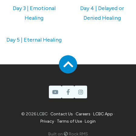
Day 3 | Emotional
Day 4 | Delayed or
Healing
Denied Healing
Day 5 | Eternal Healing
© 2026 LCBC ·
Contact Us
·
Careers
·
LCBC App
·
Privacy
·
Terms of Use
·
Login
Built on
Rock RMS