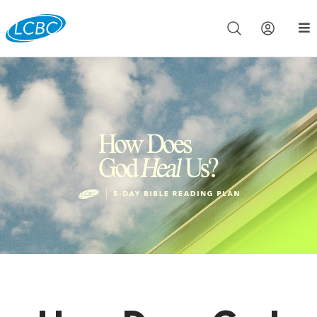
Join us live for Church Online in
60m
00s
•
Watch Now »