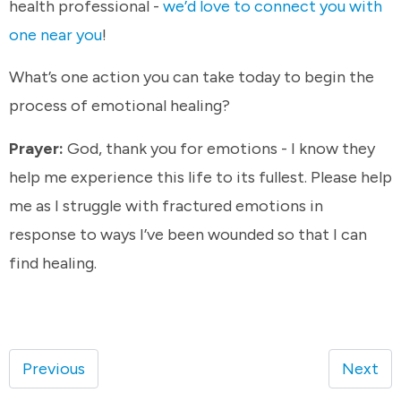
health professional -
we’d love to connect you with
one near you
!
What’s one action you can take today to begin the
process of emotional healing?
Prayer:
God, thank you for emotions - I know they
help me experience this life to its fullest. Please help
me as I struggle with fractured emotions in
response to ways I’ve been wounded so that I can
find healing.
Previous
Next