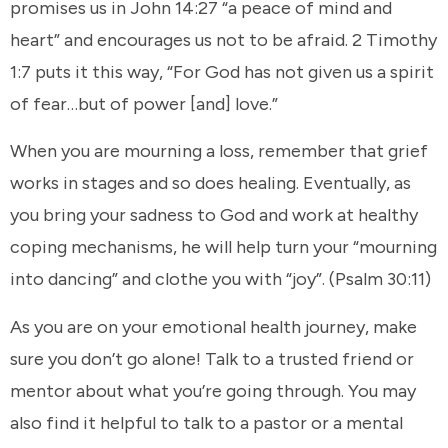
promises us in John 14:27 “a peace of mind and
heart” and encourages us not to be afraid. 2 Timothy
1:7 puts it this way, “For God has not given us a spirit
of fear…but of power [and] love.”
When you are mourning a loss, remember that grief
works in stages and so does healing. Eventually, as
you bring your sadness to God and work at healthy
coping mechanisms, he will help turn your “mourning
into dancing” and clothe you with “joy”. (Psalm 30:11)
As you are on your emotional health journey, make
sure you don’t go alone! Talk to a trusted friend or
mentor about what you’re going through. You may
also find it helpful to talk to a pastor or a mental