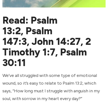
Read:
Psalm
13:2
,
Psalm
147:3
,
John 14:27
,
2
Timothy 1:7
,
Psalm
30:11
We’ve all struggled with some type of emotional
wound, so it’s easy to relate to Psalm 13:2, which
says, “How long must I struggle with anguish in my
soul, with sorrow in my heart every day?”