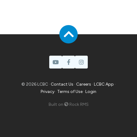
© 2026 LCBC ·
Contact Us
·
Careers
·
LCBC App
·
Privacy
·
Terms of Use
·
Login
Built on
Rock RMS
Prayer