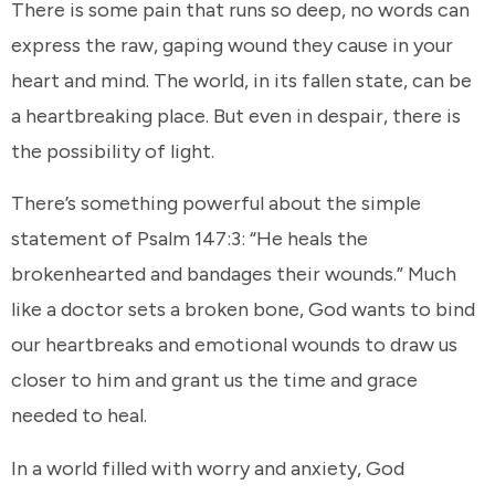
There is some pain that runs so deep, no words can
express the raw, gaping wound they cause in your
heart and mind. The world, in its fallen state, can be
a heartbreaking place. But even in despair, there is
the possibility of light.
There’s something powerful about the simple
statement of Psalm 147:3: “He heals the
brokenhearted and bandages their wounds.” Much
like a doctor sets a broken bone, God wants to bind
our heartbreaks and emotional wounds to draw us
closer to him and grant us the time and grace
needed to heal.
In a world filled with worry and anxiety, God