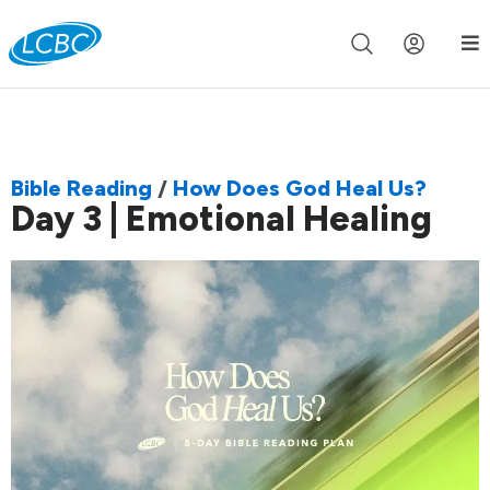
Join us live for Church Online in
60m
00s
•
Watch Now »
Bible Reading
/
How Does God Heal Us?
Day 3 | Emotional Healing