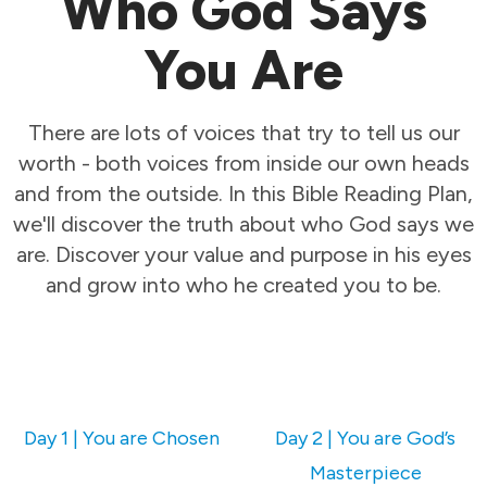
Who God Says
You Are
There are lots of voices that try to tell us our
worth - both voices from inside our own heads
and from the outside. In this Bible Reading Plan,
we'll discover the truth about who God says we
are. Discover your value and purpose in his eyes
and grow into who he created you to be.
Day 1 | You are Chosen
Day 2 | You are God’s
Masterpiece