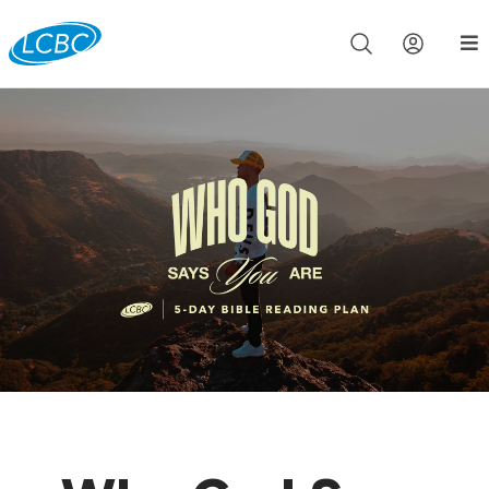
Join us live for Church Online in
60m
00s
•
Watch Now »