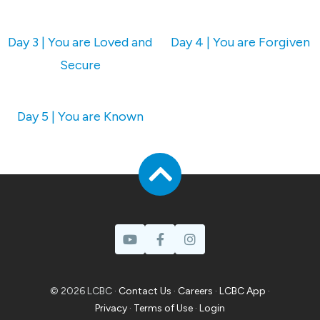
Day 3 | You are Loved and
Day 4 | You are Forgiven
Secure
Day 5 | You are Known
© 2026 LCBC ·
Contact Us
·
Careers
·
LCBC App
·
Privacy
·
Terms of Use
·
Login