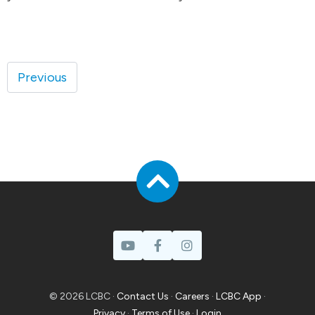
Previous
© 2026 LCBC ·
Contact Us
·
Careers
·
LCBC App
·
Privacy
·
Terms of Use
·
Login