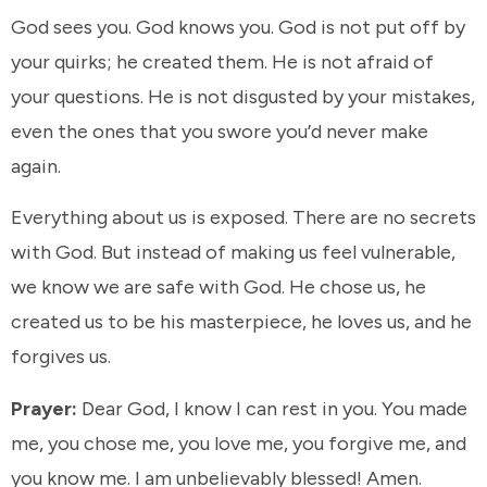
God sees you. God knows you. God is not put off by
your quirks; he created them. He is not afraid of
your questions. He is not disgusted by your mistakes,
even the ones that you swore you’d never make
again.
Everything about us is exposed. There are no secrets
with God. But instead of making us feel vulnerable,
we know we are safe with God. He chose us, he
created us to be his masterpiece, he loves us, and he
forgives us.
Prayer:
Dear God, I know I can rest in you. You made
me, you chose me, you love me, you forgive me, and
you know me. I am unbelievably blessed! Amen.