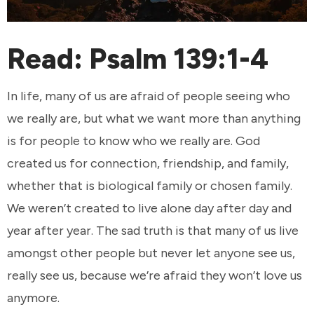
Read:
Psalm 139:1-4
In life, many of us are afraid of people seeing who
we really are, but what we want more than anything
is for people to know who we really are. God
created us for connection, friendship, and family,
whether that is biological family or chosen family.
We weren’t created to live alone day after day and
year after year. The sad truth is that many of us live
amongst other people but never let anyone see us,
really see us, because we’re afraid they won’t love us
anymore.