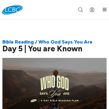
Join us live for Church Online in
60m
00s
•
Watch Now »
Bible Reading
/
Who God Says You Are
Day 5 | You are Known