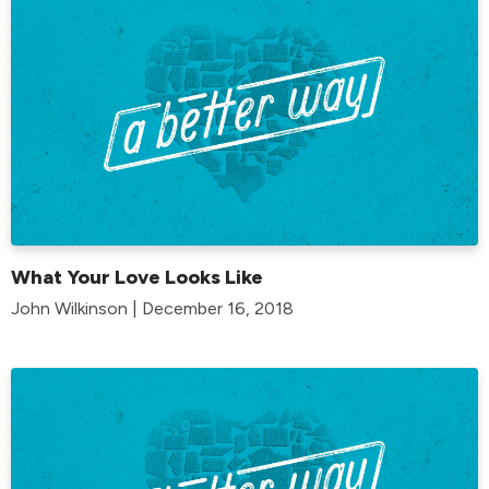
What Your Love Looks Like
John Wilkinson | December 16, 2018