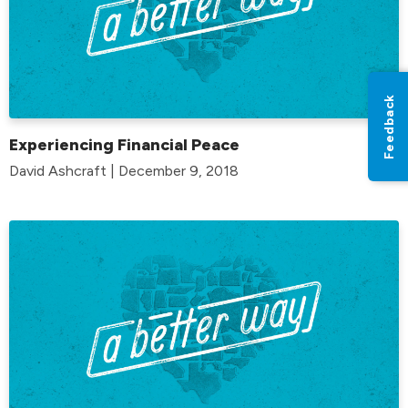
Feedback
Experiencing Financial Peace
David Ashcraft | December 9, 2018