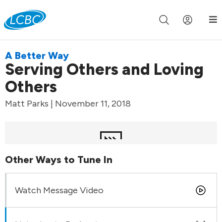
Join us live for Church Online in
60m
00s
•
Watch Now »
A Better Way
Serving Others and Loving
Others
Matt Parks | November 11, 2018
Other Ways to Tune In
Watch Message Video