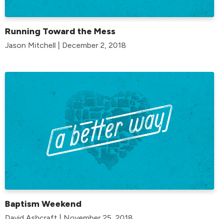
Running Toward the Mess
Jason Mitchell | December 2, 2018
Baptism Weekend
David Ashcraft | November 25, 2018