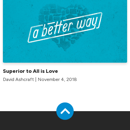
Superior to All is Love
David Ashcraft | November 4, 2018