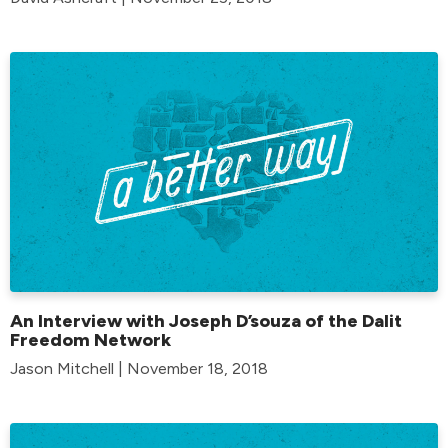
An Interview with Joseph D’souza of the Dalit
Freedom Network
Jason Mitchell | November 18, 2018