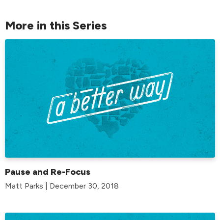
More in this Series
Pause and Re-Focus
Matt Parks | December 30, 2018