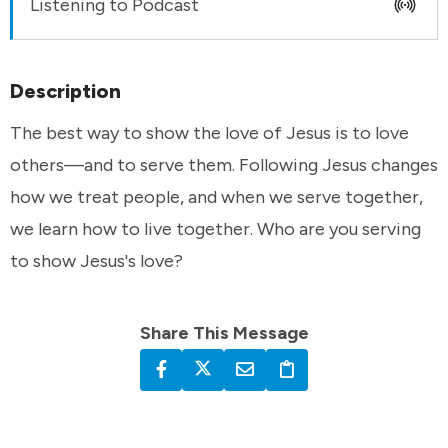
Listening to Podcast
Description
The best way to show the love of Jesus is to love
others—and to serve them. Following Jesus changes
how we treat people, and when we serve together,
we learn how to live together. Who are you serving
to show Jesus's love?
Share This Message