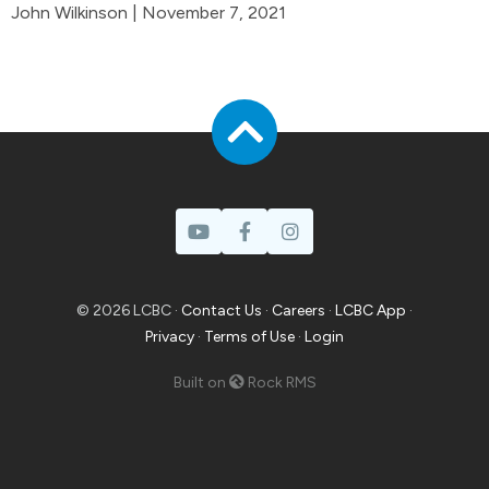
John Wilkinson | November 7, 2021
© 2026 LCBC ·
Contact Us
·
Careers
·
LCBC App
·
Privacy
·
Terms of Use
·
Login
Built on
Rock RMS
Prayer