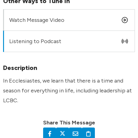
Other Ways to Tune In
Watch Message Video
Listening to Podcast
Description
In Ecclesiastes, we learn that there is a time and
season for everything in life, including leadership at
LCBC.
Share This Message