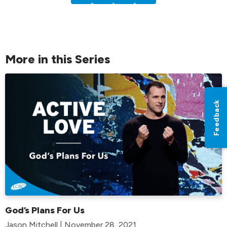
More in this Series
Feedback
God’s Plans For Us
Jason Mitchell | November 28, 2021