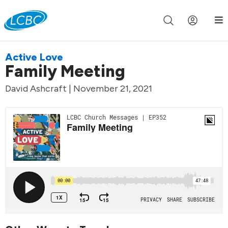
Join us live for Church Online in
60m
00s
•
Watch Now »
Active Love
Family Meeting
David Ashcraft | November 21, 2021