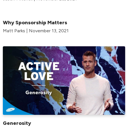
Why Sponsorship Matters
Matt Parks | November 13, 2021
Generosity