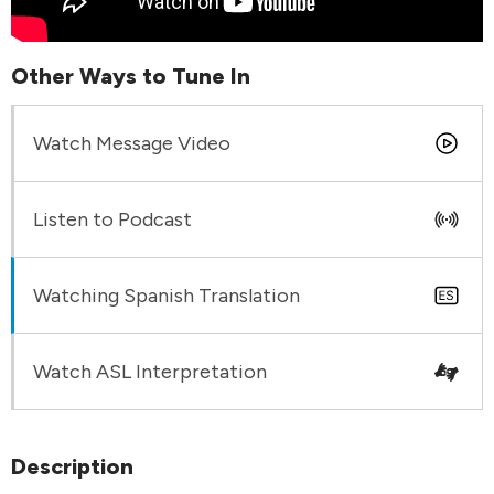
Other Ways to Tune In
Watch Message Video
Listen to Podcast
Watching Spanish Translation
Watch ASL Interpretation
Description