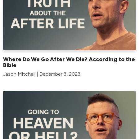
Where Do We Go After We Die? According to the
Bible
Jason Mitchell | December 3, 2023