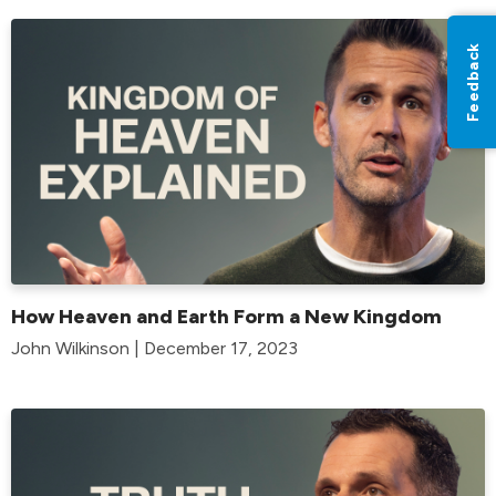
Feedback
How Heaven and Earth Form a New Kingdom
John Wilkinson | December 17, 2023