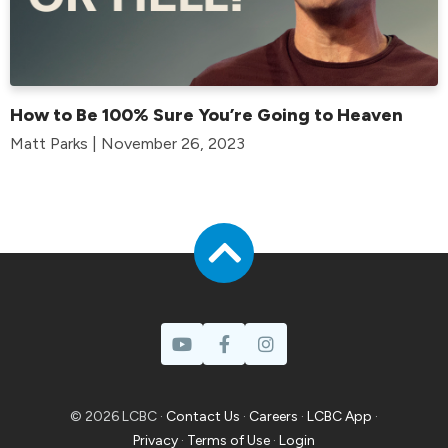
How to Be 100% Sure You’re Going to Heaven
Matt Parks | November 26, 2023
© 2026 LCBC ·
Contact Us
·
Careers
·
LCBC App
·
Privacy
·
Terms of Use
·
Login