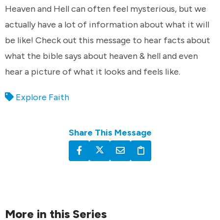
Heaven and Hell can often feel mysterious, but we
actually have a lot of information about what it will
be like! Check out this message to hear facts about
what the bible says about heaven & hell and even
hear a picture of what it looks and feels like.
Explore Faith
Share This Message
More in this Series