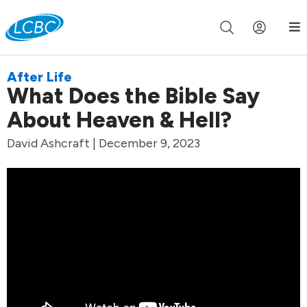
Join us live for Church Online in
60m
00s
•
Watch Now »
After Life
What Does the Bible Say
About Heaven & Hell?
David Ashcraft | December 9, 2023