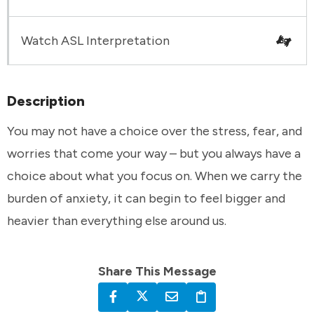
Watch ASL Interpretation
Description
You may not have a choice over the stress, fear, and
worries that come your way – but you always have a
choice about what you focus on. When we carry the
burden of anxiety, it can begin to feel bigger and
heavier than everything else around us.
Share This Message