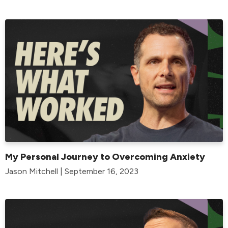
My Personal Journey to Overcoming Anxiety
Jason Mitchell | September 16, 2023