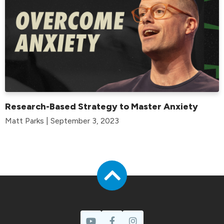
Research-Based Strategy to Master Anxiety
Matt Parks | September 3, 2023