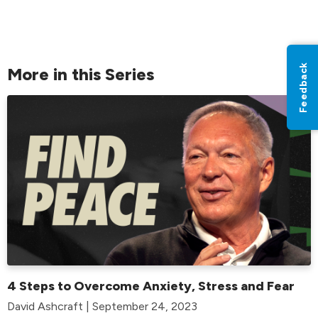
Feedback
More in this Series
4 Steps to Overcome Anxiety, Stress and Fear
David Ashcraft | September 24, 2023