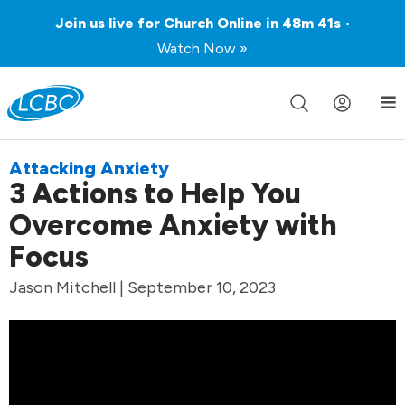
Join us live for Church Online in
48m
40s
•
Watch Now »
Attacking Anxiety
3 Actions to Help You
Overcome Anxiety with
Focus
Jason Mitchell | September 10, 2023