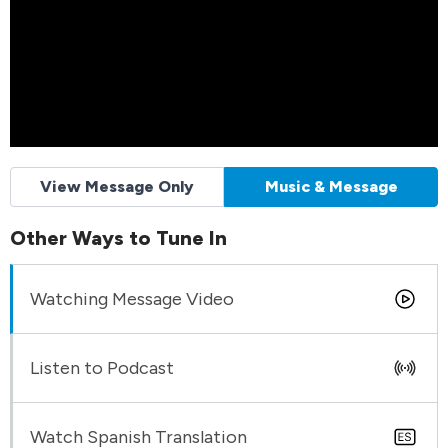
View Message Only
Music & Message
Other Ways to Tune In
Watching Message Video
Listen to Podcast
Watch Spanish Translation