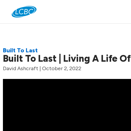
Jo
Built To Last
Built To Last | Living A Life 
David Ashcraft | October 2, 2022