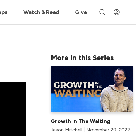
 »
eps
Watch & Read
Give
More in this Series
Growth In The Waiting
Jason Mitchell | November 20, 2022