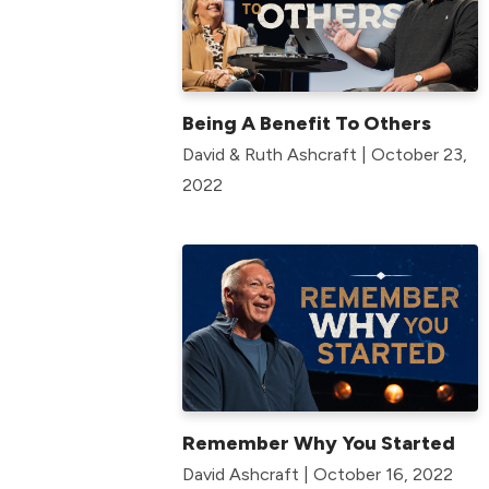
Being A Benefit To Others
David & Ruth Ashcraft | October 23,
2022
Remember Why You Started
David Ashcraft | October 16, 2022