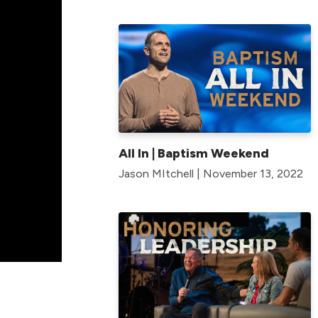
All In | Baptism Weekend
Jason MItchell | November 13, 2022