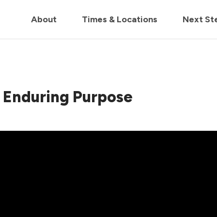
in us live for Church Online in
60m
00s
• Watch Now
About
Times & Locations
Next St
Of Enduring Purpose