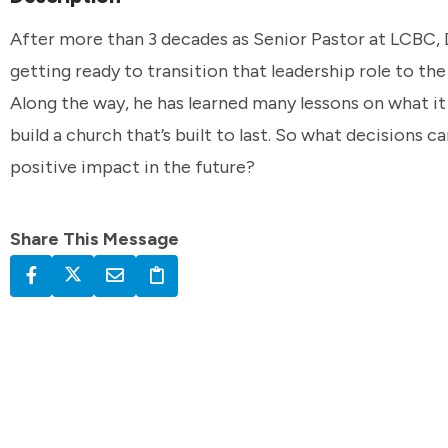
After more than 3 decades as Senior Pastor at LCBC, 
getting ready to transition that leadership role to the
Along the way, he has learned many lessons on what it
build a church that’s built to last. So what decisions 
positive impact in the future?
Share This Message