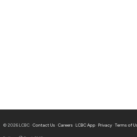
© 2026 LCBC ·
Contact Us
·
Careers
·
LCBC App
·
Privacy
·
Terms of U