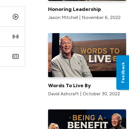
Honoring Leadership
Jason Mitchell | November 6, 2022
Feedback
Words To Live By
David Ashcraft | October 30, 2022