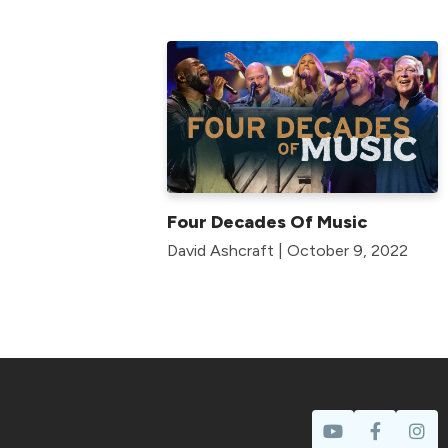
Four Decades Of Music
David Ashcraft | October 9, 2022