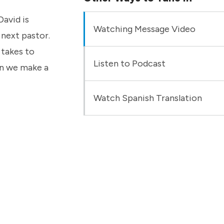
David is
Watching Message Video
 next pastor.
 takes to
Listen to Podcast
can we make a
Watch Spanish Translation