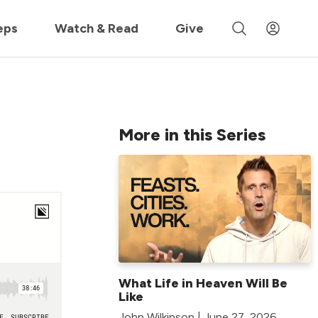
 »
eps
Watch & Read
Give
More in this Series
What Life in Heaven Will Be
Like
John Wilkinson | June 27, 2026