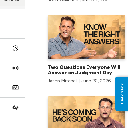
Two Questions Everyone Will
Answer on Judgment Day
Jason Mitchell | June 20, 2026
Feedback