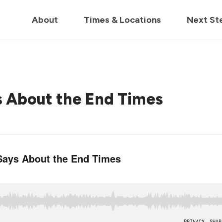
in us live for Church Online in
60m
00s
• Watch Now
About
Times & Locations
Next St
s About the End Times