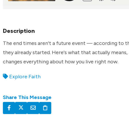
Description
The end times aren't a future event — according to th
they already started. Here's what that actually means,
changes everything about how you live right now.
Explore Faith
Share This Message