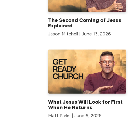
The Second Coming of Jesus
Explained
Jason Mitchell | June 13, 2026
What Jesus Will Look for First
When He Returns
Matt Parks | June 6, 2026