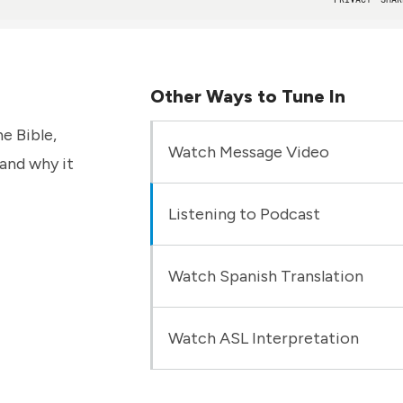
Other Ways to Tune In
e Bible,
Watch Message Video
 and why it
Listening to Podcast
Watch Spanish Translation
Watch ASL Interpretation