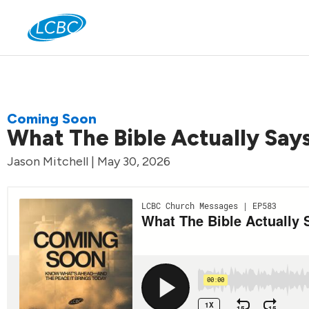
Jo
Coming Soon
What The Bible Actually Say
Jason Mitchell | May 30, 2026