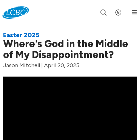
Join us live for Church Online in
60m
00s
•
Watch Now »
Easter 2025
Where's God in the Middle
of My Disappointment?
Jason Mitchell | April 20, 2025