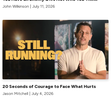
John Wilkinson | July 11, 2026
20 Seconds of Courage to Face What Hurts
Jason Mitchell | July 4, 2026