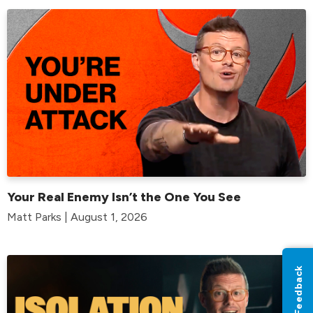
Your Real Enemy Isn’t the One You See
Matt Parks | August 1, 2026
Feedback