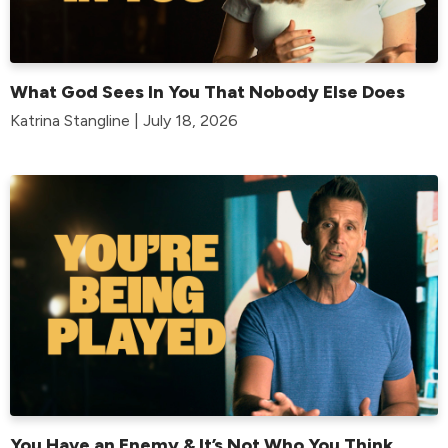
What God Sees In You That Nobody Else Does
Katrina Stangline | July 18, 2026
You Have an Enemy & It’s Not Who You Think