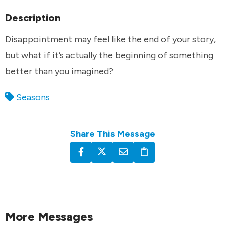
Description
Disappointment may feel like the end of your story,
but what if it’s actually the beginning of something
better than you imagined?
Seasons
Share This Message
More Messages