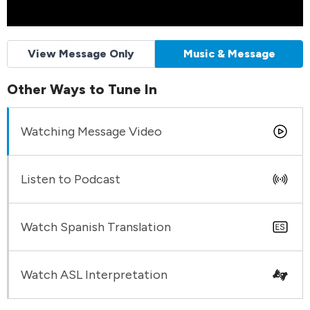
View Message Only
Music & Message
Other Ways to Tune In
Watching Message Video
Listen to Podcast
Watch Spanish Translation
Watch ASL Interpretation