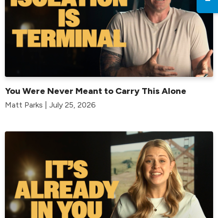
You Were Never Meant to Carry This Alone
Matt Parks | July 25, 2026