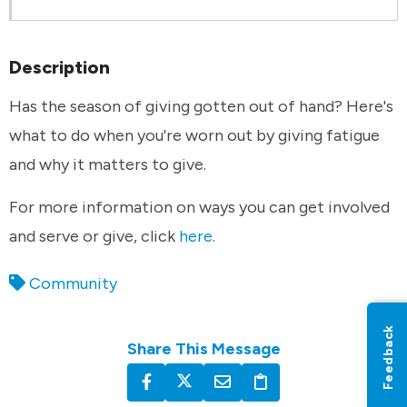
Description
Has the season of giving gotten out of hand? Here's
what to do when you're worn out by giving fatigue
and why it matters to give.
For more information on ways you can get involved
and serve or give, click
here
.
Community
Feedback
Share This Message