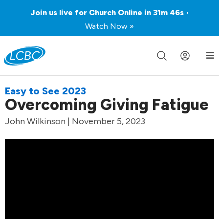
Join us live for Church Online in
31m
46s
•
Watch Now »
Easy to See 2023
Overcoming Giving Fatigue
John Wilkinson | November 5, 2023