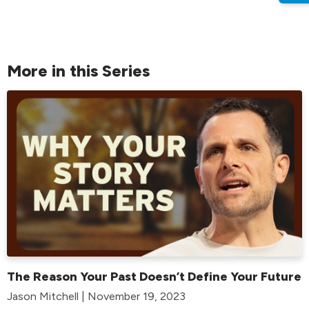
More in this Series
The Reason Your Past Doesn’t Define Your Future
Jason Mitchell | November 19, 2023