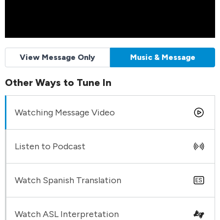
View Message Only
Music & Message
Other Ways to Tune In
Watching Message Video
Listen to Podcast
Watch Spanish Translation
Watch ASL Interpretation