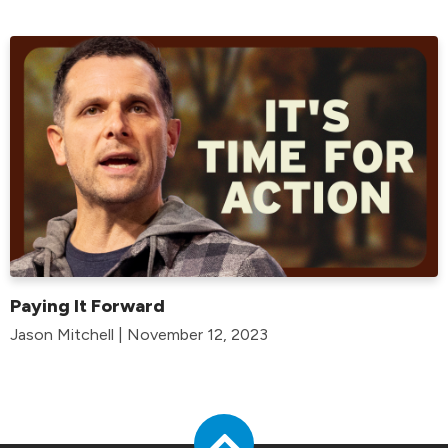
Paying It Forward
Jason Mitchell | November 12, 2023