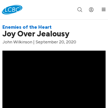
Join us live for Church Online in
60m
00s
•
Watch Now »
Enemies of the Heart
Joy Over Jealousy
John Wilkinson | September 20, 2020