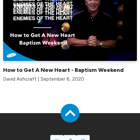
How to Get A New Heart - Baptism Weekend
David Ashcraft | September 6, 2020