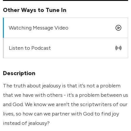
Other Ways to Tune In
Watching Message Video
Listen to Podcast
Description
The truth about jealousy is that it's not a problem
that we have with others - it's a problem between us
and God. We know we aren't the scriptwriters of our
lives, so how can we partner with God to find joy
instead of jealousy?