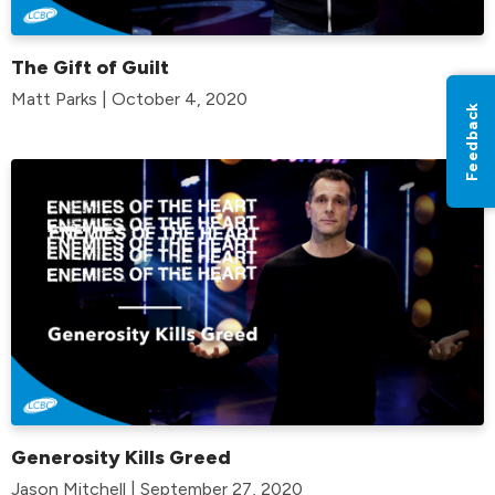
The Gift of Guilt
Matt Parks | October 4, 2020
Feedback
Generosity Kills Greed
Jason Mitchell | September 27, 2020