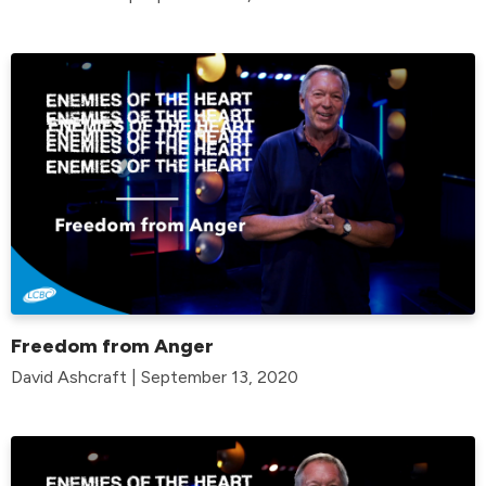
Freedom from Anger
David Ashcraft | September 13, 2020