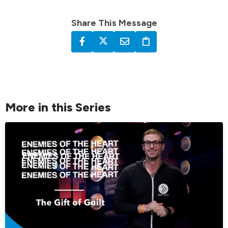
Share This Message
More in this Series