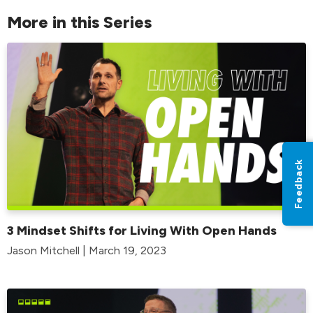
More in this Series
Feedback
3 Mindset Shifts for Living With Open Hands
Jason Mitchell | March 19, 2023