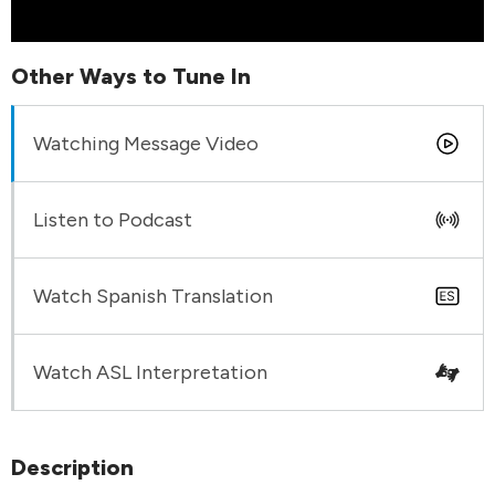
Other Ways to Tune In
Watching Message Video
Listen to Podcast
Watch Spanish Translation
Watch ASL Interpretation
Description