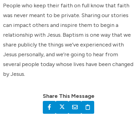
People who keep their faith on full know that faith
was never meant to be private. Sharing our stories
can impact others and inspire them to begin a
relationship with Jesus. Baptism is one way that we
share publicly the things we’ve experienced with
Jesus personally, and we’re going to hear from
several people today whose lives have been changed
by Jesus.
Share This Message