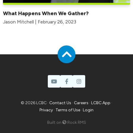
What Happens When We Gather?
Jason Mitchell | February 26, 2023
© 2026 LCBC ·
Contact Us
·
Careers
·
LCBC App
·
Privacy
·
Terms of Use
·
Login
Built on
Rock RMS