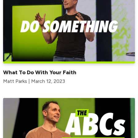
What To Do With Your Faith
Matt Parks | March 12, 2023