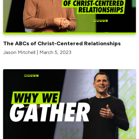
The ABCs of Christ-Centered Relationships
Jason Mitchell | March 5, 2023