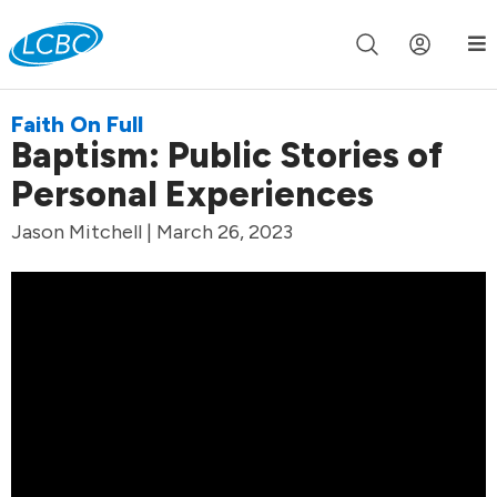
Join us live for Church Online in
60m
00s
•
Watch Now »
Faith On Full
Baptism: Public Stories of
Personal Experiences
Jason Mitchell | March 26, 2023