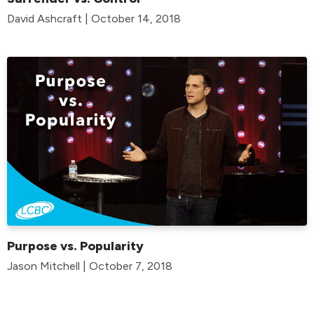
David Ashcraft | October 14, 2018
Purpose vs. Popularity
Jason Mitchell | October 7, 2018