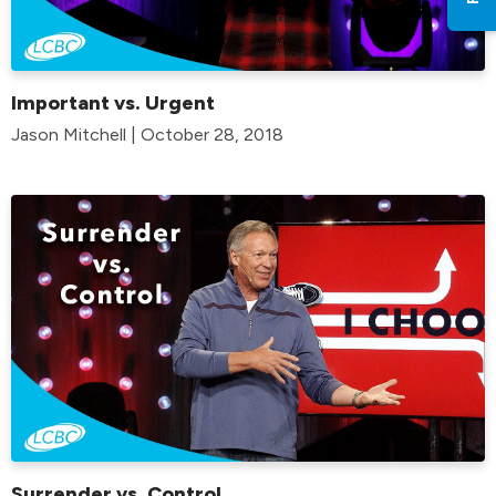
Important vs. Urgent
Jason Mitchell | October 28, 2018
Surrender vs. Control