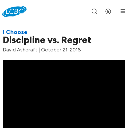
Join us live for Church Online in
60m
00s
•
Watch Now »
I Choose
Discipline vs. Regret
David Ashcraft | October 21, 2018