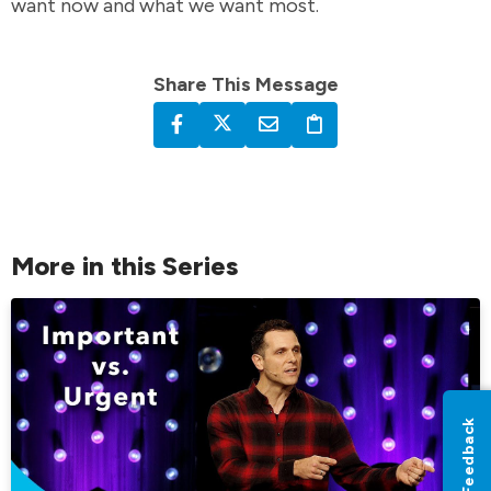
want now and what we want most.
Share This Message
More in this Series
Feedback