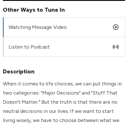
Other Ways to Tune In
Watching Message Video
Listen to Podcast
Description
When it comes to life choices, we can put things in
two categories: "Major Decisions" and "Stuff That
Doesn't Matter." But the truth is that there are no
neutral decisions in our lives. If we want to start
living wisely, we have to choose between what we