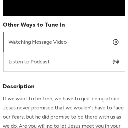
Other Ways to Tune In
Watching Message Video
Listen to Podcast
Description
If we want to be free, we have to quit being afraid.
Jesus never promised that we wouldn't have to face
our fears, but he did promise to be there with us as
we do. Are you willing to let Jesus meet you in your