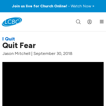
Join us live for Church Online!
• Watch Now »
I Quit
Quit Fear
Jason Mitchell | September 30, 2018