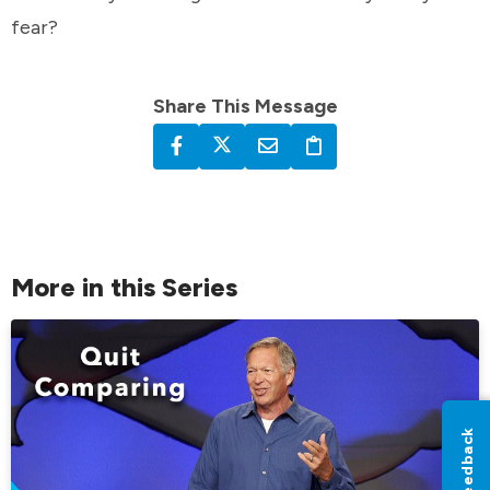
fear?
Share This Message
More in this Series
Feedback