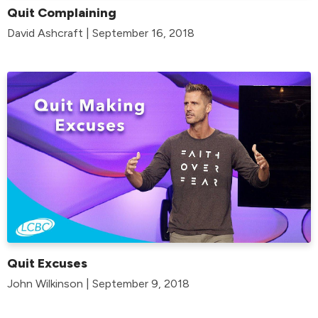
Quit Complaining
David Ashcraft | September 16, 2018
Quit Excuses
John Wilkinson | September 9, 2018