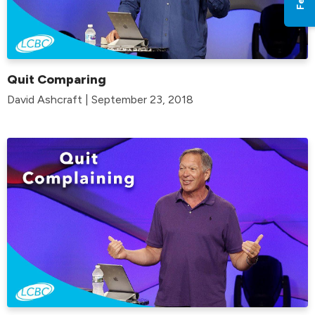
Quit Comparing
David Ashcraft | September 23, 2018